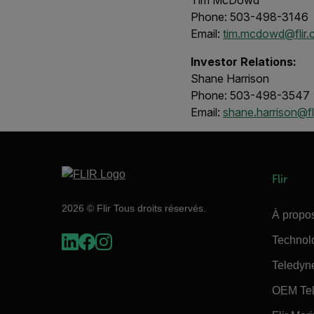
Tim McDowd
Phone: 503-498-3146
Email:
tim.mcdowd@flir
Investor Relations:
Shane Harrison
Phone: 503-498-3547
Email:
shane.harrison@fl
Flir
2026 © Flir Tous droits réservés.
À propos
Technol
Teledyn
OEM Tel