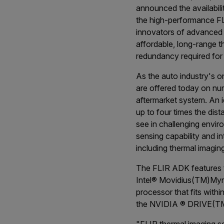
announced the availabil
the high-performance FL
innovators of advanced
affordable, long-range t
redundancy required for 
As the auto industry's o
are offered today on n
aftermarket system. An i
up to four times the dist
see in challenging envir
sensing capability and 
including thermal imagin
The FLIR ADK features t
Intel
®
Movidius
(TM)
Myr
processor that fits with
the NVIDIA
®
DRIVE
(T