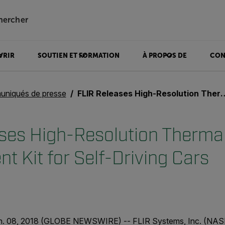
hercher
VRIR
SOUTIEN ET FORMATION
À PROPOS DE
CON
niqués de presse
FLIR Releases High-Resolution Thermal Camera Development Kit for Self-Driving Cars
ses High-Resolution Therma
t Kit for Self-Driving Cars
n. 08, 2018 (GLOBE NEWSWIRE) -- FLIR Systems, Inc. (NAS