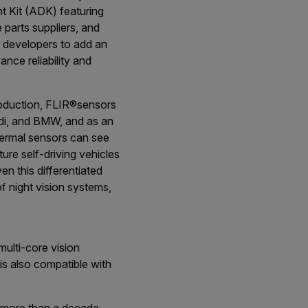
t Kit (ADK) featuring
parts suppliers, and
 developers to add an
nce reliability and
roduction, FLIR
®
sensors
di, and BMW, and as an
hermal sensors can see
ture self-driving vehicles
n this differentiated
f night vision systems,
.
multi-core vision
is also compatible with