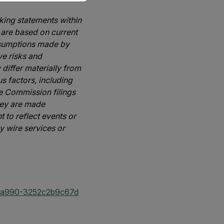
oking statements within
 are based on current
assumptions made by
e risks and
 differ materially from
s factors, including
ge Commission filings
hey are made
 to reflect events or
y wire services or
-a990-3252c2b9c67d