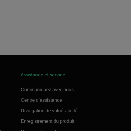
Assistance et service
Communiquez avec nous
Centre d’assistance
Divulgation de vulnérabilité
Enregistrement du produit