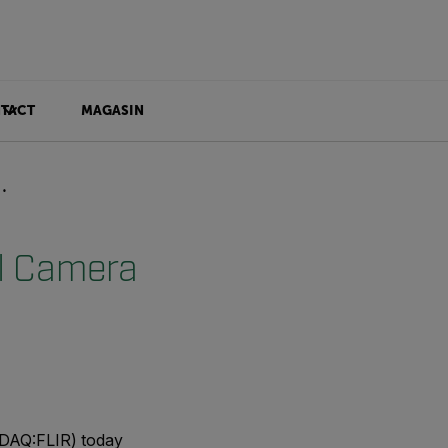
TACT
MAGASIN
l Camera
DAQ:FLIR) today