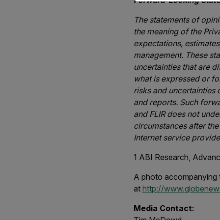
Forward-Looking Stat
The statements of opinio
the meaning of the Priv
expectations, estimates
management. These stat
uncertainties that are d
what is expressed or fo
risks and uncertainties
and reports. Such forw
and FLIR does not under
circumstances after the
Internet service provide
1
ABI Research, Advance
A photo accompanying t
at
http://www.globene
Media Contact: