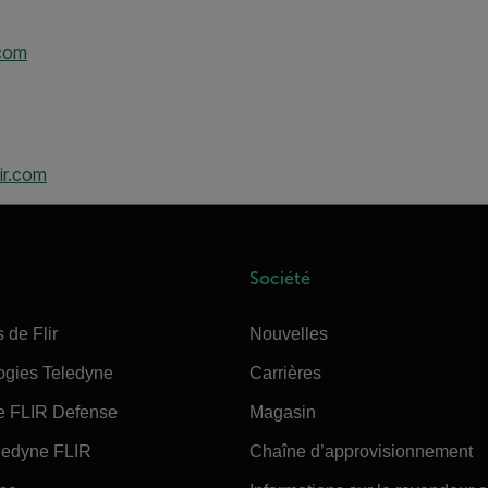
.com
ir.com
Société
 de Flir
Nouvelles
ogies Teledyne
Carrières
e FLIR Defense
Magasin
edyne FLIR
Chaîne d’approvisionnement