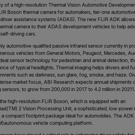
ity of a high-resolution Thermal Vision Automotive Developmen
IR Boson thermal camera for automakers, tier-one automotive 
 driver assistance systems (ADAS). The new FLIR ADK allows
hermal camera to their ADAS development vehicles to help adva
self-driving cars.
nly automotive-qualified passive infrared sensor currently in p
umerous vehicles from General Motors, Peugeot, Mercedes, Au
deal sensor technology for pedestrian and animal detection, t
ance of typical headlights. Thermal imaging helps drivers and fu
onments such as darkness, sun glare, fog, smoke, and haze. Give
intense market focus, ABI Research expects annual shipments o
g sensors, to grow from 200,000 in 2017 to 4.2 million in 2021
1
he high-resolution FLIR Boson, which is equipped with an
iad
(TM)
2 Vision Processing Unit, a sophisticated, low-power 
in a compact footprint package ideal for automobiles. The ADK 
M)
autonomous vehicle computing platform.