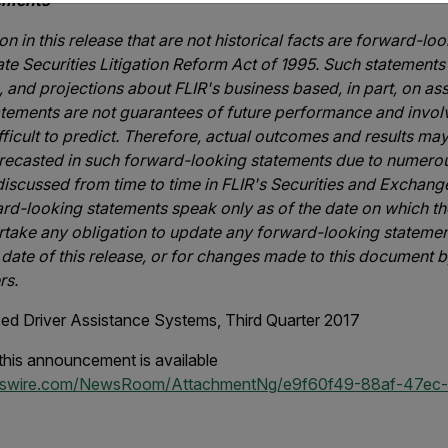
ements
n in this release that are not historical facts are forward-lo
ate Securities Litigation Reform Act of 1995. Such statements
, and projections about FLIR's business based, in part, on 
ements are not guarantees of future performance and involv
ifficult to predict. Therefore, actual outcomes and results may
recasted in such forward-looking statements due to numerou
 discussed from time to time in FLIR's Securities and Exchan
ard-looking statements speak only as of the date on which t
take any obligation to update any forward-looking statement
 date of this release, or for changes made to this document b
rs.
d Driver Assistance Systems, Third Quarter 2017
his announcement is available
wswire.com/NewsRoom/AttachmentNg/e9f60f49-88af-47ec