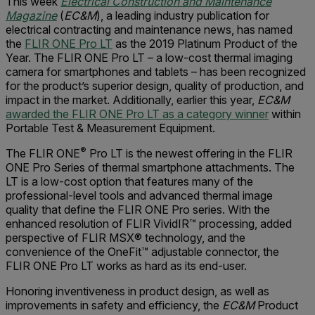
This week
Electrical Construction and Maintenance
Magazine
(
EC&M
), a leading industry publication for
electrical contracting and maintenance news, has named
the
FLIR ONE Pro LT
as the 2019 Platinum Product of the
Year. The FLIR ONE Pro LT – a low-cost thermal imaging
camera for smartphones and tablets – has been recognized
for the product’s superior design, quality of production, and
impact in the market. Additionally, earlier this year,
EC&M
awarded the FLIR ONE Pro LT as a category winner
within
Portable Test & Measurement Equipment.
®
The FLIR ONE
Pro LT is the newest offering in the FLIR
ONE Pro Series of thermal smartphone attachments. The
LT is a low-cost option that features many of the
professional-level tools and advanced thermal image
quality that define the FLIR ONE Pro series. With the
enhanced resolution of FLIR VividIR™ processing, added
perspective of FLIR MSX® technology, and the
convenience of the OneFit™ adjustable connector, the
FLIR ONE Pro LT works as hard as its end-user.
Honoring inventiveness in product design, as well as
improvements in safety and efficiency, the
EC&M
Product