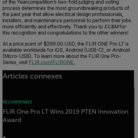
of the Yearcompetition’s two-fold judging and voting
process determines the most groundbreaking products of
the past year that allow electrical design professionals,
installers, and maintenance personnel to perform their jobs
more efficiently and effectively. Thank you to
EC&M
for
this recognition and congratulations to the other winners!
At a price point of $299.00 USD, the FLIR ONE Pro LT is
available worldwide for iOS, Android (USB-C), or Android
(Micro-USB). To learn more about the FLIR One Pro-
Series, visit
FLIR.com/FLIRONE.
Articles connexes
RÉCOMPENSES
FLIR One Pro LT Wins 2019 PTEN Innovation
Award