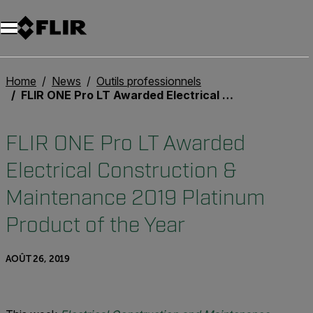
Unread messages
Modèle
Supprimer
articles
article
Ajouter au panier
Ajouté au panier
Home
News
Outils professionnels
FLIR ONE Pro LT Awarded Electrical Construction & Maintenance 2019 Platinum Product of the Year
FLIR ONE Pro LT Awarded
Electrical Construction &
Maintenance 2019 Platinum
Product of the Year
AOÛT 26, 2019