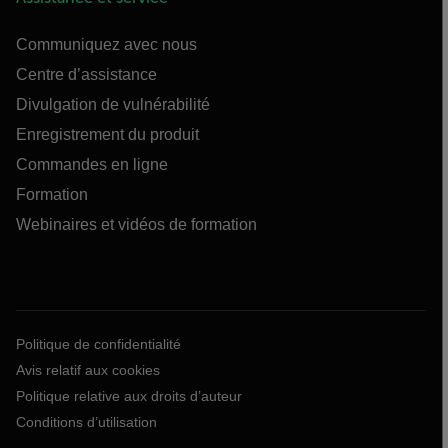
Communiquez avec nous
Centre d’assistance
Divulgation de vulnérabilité
Enregistrement du produit
Commandes en ligne
Formation
Webinaires et vidéos de formation
Politique de confidentialité
Avis relatif aux cookies
Politique relative aux droits d’auteur
Conditions d’utilisation