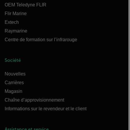
OEM Teledyne FLIR
Flir Marine
Extech
Raymarine
Centre de formation sur l’infrarouge
Société
Nouvelles
Carrières
Magasin
Chaîne d’approvisionnement
Informations sur le revendeur et le client
Assistance et service