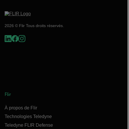
2026 © Flir Tous droits réservés.
Flir
À propos de Flir
Technologies Teledyne
Teledyne FLIR Defense