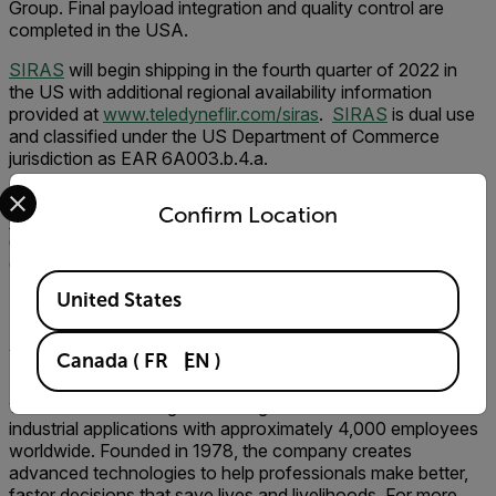
Group. Final payload integration and quality control are
completed in the USA.
SIRAS
will begin shipping in the fourth
quarter of 2022 in
the US with additional regional availability information
provided at
www.teledyneflir.com/siras
.
SIRAS
is dual use
and classified under the US Department of Commerce
jurisdiction as EAR 6A003.b.4.a.
Select your preferred country and language from the options 
See
SIRAS
in person at Teledyne FLIR booth #1017 at
Confirm Location
Commercial UAV Expo
in Las Vegas, Nevada, September
6-8, or at booth #1328 at
Firehouse Expo
in Columbus,
Ohio, September 25-26.
Available Locations
United States
###
About Teledyne FLIR
Canada
(
FR
EN
)
Teledyne FLIR, a Teledyne Technologies company, is a
world leader in intelligent sensing solutions for defense and
industrial applications with approximately 4,000 employees
worldwide. Founded in 1978, the company creates
advanced technologies to help professionals make better,
faster decisions that save lives and livelihoods. For more