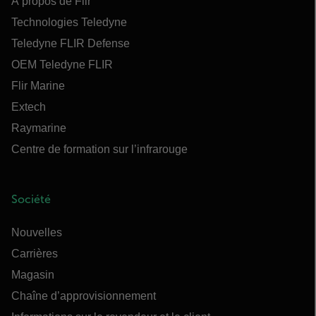
À propos de Flir
Technologies Teledyne
Teledyne FLIR Defense
OEM Teledyne FLIR
Flir Marine
Extech
Raymarine
Centre de formation sur l’infrarouge
Société
Nouvelles
Carrières
Magasin
Chaîne d’approvisionnement