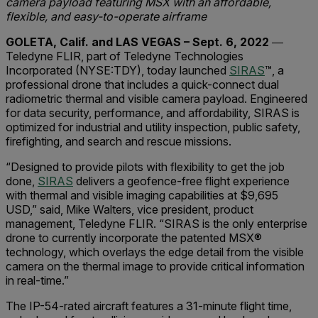
c
amera
payload featuring MSX
with an
a
ffordable,
flexible
, and e
asy-to-
o
perate
a
irframe
GOLETA, Calif. and LAS VEGAS – Sept. 6, 2022
―
Teledyne FLIR, part of Teledyne Technologies
Incorporated
(NYSE:TDY)
, today
launched
SIRAS
™,
a
professional drone that includes a quick-connect dual
radiometric thermal and visible camera payload. Engineered
for data security, performance, and affordability, SIRAS is
optimized for industrial and utility inspection, public safety,
firefighting, and search and rescue missions.
“D
esigned to provide pilots
with
flexibility to get the job
done,
SIRAS
delivers a geofence-free flight experience
with thermal and visible imaging capabilities at $9,695
USD,” said, Mike Walters, vice president, product
management, Teledyne FLIR. “SIRAS is the only enterprise
drone to currently incorporate the patented MSX
®
technology, which overlays the edge detail from the visible
camera on the thermal image to provide critical information
in real-time.”
The IP-54-rated aircraft features a 31-minute flight time,