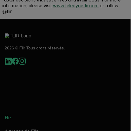
information, please visit
www.teledyneflir.com
or follow
@flir.
2026 © Flir Tous droits réservés.
Flir