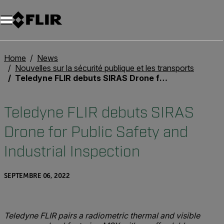
Unread messages
Modèle
Supprimer
articles
article
Ajouter au panier
Ajouté au panier
Home
News
Nouvelles sur la sécurité publique et les transports
Teledyne FLIR debuts SIRAS Drone for Public Safety and Industrial Inspection
Teledyne FLIR debuts SIRAS
Drone for Public Safety and
Industrial Inspection
SEPTEMBRE 06, 2022
Teledyne FLIR p
airs a
r
adiometric
thermal and visible