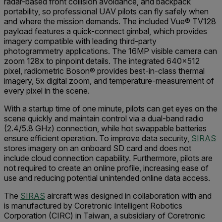
radar-based front collision avoidance, and backpack
portability, so professional UAV pilots can fly safely when
and where the mission demands. The included Vue
®
TV128
payload features a quick-connect gimbal, which provides
imagery compatible with
leading third-party
photogrammetry applications. The 16MP visible camera can
zoom 128x to pinpoint details. The integrated 640x512
pixel, radiometric Boson
®
provides best-in-class thermal
imagery, 5x digital zoom, and temperature-measurement of
every pixel in the scene.
With a startup time of one minute, pilots can get eyes on the
scene quickly and maintain control via a dual-band radio
(2.4/5.8 GHz) connection, while hot swappable batteries
ensure efficient operation. To improve data security,
SIRAS
stores imagery on an onboard SD card and does not
include cloud connection capability. Furthermore, pilots are
not required to create an online profile, increasing ease of
use and reducing potential unintended online data access.
The
SIRAS
aircraft was designed in collaboration with and
is manufactured by Coretronic Intelligent Robotics
Corporation (CIRC) in Taiwan, a subsidiary of Coretronic