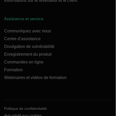
Informations sur le revendeur et le client
Assistance et service
Communiquez avec nous
Centre d’assistance
Divulgation de vulnérabilité
Enregistrement du produit
Commandes en ligne
Formation
Webinaires et vidéos de formation
Politique de confidentialité
Avis relatif aux cookies