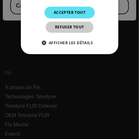
Canada
(
FR
EN
)
KOREAN
ACCEPTER TOUT
JAPANESE
REFUSER TOUT
CHINESE
AFFICHER LES DÉTAILS
STRICTEMENT NÉCESSAIRES
PERFORMANCE
CIBLAGE
Flir
FONCTIONNALITÉ
À propos de Flir
Technologies Teledyne
Teledyne FLIR Defense
OEM Teledyne FLIR
Strictement nécessaires
Performance
Ciblage
Fonctionnalité
Flir Marine
Extech
Les cookies strictement nécessaires habilitent