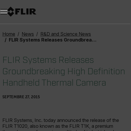
Unread messages
Modèle
Supprimer
articles
article
Ajouter au panier
Ajouté au panier
Home
News
R&D and Science News
FLIR Systems Releases Groundbreaking High Definition Handheld Thermal Camera
FLIR Systems Releases
Groundbreaking High Definition
Handheld Thermal Camera
SEPTEMBRE 27, 2015
FLIR Systems, Inc. today announced the release of the
FLIR T1020, also known as the FLIR T1K, a premium