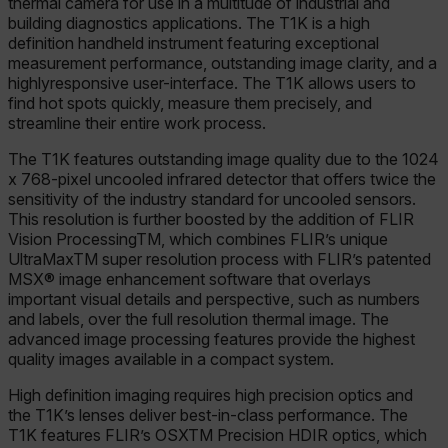
thermal camera for use in a multitude of industrial and
building diagnostics applications. The T1K is a high
definition handheld instrument featuring exceptional
measurement performance, outstanding image clarity, and a
highlyresponsive user-interface. The T1K allows users to
find hot spots quickly, measure them precisely, and
streamline their entire work process.
The T1K features outstanding image quality due to the 1024
x 768-pixel uncooled infrared detector that offers twice the
sensitivity of the industry standard for uncooled sensors.
This resolution is further boosted by the addition of FLIR
Vision ProcessingTM, which combines FLIR’s unique
UltraMaxTM super resolution process with FLIR’s patented
MSX® image enhancement software that overlays
important visual details and perspective, such as numbers
and labels, over the full resolution thermal image. The
advanced image processing features provide the highest
quality images available in a compact system.
High definition imaging requires high precision optics and
the T1K’s lenses deliver best-in-class performance. The
T1K features FLIR’s OSXTM Precision HDIR optics, which