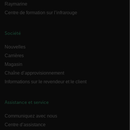
des fonctionnalités de base du site Web telles
Raymarine
que la connexion des utilisateurs et la gestion
des comptes. Le site Web ne peut pas être utilisé
Centre de formation sur l’infrarouge
correctement sans les cookies strictement
nécessaires.
Nom
Société
cart_products_oids
Nouvelles
cart_products_skus
Carrières
cashrun_session_id
Magasin
Chaîne d’approvisionnement
cashrun_site_id
Informations sur le revendeur et le client
Assistance et service
CS_FPC
Communiquez avec nous
Centre d’assistance
Politique de confidentialité de Google