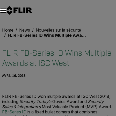
Unread messages
Modèle
Supprimer
articles
article
Ajouter au panier
Ajouté au panier
Home
News
Nouvelles sur la sécurité
FLIR FB-Series ID Wins Multiple Awards at ISC West
FLIR FB-Series ID Wins Multiple
Awards at ISC West
AVRIL 16, 2018
FLIR FB-Series ID won multiple awards at ISC West 2018,
including
Security Today’s
Govies Award and
Security
Sales & Integration’s
Most Valuable Product (MVP) Award.
FB-Series ID
is a fixed bullet camera that combines