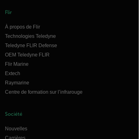
Flir
À propos de Flir
Technologies Teledyne
Teledyne FLIR Defense
OEM Teledyne FLIR
Flir Marine
Extech
Raymarine
Centre de formation sur l’infrarouge
Société
Nouvelles
Carrières