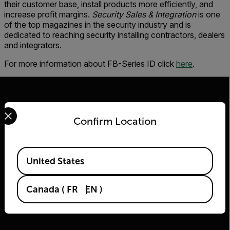
their customer base, install products more efficiently, and
increase profit margins.
Security Sales & Integration
is one
of the top magazines in the security industry and is
dedicated to reaching security installing contractors, dealers
and integrators.
For more information about FB-Series ID click
here
.
Select your preferred country and language from the options 
Confirm Location
2026 © Flir Tous droits réservés.
Available Locations
United States
Canada
(
FR
EN
)