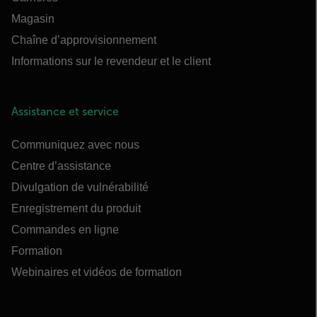
Magasin
Chaîne d’approvisionnement
Informations sur le revendeur et le client
Assistance et service
Communiquez avec nous
Centre d’assistance
Divulgation de vulnérabilité
Enregistrement du produit
Commandes en ligne
Formation
Webinaires et vidéos de formation