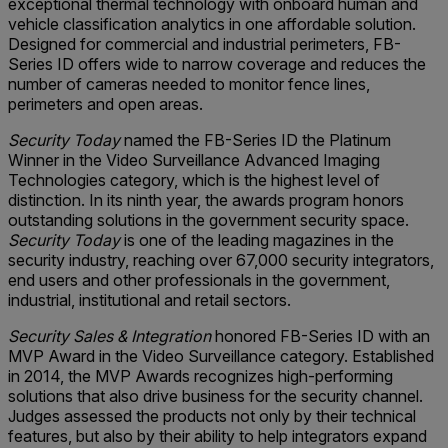
exceptional thermal technology with onboard human and
vehicle classification analytics in one affordable solution.
Designed for commercial and industrial perimeters, FB-
Series ID offers wide to narrow coverage and reduces the
number of cameras needed to monitor fence lines,
perimeters and open areas.
Security Today
named the FB-Series ID the Platinum
Winner in the Video Surveillance Advanced Imaging
Technologies category, which is the highest level of
distinction. In its ninth year, the awards program honors
outstanding solutions in the government security space.
Security Today
is one of the leading magazines in the
security industry, reaching over 67,000 security integrators,
end users and other professionals in the government,
industrial, institutional and retail sectors.
Security Sales & Integration
honored FB-Series ID with an
MVP Award in the Video Surveillance category. Established
in 2014, the MVP Awards recognizes high-performing
solutions that also drive business for the security channel.
Judges assessed the products not only by their technical
features, but also by their ability to help integrators expand