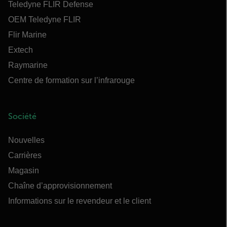
Teledyne FLIR Defense
OEM Teledyne FLIR
Flir Marine
Extech
Raymarine
Centre de formation sur l’infrarouge
Société
Nouvelles
Carrières
Magasin
Chaîne d’approvisionnement
Informations sur le revendeur et le client