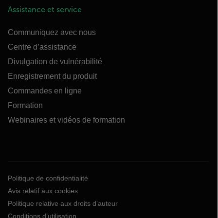
Assistance et service
Communiquez avec nous
Centre d’assistance
Divulgation de vulnérabilité
Enregistrement du produit
Commandes en ligne
Formation
Webinaires et vidéos de formation
Politique de confidentialité
Avis relatif aux cookies
Politique relative aux droits d’auteur
Conditions d’utilisation