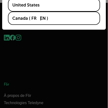
Available Locations
United States
Canada
(
FR
EN
)
2026 © Flir Tous droits réservés.
Flir
À propos de Flir
Technologies Teledyne