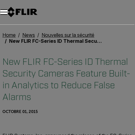
Unread messages
Modèle
Supprimer
articles
article
Ajouter au panier
Ajouté au panier
Home
News
Nouvelles sur la sécurité
New FLIR FC-Series ID Thermal Security Cameras Feature Built-in Analytics to Reduce False Alarms
New FLIR FC-Series ID Thermal
Security Cameras Feature Built-
in Analytics to Reduce False
Alarms
OCTOBRE 01, 2015