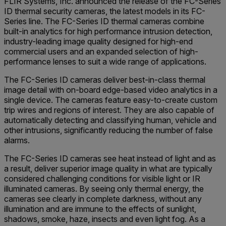
FLIR Systems, Inc. announced the release of the FC-Series
ID thermal security cameras, the latest models in its FC-
Series line. The FC-Series ID thermal cameras combine
built-in analytics for high performance intrusion detection,
industry-leading image quality designed for high-end
commercial users and an expanded selection of high-
performance lenses to suit a wide range of applications.
The FC-Series ID cameras deliver best-in-class thermal
image detail with on-board edge-based video analytics in a
single device. The cameras feature easy-to-create custom
trip wires and regions of interest. They are also capable of
automatically detecting and classifying human, vehicle and
other intrusions, significantly reducing the number of false
alarms.
The FC-Series ID cameras see heat instead of light and as
a result, deliver superior image quality in what are typically
considered challenging conditions for visible light or IR
illuminated cameras. By seeing only thermal energy, the
cameras see clearly in complete darkness, without any
illumination and are immune to the effects of sunlight,
shadows, smoke, haze, insects and even light fog. As a