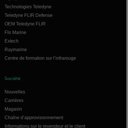
Technologies Teledyne
Teledyne FLIR Defense
OEM Teledyne FLIR
Flir Marine
Extech
Raymarine
Centre de formation sur l’infrarouge
Société
Nouvelles
Carrières
Magasin
Chaîne d’approvisionnement
Informations sur le revendeur et le client