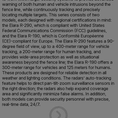
warning of both human and vehicle intrusions beyond the
fence line, while continuously tracking and precisely
locating multiple targets. This series consists of two
models, each designed with regional certifications in mind:
the Elara R-290, which is compliant with United States
Federal Communications Commission (FCC) guidelines,
and the Elara R-190, which is Conformité Européenne
(CE)-compliant for Europe. The Elara R-290 features a 90-
degree field of view, up to a 400-meter range for vehicle
tracking, a 200-meter range for human tracking, and
provides wide-area protection as well as situational
awareness beyond the fence line; the Elara R-190 offers a
300-meter range for vehicles and 125 meters for humans.
These products are designed for reliable detection in all
weather and lighting conditions. The radars’ auto-tracking
feature helps to direct pan-tilt-zoom surveillance sensors in
the right direction; the radars also help expand coverage
area and significantly minimize false alarms. In addition,
both models can provide security personnel with precise,
real-time data, 24/7.