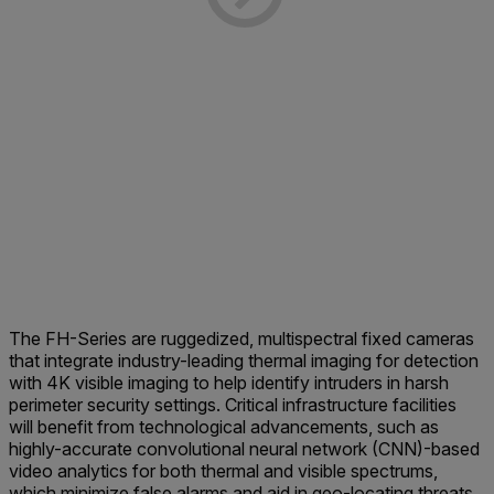
The FH-Series are ruggedized, multispectral fixed cameras
that integrate industry-leading thermal imaging for detection
with 4K visible imaging to help identify intruders in harsh
perimeter security settings. Critical infrastructure facilities
will benefit from technological advancements, such as
highly-accurate convolutional neural network (CNN)-based
video analytics for both thermal and visible spectrums,
which minimize false alarms and aid in geo-locating threats