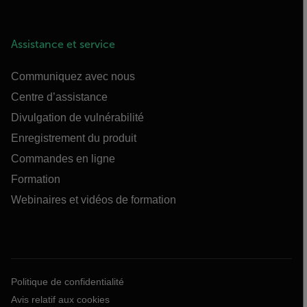
Assistance et service
Communiquez avec nous
Centre d’assistance
Divulgation de vulnérabilité
Enregistrement du produit
Commandes en ligne
Formation
Webinaires et vidéos de formation
Politique de confidentialité
Avis relatif aux cookies