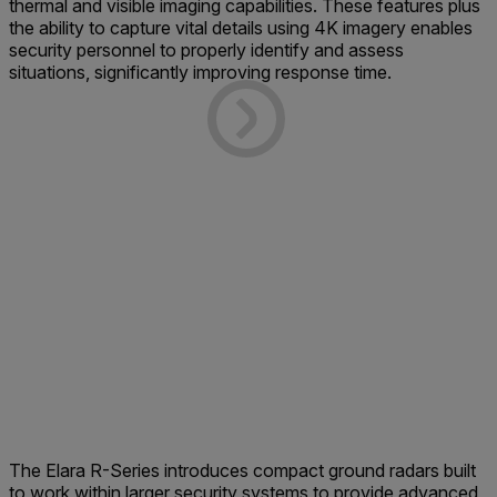
thermal and visible imaging capabilities. These features plus
the ability to capture vital details using 4K imagery enables
security personnel to properly identify and assess
situations, significantly improving response time.
The Elara R-Series introduces compact ground radars built
to work within larger security systems to provide advanced