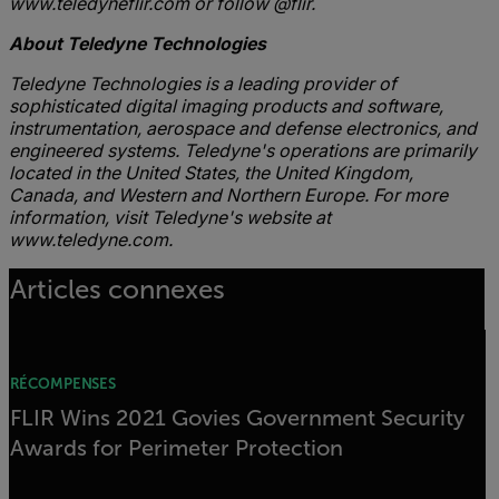
www.teledyneflir.com or follow @flir.
About Teledyne Technologies
Teledyne Technologies is a leading provider of
sophisticated digital imaging products and software,
instrumentation, aerospace and defense electronics, and
engineered systems. Teledyne's operations are primarily
located in the United States, the United Kingdom,
Canada, and Western and Northern Europe. For more
information, visit Teledyne's website at
www.teledyne.com.
Articles connexes
RÉCOMPENSES
FLIR Wins 2021 Govies Government Security
Awards for Perimeter Protection