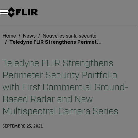
Unread messages
Modèle
Supprimer
articles
article
Ajouter au panier
Ajouté au panier
Home
News
Nouvelles sur la sécurité
Teledyne FLIR Strengthens Perimeter Security Portfolio with First Commercial Ground-Based Radar and New Multispectral Camera Series
Teledyne FLIR Strengthens
Perimeter Security Portfolio
with First Commercial Ground-
Based Radar and New
Multispectral Camera Series
SEPTEMBRE 23, 2021