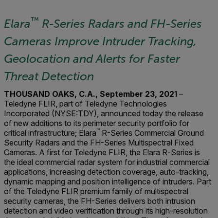
™
Elara
R-Series Radars and
FH-Series
Cameras Improve Intruder Tracking,
Geolocation and Alerts for Faster
Threat Detection
THOUSAND OAKS, C.A., September 23, 2021
–
Teledyne FLIR, part of Teledyne Technologies
Incorporated (NYSE:TDY), announced today the release
of new additions to its perimeter security portfolio for
™
critical infrastructure; Elara
R-Series Commercial Ground
Security Radars and the FH-Series Multispectral Fixed
Cameras. A first for Teledyne FLIR, the Elara R-Series is
the ideal commercial radar system for industrial commercial
applications, increasing detection coverage, auto-tracking,
dynamic mapping and position intelligence of intruders. Part
of the Teledyne FLIR premium family of multispectral
security cameras, the FH-Series delivers both intrusion
detection and video verification through its high-resolution