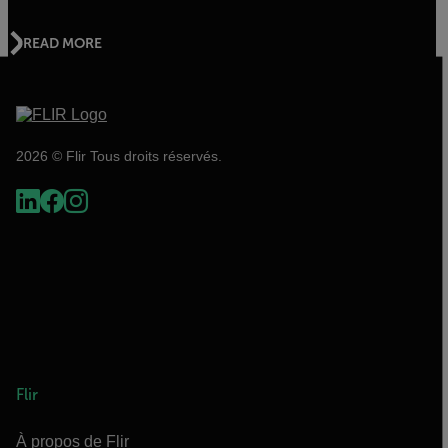
READ MORE
2026 © Flir Tous droits réservés.
Flir
À propos de Flir