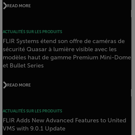
READ MORE
ACTUALITÉS SUR LES PRODUITS
FLIR Systems étend son offre de caméras de
sécurité Quasar à lumière visible avec les
modèles haut de gamme Premium Mini-Dome
et Bullet Series
READ MORE
ACTUALITÉS SUR LES PRODUITS
FLIR Adds New Advanced Features to United
VMS with 9.0.1 Update