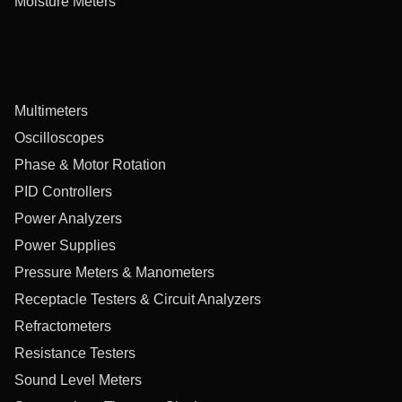
Moisture Meters
Multimeters
Oscilloscopes
Phase & Motor Rotation
PID Controllers
Power Analyzers
Power Supplies
Pressure Meters & Manometers
Receptacle Testers & Circuit Analyzers
Refractometers
Resistance Testers
Sound Level Meters