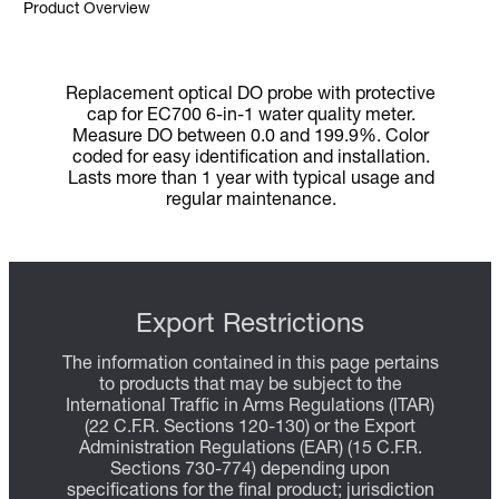
Product Overview
Replacement optical DO probe with protective
cap for EC700 6-in-1 water quality meter.
Measure DO between 0.0 and 199.9%. Color
coded for easy identification and installation.
Lasts more than 1 year with typical usage and
regular maintenance.
Export Restrictions
The information contained in this page pertains
to products that may be subject to the
International Traffic in Arms Regulations (ITAR)
(22 C.F.R. Sections 120-130) or the Export
Administration Regulations (EAR) (15 C.F.R.
Sections 730-774) depending upon
specifications for the final product; jurisdiction