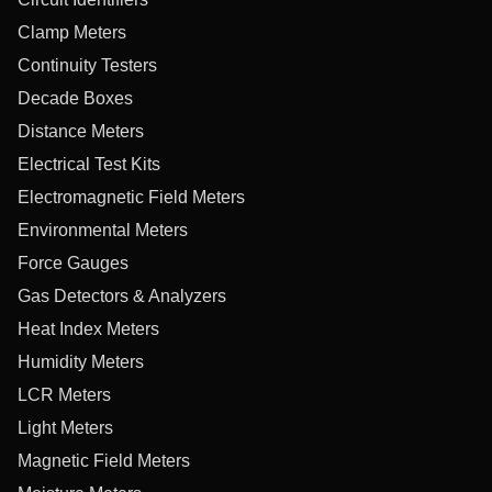
Clamp Meters
Continuity Testers
Decade Boxes
Distance Meters
Electrical Test Kits
Electromagnetic Field Meters
Environmental Meters
Force Gauges
Gas Detectors & Analyzers
Heat Index Meters
Humidity Meters
LCR Meters
Light Meters
Magnetic Field Meters