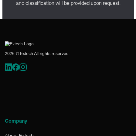
and classification will be provided upon request.
2026 © Extech All rights reserved.
Company
About Extech