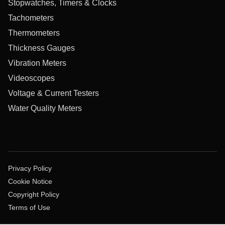
Stopwatches, Timers & Clocks
Tachometers
Thermometers
Thickness Gauges
Vibration Meters
Videoscopes
Voltage & Current Testers
Water Quality Meters
Privacy Policy
Cookie Notice
Copyright Policy
Terms of Use