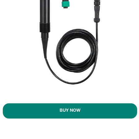
BUY NOW