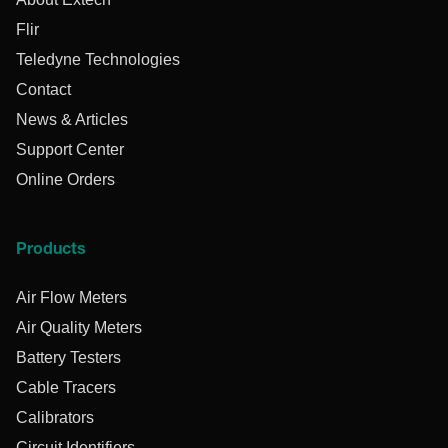
Flir
Teledyne Technologies
Contact
News & Articles
Support Center
Online Orders
Products
Air Flow Meters
Air Quality Meters
Battery Testers
Cable Tracers
Calibrators
Circuit Identifiers