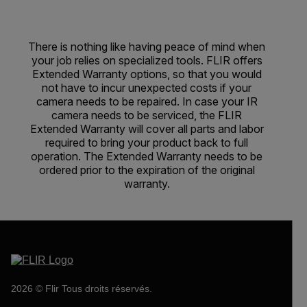
There is nothing like having peace of mind when
your job relies on specialized tools. FLIR offers
Extended Warranty options, so that you would
not have to incur unexpected costs if your
camera needs to be repaired. In case your IR
camera needs to be serviced, the FLIR
Extended Warranty will cover all parts and labor
required to bring your product back to full
operation. The Extended Warranty needs to be
ordered prior to the expiration of the original
warranty.
2026 © Flir Tous droits réservés.