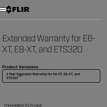
Unread messages
Modèle
Supprimer
articles
article
Ajouter au panier
Ajouté au panier
Extended Warranty for E6-
XT, E8-XT, and ETS320
Product Variations
2 Year Extended Warranty for E6-XT, E8-XT, and
ETS320
Présentation Du Produit