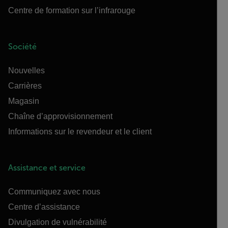
Centre de formation sur l’infrarouge
Société
Nouvelles
Carrières
Magasin
Chaîne d’approvisionnement
Informations sur le revendeur et le client
Assistance et service
Communiquez avec nous
Centre d’assistance
Divulgation de vulnérabilité