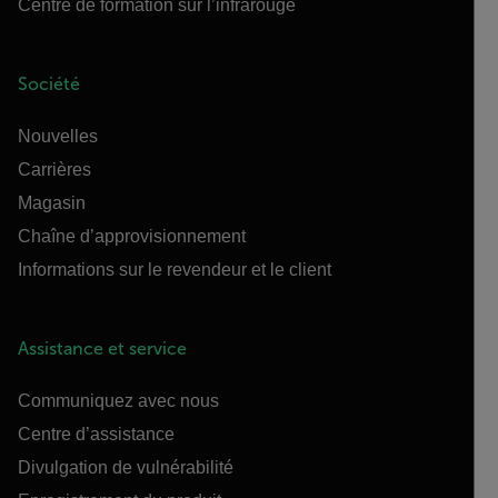
Centre de formation sur l’infrarouge
Société
Nouvelles
Carrières
Magasin
Chaîne d’approvisionnement
Informations sur le revendeur et le client
Assistance et service
Communiquez avec nous
Centre d’assistance
Divulgation de vulnérabilité