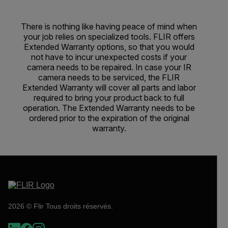
There is nothing like having peace of mind when
your job relies on specialized tools. FLIR offers
Extended Warranty options, so that you would
not have to incur unexpected costs if your
camera needs to be repaired. In case your IR
camera needs to be serviced, the FLIR
Extended Warranty will cover all parts and labor
required to bring your product back to full
operation. The Extended Warranty needs to be
ordered prior to the expiration of the original
warranty.
2026 © Flir Tous droits réservés.