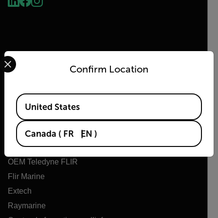
Select your preferred country and language from the options 
Confirm Location
Flir
Available Locations
United States
À propos de Flir
Technologies Teledyne
Canada
(
FR
EN
)
Teledyne FLIR Defense
OEM Teledyne FLIR
Flir Marine
Extech
Raymarine