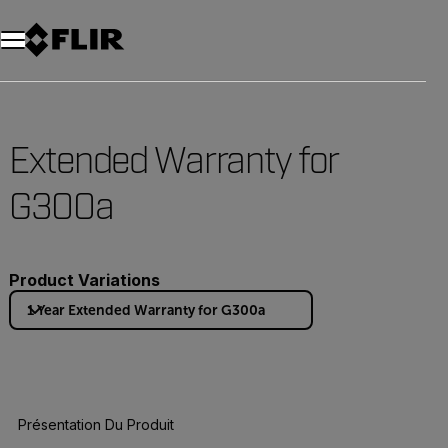
Unread messages
Modèle
Supprimer
articles
article
Ajouter au panier
Ajouté au panier
Extended Warranty for
G300a
Product Variations
1 Year Extended Warranty for G300a
Présentation Du Produit