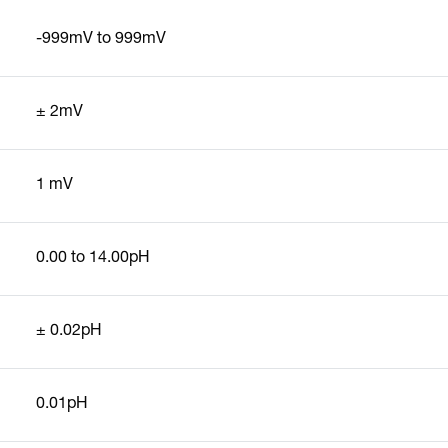
-999mV to 999mV
± 2mV
1 mV
0.00 to 14.00pH
± 0.02pH
0.01pH