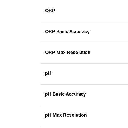
ORP
ORP Basic Accuracy
ORP Max Resolution
pH
pH Basic Accuracy
pH Max Resolution