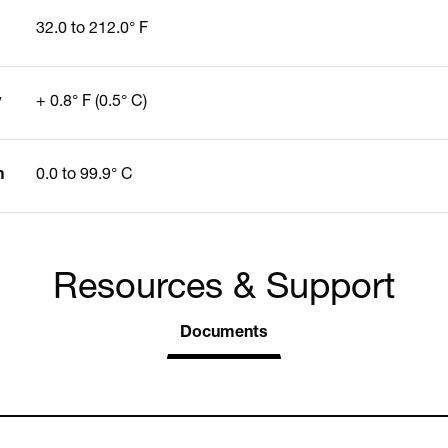
32.0 to 212.0° F
y
+ 0.8° F (0.5° C)
n
0.0 to 99.9° C
Resources & Support
Documents