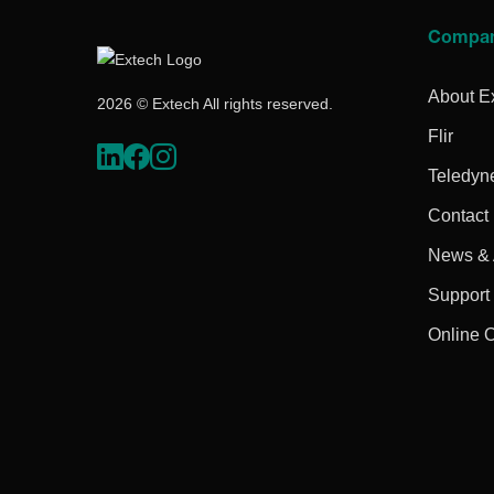
Compa
About E
2026 © Extech All rights reserved.
Flir
Teledyn
Contact
News & A
Support
Online 