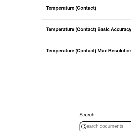
Temperature (Contact)
Temperature (Contact) Basic Accurac
Temperature (Contact) Max Resolutio
Search