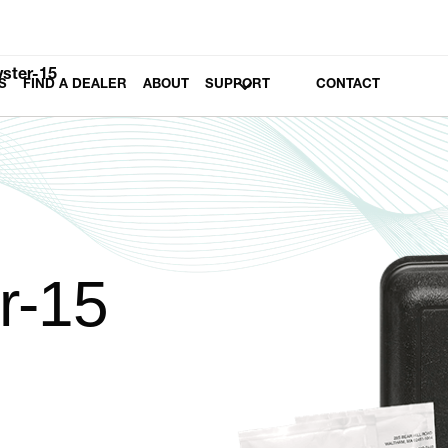
yster-15
S
FIND A DEALER
ABOUT
SUPPORT
CONTACT
r-15