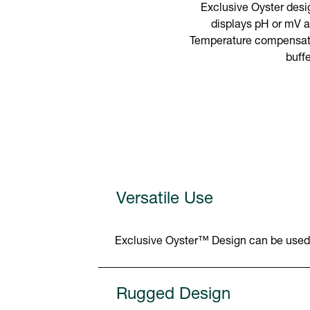
Exclusive Oyster desig
displays pH or mV a
Temperature compensation
buff
Versatile Use
Exclusive Oyster™ Design can be used in
Rugged Design