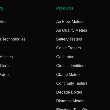
ny
Products
xtech
Air Flow Meters
Air Quality Meters
e Technologies
Battery Testers
Cable Tracers
rticles
Calibrators
 Center
Circuit Identifiers
Orders
Clamp Meters
Continuity Testers
Decade Boxes
Distance Meters
Electrical Test Kits