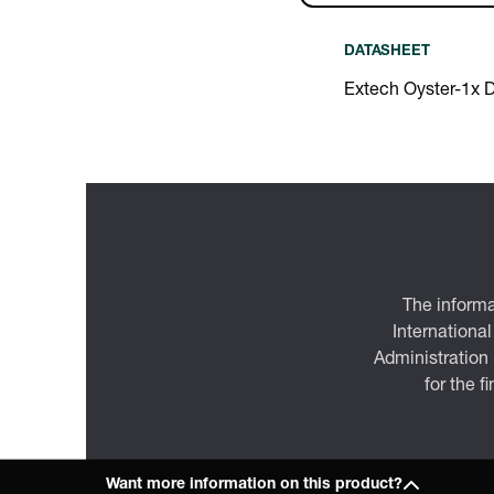
DATASHEET
Extech Oyster-1x 
The informa
International
Administration
for the f
Want more information on this product?