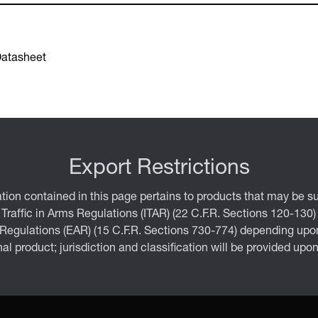
Datasheet
Export Restrictions
tion contained in this page pertains to products that may be su
 Traffic in Arms Regulations (ITAR) (22 C.F.R. Sections 120-130)
 Regulations (EAR) (15 C.F.R. Sections 730-774) depending upon
inal product; jurisdiction and classification will be provided upo