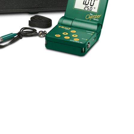
BUY NOW