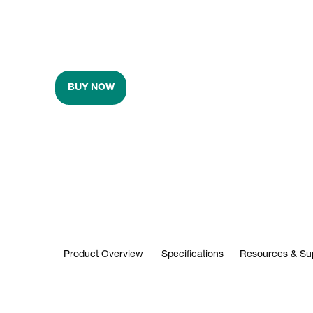
BUY NOW
Product Overview
Specifications
Resources & Su