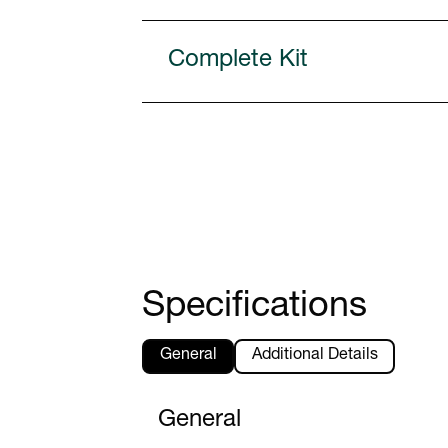
Complete Kit
Specifications
General
Additional Details
General