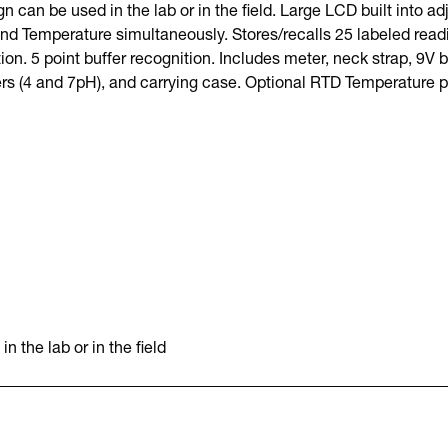
n can be used in the lab or in the field. Large LCD built into ad
nd Temperature simultaneously. Stores/recalls 25 labeled read
. 5 point buffer recognition. Includes meter, neck strap, 9V 
ers (4 and 7pH), and carrying case. Optional RTD Temperature p
 the lab or in the field