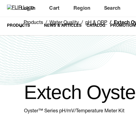
Log In
Cart
Region
Search
Unread messages
Model
Remove
Items
Item
Add to cart
Added to cart
Products
Water Quality
pH & ORP
Extech O
PRODUCTS
NEWS & ARTICLES
CATALOG
PROMOTION
Extech Oyste
Oyster™ Series pH/mV/Temperature Meter Kit