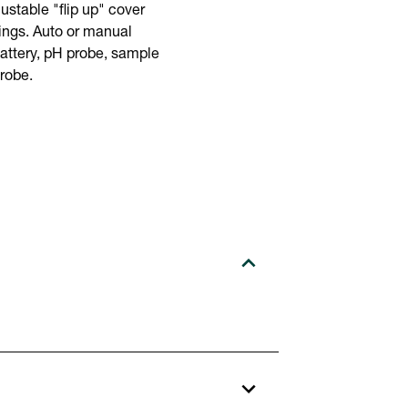
justable "flip up" cover
ings. Auto or manual
battery, pH probe, sample
robe.