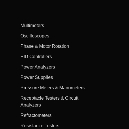
Multimeters
Oscilloscopes
Phase & Motor Rotation
PID Controllers
Power Analyzers
Power Supplies
Pressure Meters & Manometers
Receptacle Testers & Circuit
Analyzers
Refractometers
Resistance Testers