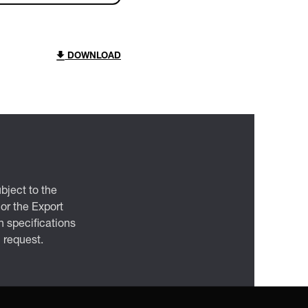
DOWNLOAD
bject to the
 or the Export
 specifications
n request.