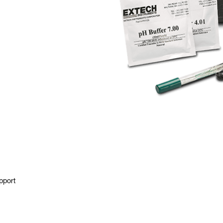
pport