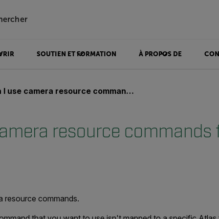
hercher
VRIR
SOUTIEN ET FORMATION
À PROPOS DE
CON
 use camera resource commands from the Atlas SDK?
camera resource commands 
?
ra resource commands.
command that you want to use isn't mapped to a specific Atlas