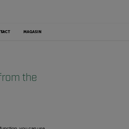
TACT
MAGASIN
from the
 function, you can use