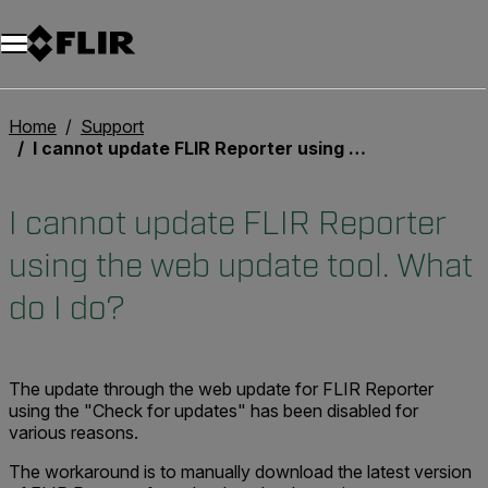
Unread messages
Modèle
Supprimer
articles
article
Ajouter au panier
Ajouté au panier
Home
Support
I cannot update FLIR Reporter using the web update tool. What do I do?
I cannot update FLIR Reporter
using the web update tool. What
do I do?
The update through the web update for FLIR Reporter
using the "Check for updates" has been disabled for
various reasons.
The workaround is to manually download the latest version