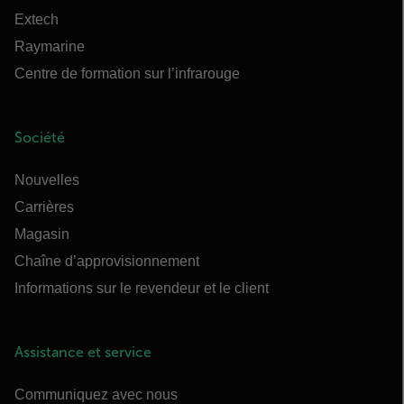
Extech
Raymarine
Centre de formation sur l’infrarouge
Société
Nouvelles
Carrières
Magasin
Chaîne d’approvisionnement
Informations sur le revendeur et le client
Assistance et service
Communiquez avec nous