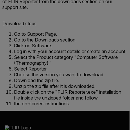
of FLIR Reporter from the downloads section on our
support site.
Download steps
Go to Support Page.
Go to the Downloads section.
Click on Software.
Log in with your account details or create an account.
Select the Product category "Computer Software
(Thermography)."
Select Reporter.
Choose the version you want to download.
Download the zip file.
Unzip the zip file after it is downloaded.
Double click on the "FLIR Reporter.exe" installation
file inside the unzipped folder and follow
the on-screen instructions.