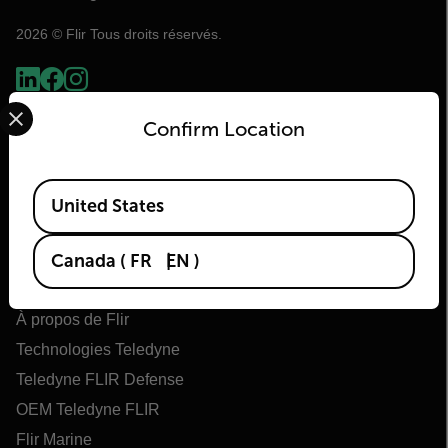
2026 © Flir Tous droits réservés.
Select your preferred country and language from the options 
Confirm Location
Available Locations
United States
Canada
(
FR
EN
)
Flir
À propos de Flir
Technologies Teledyne
Teledyne FLIR Defense
OEM Teledyne FLIR
Flir Marine