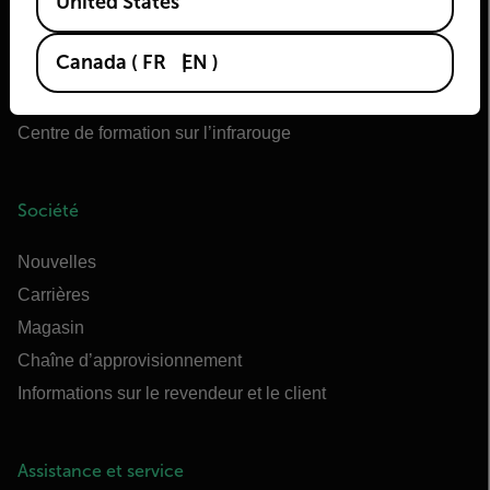
United States
OEM Teledyne FLIR
Flir Marine
Canada
(
FR
EN
)
Extech
Raymarine
Centre de formation sur l’infrarouge
Société
Nouvelles
Carrières
Magasin
Chaîne d’approvisionnement
Informations sur le revendeur et le client
Assistance et service