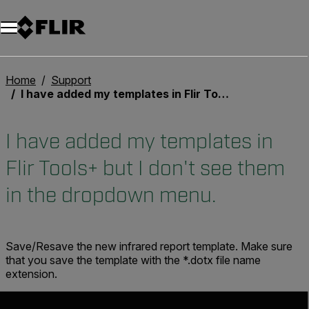
Unread messages
Modèle
Supprimer
articles
article
Ajouter au panier
Ajouté au panier
Home
Support
I have added my templates in Flir Tools+ but I don't see them in the dropdown menu.
I have added my templates in
Flir Tools+ but I don't see them
in the dropdown menu.
Save/Resave the new infrared report template. Make sure
that you save the template with the *.dotx file name
extension.