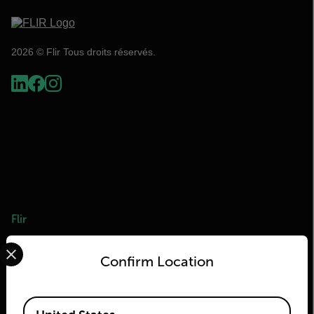
2026 © Flir Tous droits réservés.
Flir
Select your preferred country and language from the options 
À propos de Flir
Confirm Location
Technologies Teledyne
Teledyne FLIR Defense
Available Locations