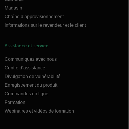
Magasin
Chaîne d’approvisionnement
Informations sur le revendeur et le client
Assistance et service
Communiquez avec nous
Centre d’assistance
Divulgation de vulnérabilité
Enregistrement du produit
Commandes en ligne
Formation
Webinaires et vidéos de formation