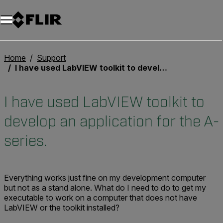
Unread messages
Modèle
Supprimer
articles
article
Ajouter au panier
Ajouté au panier
Home
Support
I have used LabVIEW toolkit to develop an application for the A-series.
I have used LabVIEW toolkit to
develop an application for the A-
series.
Everything works just fine on my development computer
but not as a stand alone. What do I need to do to get my
executable to work on a computer that does not have
LabVIEW or the toolkit installed?