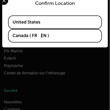
Confirm Location
Flir
Available Locations
À propos de Flir
United States
Technologies Teledyne
Canada
(
FR
EN
)
Teledyne FLIR Defense
OEM Teledyne FLIR
Flir Marine
Extech
Raymarine
Centre de formation sur l’infrarouge
Société
Nouvelles
Carrières