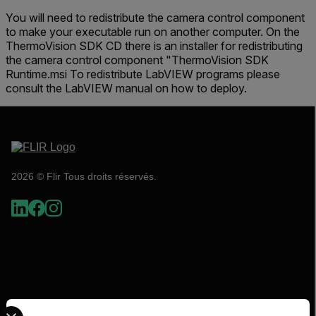
You will need to redistribute the camera control component
to make your executable run on another computer. On the
ThermoVision SDK CD there is an installer for redistributing
the camera control component "ThermoVision SDK
Runtime.msi To redistribute LabVIEW programs please
consult the LabVIEW manual on how to deploy.
2026 © Flir Tous droits réservés.
Select your preferred country and language from the options 