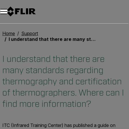
Unread messages
Modèle
Supprimer
articles
article
Ajouter au panier
Ajouté au panier
Home
Support
I understand that there are many standards regarding thermography and certification of thermographers. Where can I find more information?
I understand that there are
many standards regarding
thermography and certification
of thermographers. Where can I
find more information?
ITC (Infrared Training Center) has published a guide on