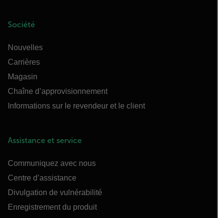
Société
Nouvelles
Carrières
Magasin
Chaîne d’approvisionnement
Informations sur le revendeur et le client
Assistance et service
Communiquez avec nous
Centre d’assistance
Divulgation de vulnérabilité
Enregistrement du produit