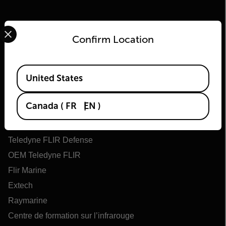
Select your preferred country and language from the options 
Confirm Location
Available Locations
United States
Flir
Canada
(
FR
EN
)
À propos de Flir
Technologies Teledyne
Teledyne FLIR Defense
OEM Teledyne FLIR
Flir Marine
Extech
Raymarine
Centre de formation sur l’infrarouge