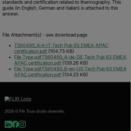
standards and certification related to thermography. This
guide (in English, German and Italian) is attached to this
answer.
File Attachment(s) - see download page
T560490_A-it-IT Tech Pub 63 EMEA APAC
certification.pdf
(104.73 KB)
File Type pdf
T560490_A-de-DE Tech Pub 63 EMEA
APAC certification.pdf
(139.26 KB)
File Type pdf
T560490_B-en-US Tech Pub 63 EMEA
APAC certification.pdf
(134.23 KB)
2026 © Flir Tous droits réservés.