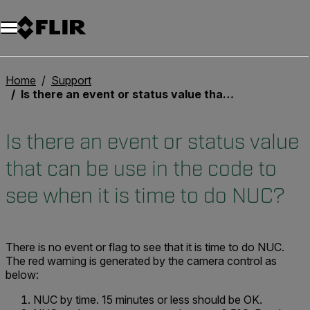
Unread messages
Modèle
Supprimer
articles
article
Ajouter au panier
Ajouté au panier
Home
Support
Is there an event or status value that can be use in the code to see when it is time to do NUC?
Is there an event or status value
that can be use in the code to
see when it is time to do NUC?
There is no event or flag to see that it is time to do NUC.
The red warning is generated by the camera control as
below:
NUC by time. 15 minutes or less should be OK.