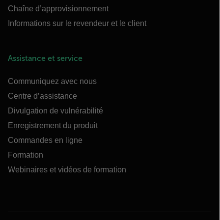
Chaîne d’approvisionnement
Informations sur le revendeur et le client
Assistance et service
Communiquez avec nous
Centre d’assistance
Divulgation de vulnérabilité
Enregistrement du produit
Commandes en ligne
Formation
Webinaires et vidéos de formation