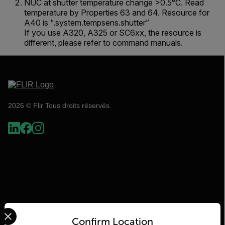
NUC at shutter temperature change >0.5°C. Read
temperature by Properties 63 and 64. Resource for
A40 is “.system.tempsens.shutter”
If you use A320, A325 or SC6xx, the resource is
different, please refer to command manuals.
2026 © Flir Tous droits réservés.
Select your preferred country and language from the options 
Confirm Location