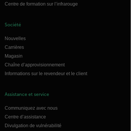
Centre de formation sur l’infrarouge
Société
Nouvelles
Carrières
Magasin
Chaîne d’approvisionnement
Informations sur le revendeur et le client
Assistance et service
Communiquez avec nous
Centre d’assistance
Divulgation de vulnérabilité