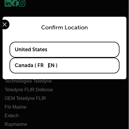
Select your preferred country and language from the options 
Confirm Location
Available Locations
United States
Flir
Canada
(
FR
EN
)
À propos de Flir
Technologies Teledyne
Teledyne FLIR Defense
OEM Teledyne FLIR
Flir Marine
Extech
Raymarine