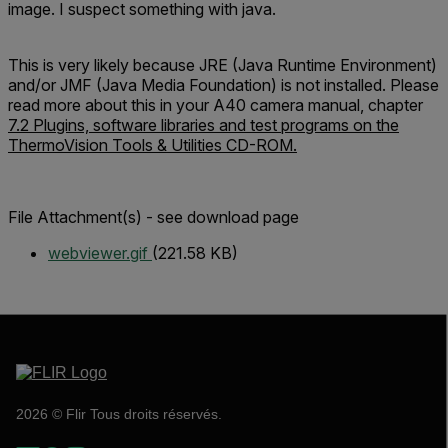
image. I suspect something with java.
This is very likely because JRE (Java Runtime Environment)
and/or JMF (Java Media Foundation) is not installed. Please
read more about this in your A40 camera manual, chapter
7.2 Plugins, software libraries and test programs on the
ThermoVision Tools & Utilities CD-ROM.
File Attachment(s) - see download page
webviewer.gif
(221.58 KB)
2026 © Flir Tous droits réservés.