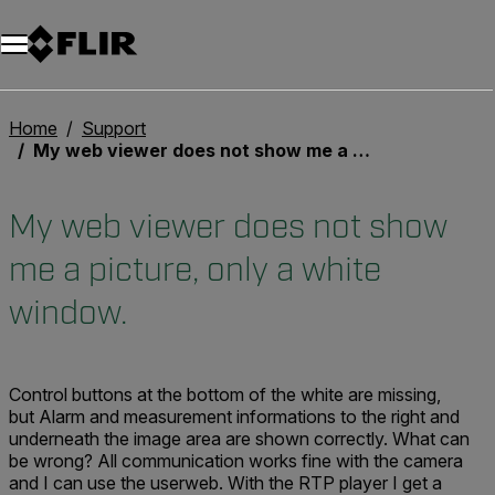
Unread messages
Modèle
Supprimer
articles
article
Ajouter au panier
Ajouté au panier
Home
Support
My web viewer does not show me a picture, only a white window.
My web viewer does not show
me a picture, only a white
window.
Control buttons at the bottom of the white are missing,
but Alarm and measurement informations to the right and
underneath the image area are shown correctly. What can
be wrong? All communication works fine with the camera
and I can use the userweb. With the RTP player I get a