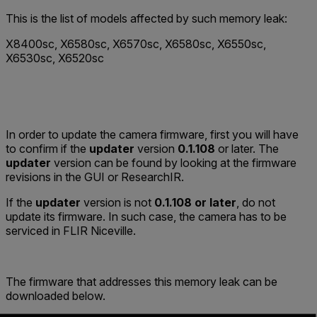
This is the list of models affected by such memory leak:
X8400sc, X6580sc, X6570sc, X6580sc, X6550sc,
X6530sc, X6520sc
In order to update the camera firmware, first you will have
to confirm if the
updater
version
0.1.108
or later. The
updater
version can be found by looking at the firmware
revisions in the GUI or ResearchIR.
If the
updater
version is not
0.1.108
or later
, do not
update its firmware. In such case, the camera has to be
serviced in FLIR Niceville.
The firmware that addresses this memory leak can be
downloaded below.