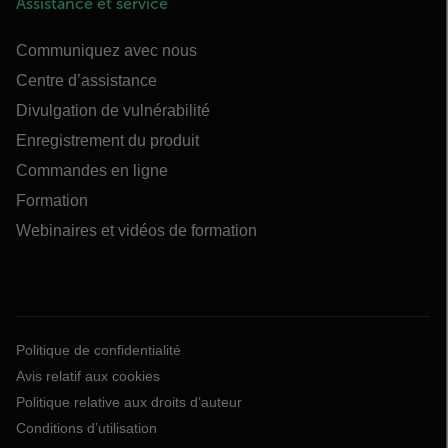
Assistance et service
Communiquez avec nous
Centre d’assistance
Divulgation de vulnérabilité
Enregistrement du produit
Commandes en ligne
Formation
Webinaires et vidéos de formation
Politique de confidentialité
Avis relatif aux cookies
Politique relative aux droits d’auteur
Conditions d’utilisation