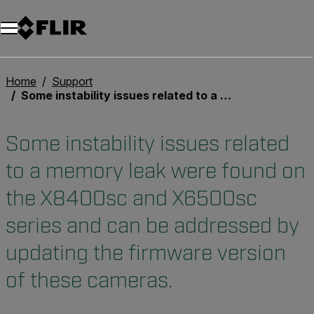
Unread messages
Modèle
Supprimer
articles
article
Ajouter au panier
Ajouté au panier
Home
Support
Some instability issues related to a memory leak were found on the X8400sc and X6500sc series and can be addressed by updating the firmware version of these cameras.
Some instability issues related
to a memory leak were found on
the X8400sc and X6500sc
series and can be addressed by
updating the firmware version
of these cameras.