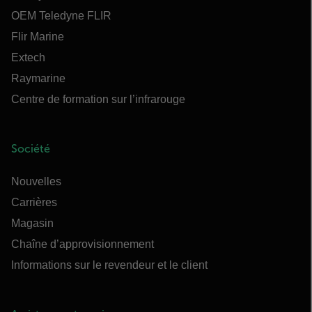
OEM Teledyne FLIR
Flir Marine
Extech
Raymarine
Centre de formation sur l’infrarouge
Société
Nouvelles
Carrières
Magasin
Chaîne d’approvisionnement
Informations sur le revendeur et le client