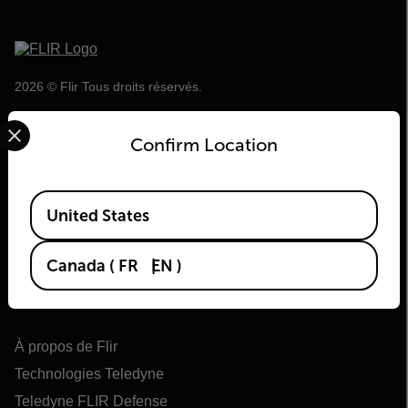
2026 © Flir Tous droits réservés.
Select your preferred country and language from the options 
Confirm Location
Available Locations
United States
Canada
(
FR
EN
)
Flir
À propos de Flir
Technologies Teledyne
Teledyne FLIR Defense