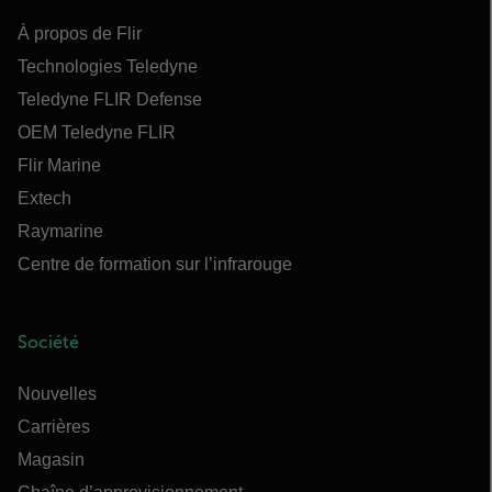
À propos de Flir
Technologies Teledyne
Teledyne FLIR Defense
OEM Teledyne FLIR
Flir Marine
Extech
Raymarine
Centre de formation sur l’infrarouge
Société
Nouvelles
Carrières
Magasin