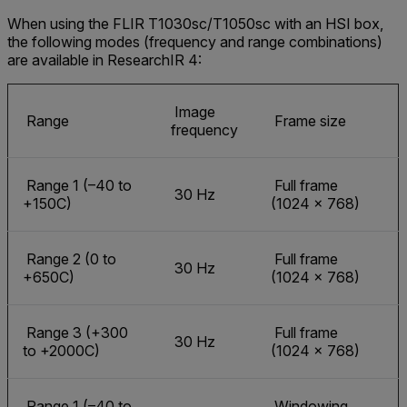
When using the FLIR T1030sc/T1050sc with an HSI box,
the following modes (frequency and range combinations)
are available in ResearchIR 4:
Image
Range
Frame size
frequency
Range 1 (–40 to
Full frame
30 Hz
+150C)
(1024 × 768)
Range 2 (0 to
Full frame
30 Hz
+650C)
(1024 × 768)
Range 3 (+300
Full frame
30 Hz
to +2000C)
(1024 × 768)
Range 1 (–40 to
Windowing