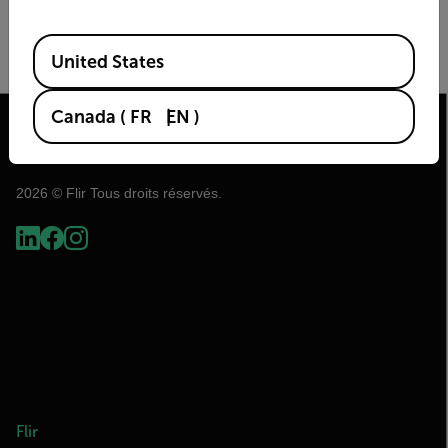
Image Size
Frame Rate (Hz)
Available Locations
United States
Canada
(
FR
EN
)
2026 © Flir Tous droits réservés.
Flir