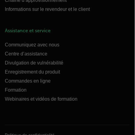
Chaîne d’approvisionnement
Informations sur le revendeur et le client
Assistance et service
Communiquez avec nous
Centre d’assistance
Divulgation de vulnérabilité
Enregistrement du produit
Commandes en ligne
Formation
Webinaires et vidéos de formation