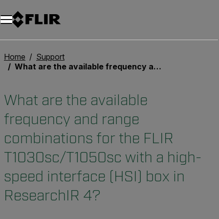
Unread messages
Modèle
Supprimer
articles
article
Ajouter au panier
Ajouté au panier
Home
Support
What are the available frequency and range combinations for the FLIR T1030sc/T1050sc with a high-speed interface (HSI) box in ResearchIR 4?
What are the available
frequency and range
combinations for the FLIR
T1030sc/T1050sc with a high-
speed interface (HSI) box in
ResearchIR 4?