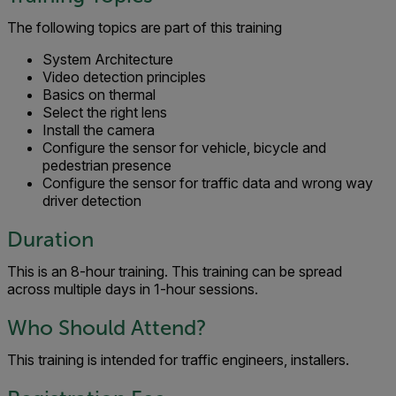
The following topics are part of this training
System Architecture
Video detection principles
Basics on thermal
Select the right lens
Install the camera
Configure the sensor for vehicle, bicycle and
pedestrian presence
Configure the sensor for traffic data and wrong way
driver detection
Duration
This is an 8-hour training. This training can be spread
across multiple days in 1-hour sessions.
Who Should Attend?
This training is intended for traffic engineers, installers.