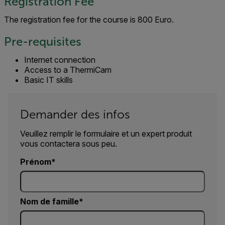
Registration Fee
The registration fee for the course is 800 Euro.
Pre-requisites
Internet connection
Access to a ThermiCam
Basic IT skills
Demander des infos
Veuillez remplir le formulaire et un expert produit
vous contactera sous peu.
Prénom
Nom de famille