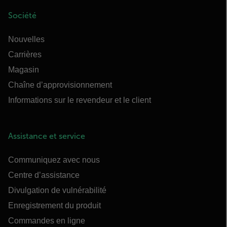
Société
Nouvelles
Carrières
Magasin
Chaîne d’approvisionnement
Informations sur le revendeur et le client
Assistance et service
Communiquez avec nous
Centre d’assistance
Divulgation de vulnérabilité
Enregistrement du produit
Commandes en ligne