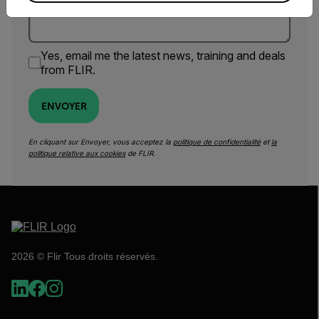
Yes, email me the latest news, training and deals
from FLIR.
ENVOYER
En cliquant sur Envoyer, vous acceptez la
politique de confidentialité
et
la
politique relative aux cookies
de FLIR.
2026 © Flir Tous droits réservés.