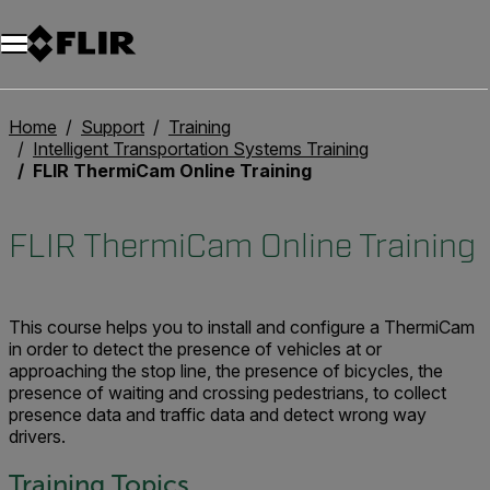
Unread messages
Modèle
Supprimer
articles
article
Ajouter au panier
Ajouté au panier
Home
Support
Training
Intelligent Transportation Systems Training
FLIR ThermiCam Online Training
FLIR ThermiCam Online Training
This course helps you to install and configure a ThermiCam
in order to detect the presence of vehicles at or
approaching the stop line, the presence of bicycles, the
presence of waiting and crossing pedestrians, to collect
presence data and traffic data and detect wrong way
drivers.
Training Topics