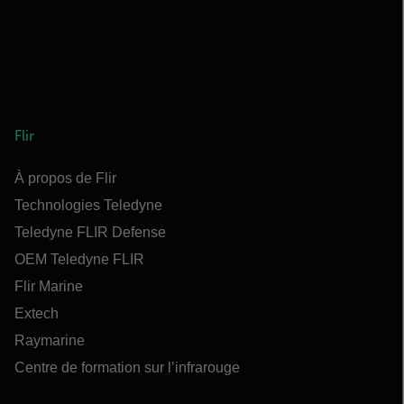
Flir
À propos de Flir
Technologies Teledyne
Teledyne FLIR Defense
OEM Teledyne FLIR
Flir Marine
Extech
Raymarine
Centre de formation sur l’infrarouge