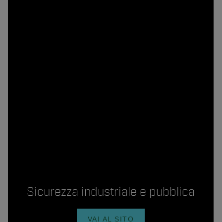
Sicurezza industriale e pubblica
VAI AL SITO