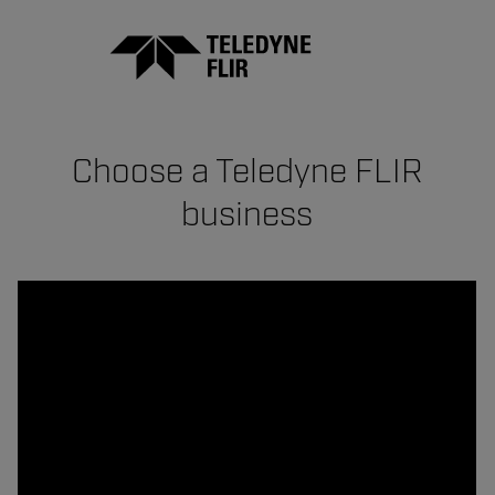
Choose a Teledyne FLIR
business