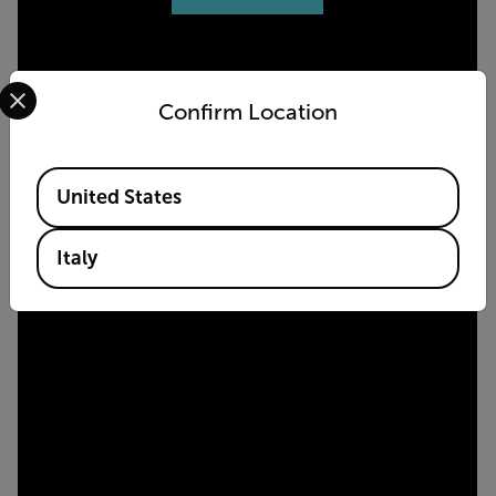
Select your preferred country and language from the options 
Confirm Location
Available Locations
United States
Italy