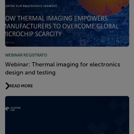
WEBINAR REGISTRATO
Webinar: Thermal imaging for electronics
design and testing
READ MORE