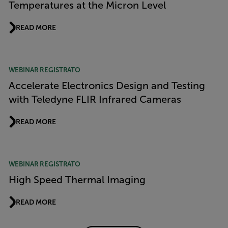
Temperatures at the Micron Level
READ MORE
WEBINAR REGISTRATO
Accelerate Electronics Design and Testing
with Teledyne FLIR Infrared Cameras
READ MORE
WEBINAR REGISTRATO
High Speed Thermal Imaging
READ MORE