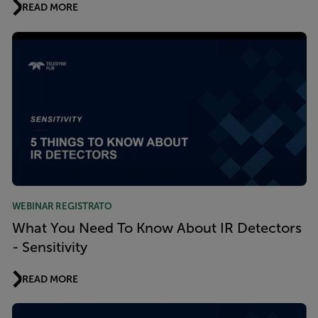
READ MORE
WEBINAR REGISTRATO
What You Need To Know About IR Detectors
- Sensitivity
READ MORE