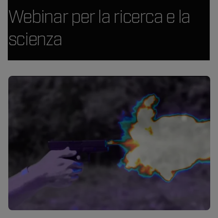
Webinar per la ricerca e la
scienza
Article Listing