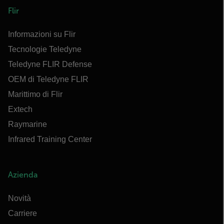
Flir
Informazioni su Flir
Tecnologie Teledyne
Teledyne FLIR Defense
OEM di Teledyne FLIR
Marittimo di Flir
Extech
Raymarine
Infrared Training Center
Azienda
Novità
Carriere