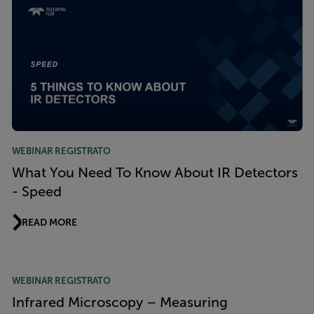
WEBINAR REGISTRATO
What You Need To Know About IR Detectors
- Speed
READ MORE
WEBINAR REGISTRATO
Infrared Microscopy – Measuring