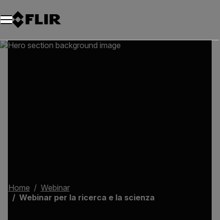
Unread messages
Modello
Rimuovi
articoli
articolo
Aggiungi al carrello
Aggiunto al carrello
Home
Webinar
Webinar per la ricerca e la scienza