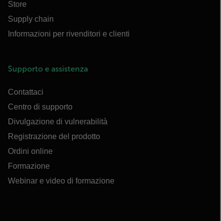
Store
Supply chain
Informazioni per rivenditori e clienti
Supporto e assistenza
Contattaci
Centro di supporto
Divulgazione di vulnerabilità
Registrazione del prodotto
Ordini online
Formazione
Webinar e video di formazione