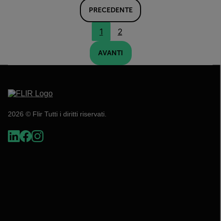
PRECEDENTE
1
2
AVANTI
2026 © Flir Tutti i diritti riservati.