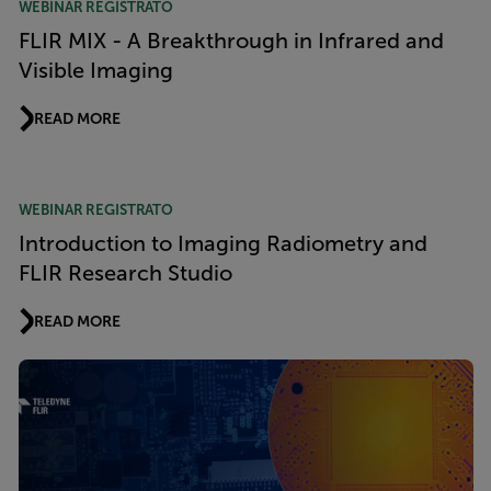
WEBINAR REGISTRATO
FLIR MIX - A Breakthrough in Infrared and
Visible Imaging
READ MORE
WEBINAR REGISTRATO
Introduction to Imaging Radiometry and
FLIR Research Studio
READ MORE