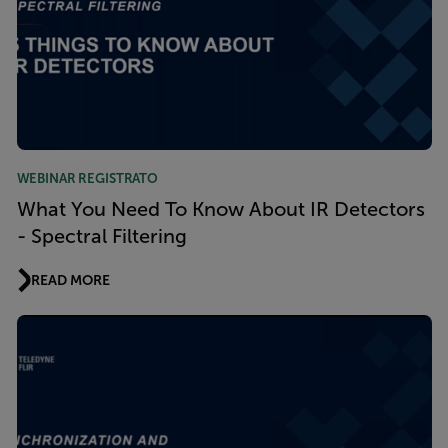
WEBINAR REGISTRATO
What You Need To Know About IR Detectors
- Spectral Filtering
READ MORE