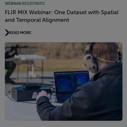
WEBINAR REGISTRATO
FLIR MIX Webinar: One Dataset with Spatial
and Temporal Alignment
READ MORE