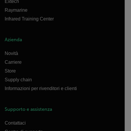
Extech
Raymarine
Infrared Training Center
Azienda
Novità
Carriere
Store
Supply chain
Informazioni per rivenditori e clienti
Supporto e assistenza
Contattaci