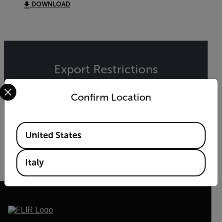
DOWNLOAD
Export Restrictions
Select your preferred country and language from the options 
The information contained in this page pertains
Confirm Location
to products that may be subject to the
International Traffic in Arms Regulations (ITAR)
(22 C.F.R. Sections 120-130) or the Export
Administration Regulations (EAR) (15 C.F.R.
Available Locations
United States
Sections 730-774) depending upon
specifications for the final product; jurisdiction
and classification will be provided upon request.
Italy