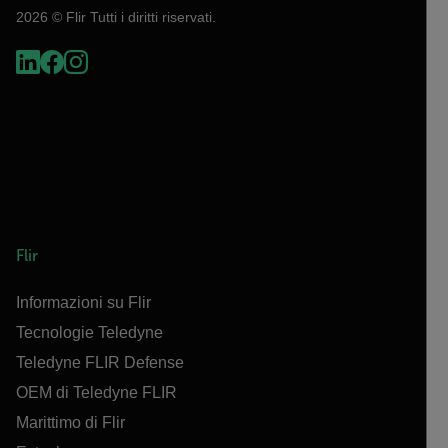
2026 © Flir Tutti i diritti riservati.
Flir
Informazioni su Flir
Tecnologie Teledyne
Teledyne FLIR Defense
OEM di Teledyne FLIR
Marittimo di Flir