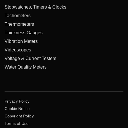
Stopwatches, Timers & Clocks
Tachometers
Thermometers
Thickness Gauges
Vibration Meters
Videoscopes
Voltage & Current Testers
Water Quality Meters
Privacy Policy
Cookie Notice
Copyright Policy
Terms of Use