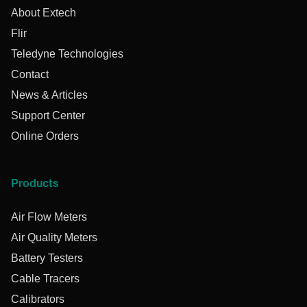
About Extech
Flir
Teledyne Technologies
Contact
News & Articles
Support Center
Online Orders
Products
Air Flow Meters
Air Quality Meters
Battery Testers
Cable Tracers
Calibrators