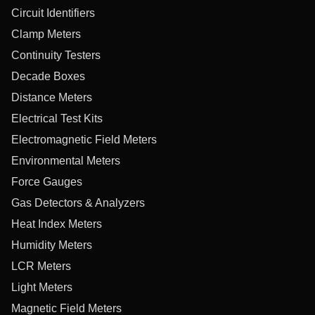
Circuit Identifiers
Clamp Meters
Continuity Testers
Decade Boxes
Distance Meters
Electrical Test Kits
Electromagnetic Field Meters
Environmental Meters
Force Gauges
Gas Detectors & Analyzers
Heat Index Meters
Humidity Meters
LCR Meters
Light Meters
Magnetic Field Meters