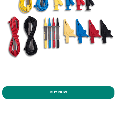
BUY NOW