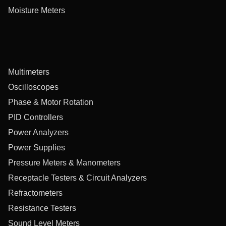
Moisture Meters
Multimeters
Oscilloscopes
Phase & Motor Rotation
PID Controllers
Power Analyzers
Power Supplies
Pressure Meters & Manometers
Receptacle Testers & Circuit Analyzers
Refractometers
Resistance Testers
Sound Level Meters