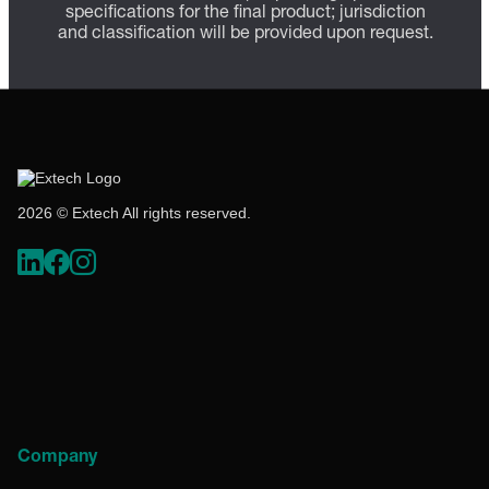
specifications for the final product; jurisdiction
and classification will be provided upon request.
2026 © Extech All rights reserved.
Company