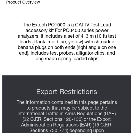
Product Overview
The Extech PQ1000 is a CAT IV Test Lead
accessory kit For PQ3400 series power
analyzers. It includes a set of 4, 3 m (10 ft) test
leads (black, red, blue, yellow) with shrouded
banana plugs on both ends (right angle on one
end). Includes test probes, alligator clips, and
long reach spring loaded clips.
Export Restrictions
The information contained in this page pertains
to products that may be subject to the
International Traffic in Arms Regulations (ITAR)
(22 C.F.R. Sections 120-130) or the Export
Administration Regulations (EAR) (15 C.F.R.
Sections 730-774) depending upon