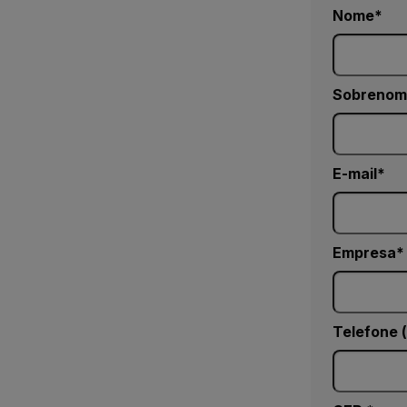
Nome
Sobrenom
E-mail
Empresa
Telefone 