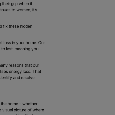
 their grip when it
inues to worsen, it’s
d fix these hidden
at loss in your home. Our
t to last, meaning you
many reasons that our
lises energy loss. That
identify and resolve
d the home – whether
 a visual picture of where