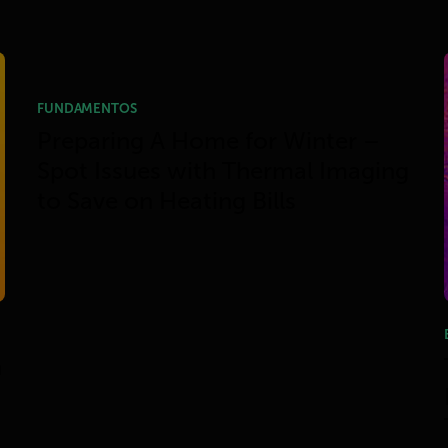
FUNDAMENTOS
Preparing A Home for Winter –
Spot Issues with Thermal Imaging
to Save on Heating Bills
h