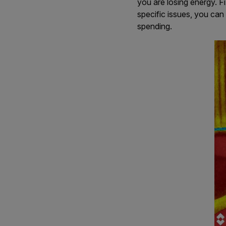
you are losing energy. F
specific issues, you can
spending.