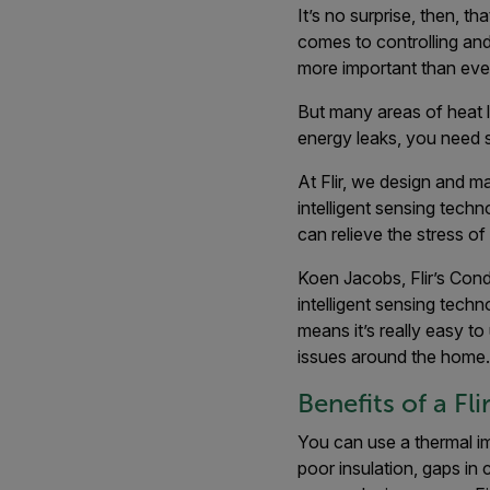
It’s no surprise, then, t
comes to controlling and 
more important than ever
But many areas of heat l
energy leaks, you need 
At Flir, we design and m
intelligent sensing techn
can relieve the stress o
Koen Jacobs, Flir’s Cond
intelligent sensing tech
means it’s really easy to
issues around the home.
Benefits of a F
You can use a thermal i
poor insulation, gaps in 