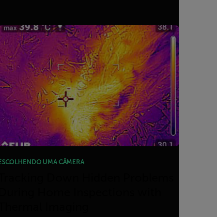
ESCOLHENDO UMA CÂMERA
Tracking Down Hidden Problems
During Home Inspections with
Thermal Imaging