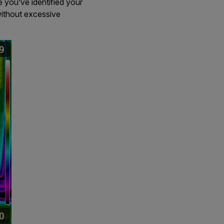
e you’ve identified your
ithout excessive