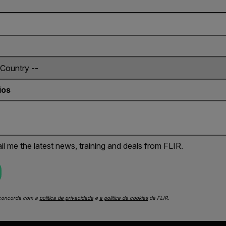
ios
il me the latest news, training and deals from FLIR.
 concorda com a
política de privacidade
e
a política de cookies
da FLIR.