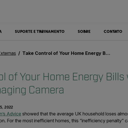
A
SUPORTE E TREINAMENTO
SOBRE
CONTATO
Externas
Take Control of Your Home Energy Bills with a Thermal Imaging Camera
l of Your Home Energy Bills 
maging Camera
5, 2022
en’s Advice
showed that the average UK household loses almos
on. For the most inefficient homes, this “inefficiency penalty” 