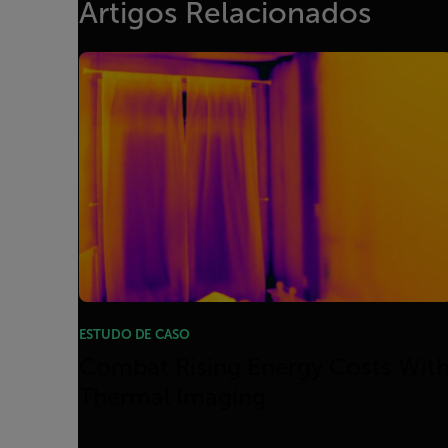
Artigos Relacionados
ESTUDO DE CASO
Combat Rising Energy Costs Wit
Thermal Imaging