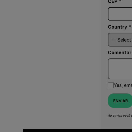
CEP *
Country *
Comentár
Yes, ema
ENVIAR
Ao enviar, você