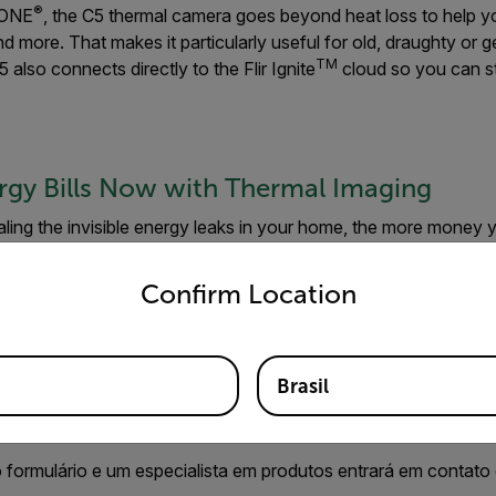
®
r ONE
, the C5 thermal camera goes beyond heat loss to help you
d more. That makes it particularly useful for old, draughty or g
TM
 also connects directly to the Flir Ignite
cloud so you can s
rgy Bills Now with Thermal Imaging
ling the invisible energy leaks in your home, the more money y
tdoor articles
to learn more about how our user-friendly intell
untry and language from the options below to access the appro
tware can help you take control of your energy bills, and how
Confirm Location
Brasil
ite informações
 formulário e um especialista em produtos entrará em contato