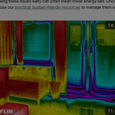
ixing these issues early can often mean lower energy bills. Onc
 use our
practical, budget-friendly resources
to manage them w