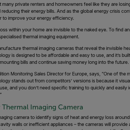
hat many private renters and homeowners feel like they are losing
reducing their energy bills. And as the global energy crisis cont
 to improve your energy efficiency.
oss within your home are invisible to the naked eye. To find an
specialised thermal imaging equipment.
anufacture thermal imaging cameras that reveal the invisible he
ology is designed to be affordable and easy to use, and it’s buil
f mounting bills and continue saving money long into the future.
ition Monitoring Sales Director for Europe, says, “One of the 
nology stands out from competitors’ versions is because it visua
 use, and you don’t need specific training to quickly and easily 
”
lir Thermal Imaging Camera
maging camera to identify signs of heat and energy loss aroun
cavity walls or inefficient appliances – the cameras will provide