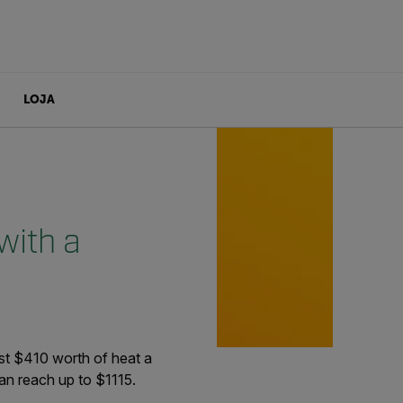
LOJA
with a
t $410 worth of heat a
can reach up to $1115.