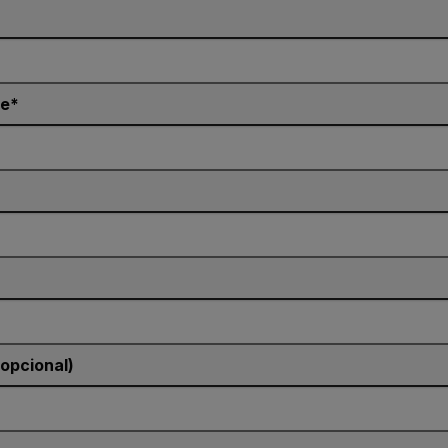
e
(opcional)