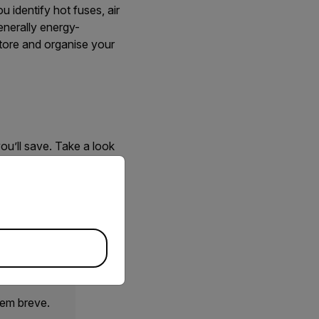
 identify hot fuses, air
enerally energy-
tore and organise your
ou’ll save. Take a look
igent sensing technology
priate version of our website.
 we’ll support you
 em breve.