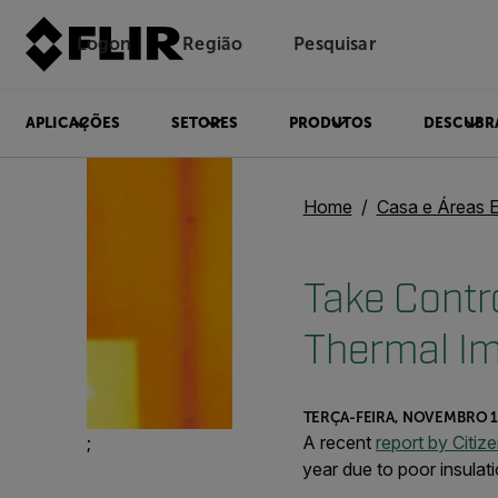
Logon
Região
Pesquisar
APLICAÇÕES
SETORES
PRODUTOS
DESCUBR
Home
Casa e Áreas 
Take Contro
Thermal I
TERÇA-FEIRA, NOVEMBRO 1
;
A recent
report by Citiz
year due to poor insulati