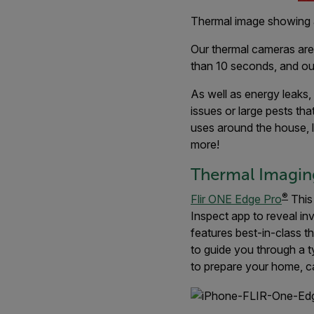
Thermal image showing 
Our thermal cameras are a
than 10 seconds, and o
As well as energy leaks
issues or large pests tha
uses around the house, l
more!
Thermal Imaging
®
Flir ONE Edge Pro
This
Inspect app to reveal in
features best-in-class 
to guide you through a t
to prepare your home, ca