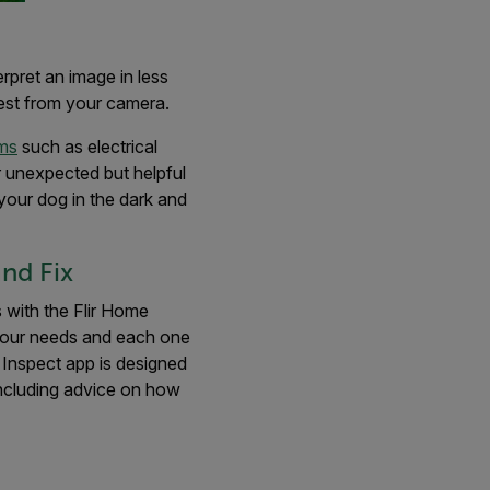
erpret an image in less
best from your camera.
ems
such as electrical
er unexpected but helpful
your dog in the dark and
nd Fix
with the Flir Home
your needs and each one
 Inspect app is designed
including advice on how