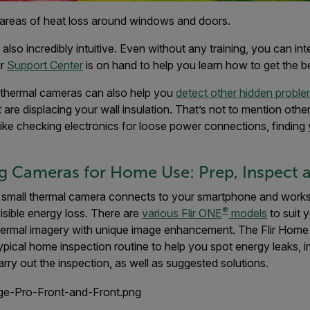
areas of heat loss around windows and doors.
lso incredibly intuitive. Even without any training, you can int
ur
Support Center
is on hand to help you learn how to get the 
, thermal cameras can also help you
detect other hidden probl
t are displacing your wall insulation. That’s not to mention oth
ike checking electronics for loose power connections, finding 
 Cameras for Home Use: Prep, Inspect a
 small thermal camera connects to your smartphone and works 
®
visible energy loss. There are
various Flir ONE
models
to suit 
thermal imagery with unique image enhancement. The Flir Home
ypical home inspection routine to help you spot energy leaks, 
rry out the inspection, as well as suggested solutions.