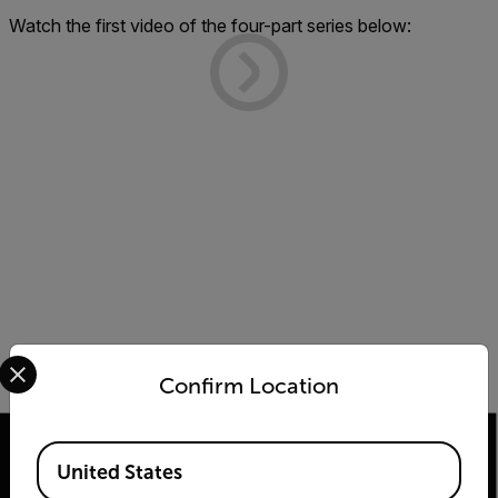
Watch the first video of the four-part series below:
Select your preferred country and language from the options 
Confirm Location
Available Locations
United States