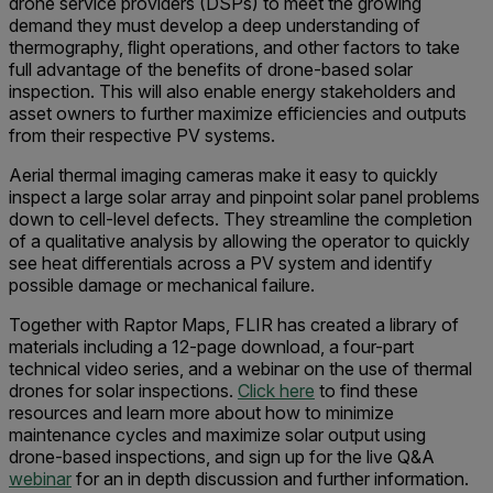
drone service providers (DSPs) to meet the growing
demand they must develop a deep understanding of
thermography, ﬂight operations, and other factors to take
full advantage of the benefits of drone-based solar
inspection. This will also enable energy stakeholders and
asset owners to further maximize efficiencies and outputs
from their respective PV systems.
Aerial thermal imaging cameras make it easy to quickly
inspect a large solar array and pinpoint solar panel problems
down to cell-level defects. They streamline the completion
of a qualitative analysis by allowing the operator to quickly
see heat differentials across a PV system and identify
possible damage or mechanical failure.
Together with Raptor Maps, FLIR has created a library of
materials including a 12-page download, a four-part
technical video series, and a webinar on the use of thermal
drones for solar inspections.
Click here
to find these
resources and learn more about how to minimize
maintenance cycles and maximize solar output using
drone-based inspections, and sign up for the live Q&A
webinar
for an in depth discussion and further information.