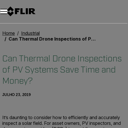
Home
Industrial
Can Thermal Drone Inspections of PV Systems Save Time and Money?
Can Thermal Drone Inspections
of PV Systems Save Time and
Money?
JULHO 23, 2019
It’s daunting to consider how to efficiently and accurately
inspect a solar field. For asset owners, PV inspectors, and