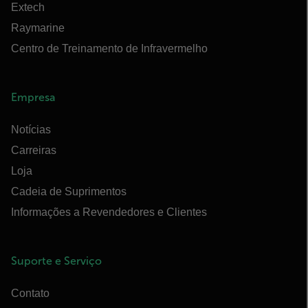
Extech
Raymarine
Centro de Treinamento de Infravermelho
Empresa
Notícias
Carreiras
Loja
Cadeia de Suprimentos
Informações a Revendedores e Clientes
Suporte e Serviço
Contato