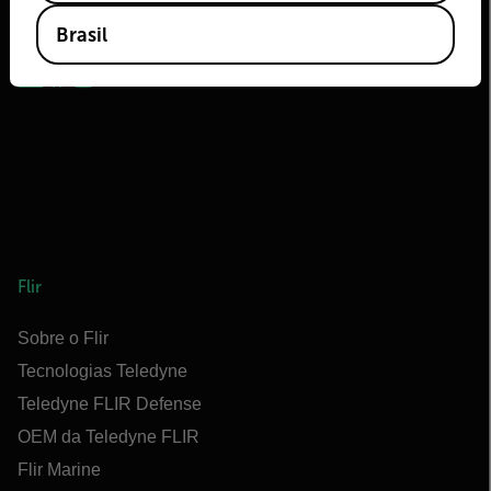
2026 | Flir Todos os direitos reservados.
Brasil
Flir
Sobre o Flir
Tecnologias Teledyne
Teledyne FLIR Defense
OEM da Teledyne FLIR
Flir Marine