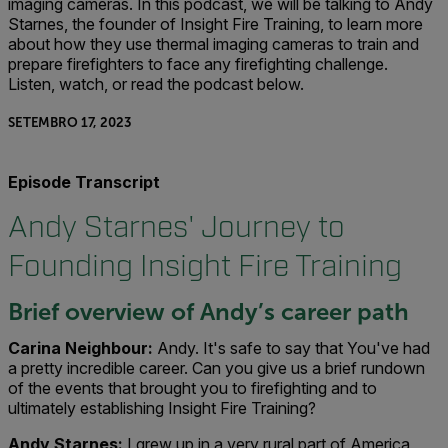
imaging cameras. In this podcast, we will be talking to Andy
Starnes, the founder of Insight Fire Training, to learn more
about how they use thermal imaging cameras to train and
prepare firefighters to face any firefighting challenge.
Listen, watch, or read the podcast below.
SETEMBRO 17, 2023
Episode Transcript
Andy Starnes' Journey to
Founding Insight Fire Training
Brief overview of Andy’s career path
Carina Neighbour:
Andy. It's safe to say that You've had
a pretty incredible career. Can you give us a brief rundown
of the events that brought you to firefighting and to
ultimately establishing Insight Fire Training?
Andy Starnes:
I grew up in a very rural part of America