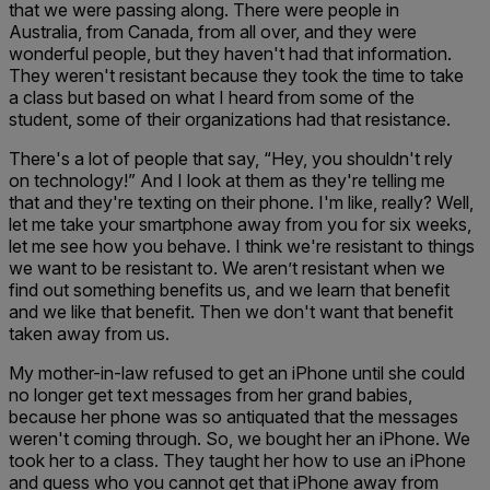
that we were passing along. There were people in
Australia, from Canada, from all over, and they were
wonderful people, but they haven't had that information.
They weren't resistant because they took the time to take
a class but based on what I heard from some of the
student, some of their organizations had that resistance.
There's a lot of people that say, “Hey, you shouldn't rely
on technology!” And I look at them as they're telling me
that and they're texting on their phone. I'm like, really? Well,
let me take your smartphone away from you for six weeks,
let me see how you behave. I think we're resistant to things
we want to be resistant to. We aren’t resistant when we
find out something benefits us, and we learn that benefit
and we like that benefit. Then we don't want that benefit
taken away from us.
My mother-in-law refused to get an iPhone until she could
no longer get text messages from her grand babies,
because her phone was so antiquated that the messages
weren't coming through. So, we bought her an iPhone. We
took her to a class. They taught her how to use an iPhone
and guess who you cannot get that iPhone away from