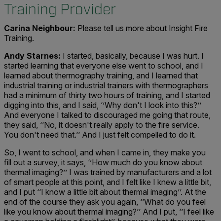
Training Provider
Carina Neighbour:
Please tell us more about Insight Fire
Training.
Andy Starnes:
I started, basically, because I was hurt. I
started learning that everyone else went to school, and I
learned about thermography training, and I learned that
industrial training or industrial trainers with thermographers
had a minimum of thirty two hours of training, and I started
digging into this, and I said, ‘’Why don't I look into this?’’
And everyone I talked to discouraged me going that route,
they said, ‘’No, it doesn't really apply to the fire service.
You don't need that.’’ And I just felt compelled to do it.
So, I went to school, and when I came in, they make you
fill out a survey, it says, ‘’How much do you know about
thermal imaging?’’ I was trained by manufacturers and a lot
of smart people at this point, and I felt like I knew a little bit,
and I put ‘‘I know a little bit about thermal imaging’’. At the
end of the course they ask you again, ‘’What do you feel
like you know about thermal imaging?’’ And I put, ‘’I feel like