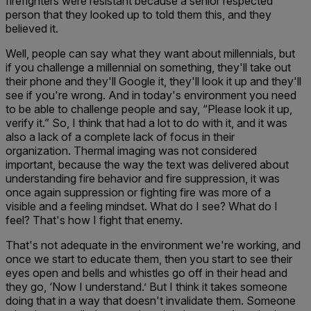
firefighters were resistant because a senior respected
person that they looked up to told them this, and they
believed it.
Well, people can say what they want about millennials, but
if you challenge a millennial on something, they'll take out
their phone and they'll Google it, they'll look it up and they'll
see if you're wrong. And in today's environment you need
to be able to challenge people and say, “Please look it up,
verify it.” So, I think that had a lot to do with it, and it was
also a lack of a complete lack of focus in their
organization. Thermal imaging was not considered
important, because the way the text was delivered about
understanding fire behavior and fire suppression, it was
once again suppression or fighting fire was more of a
visible and a feeling mindset. What do I see? What do I
feel? That's how I fight that enemy.
That's not adequate in the environment we're working, and
once we start to educate them, then you start to see their
eyes open and bells and whistles go off in their head and
they go, ‘Now I understand.’ But I think it takes someone
doing that in a way that doesn't invalidate them. Someone