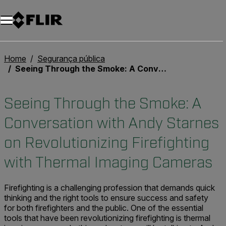
Home
Segurança pública
Seeing Through the Smoke: A Conversation with Andy Starnes on Revolutionizing Firefighting with Thermal Imaging Cameras
Seeing Through the Smoke: A
Conversation with Andy Starnes
on Revolutionizing Firefighting
with Thermal Imaging Cameras
Firefighting is a challenging profession that demands quick
thinking and the right tools to ensure success and safety
for both firefighters and the public. One of the essential
tools that have been revolutionizing firefighting is thermal