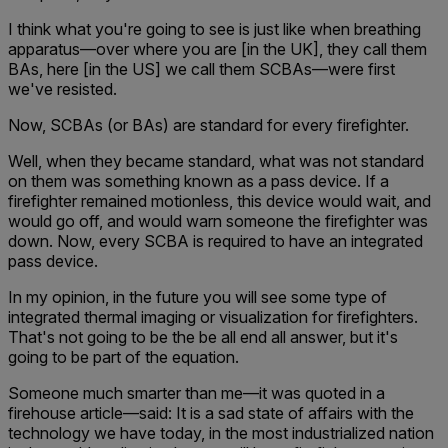
I think what you're going to see is just like when breathing
apparatus—over where you are [in the UK], they call them
BAs, here [in the US] we call them SCBAs—were first
we've resisted.
Now, SCBAs (or BAs) are standard for every firefighter.
Well, when they became standard, what was not standard
on them was something known as a pass device. If a
firefighter remained motionless, this device would wait, and
would go off, and would warn someone the firefighter was
down. Now, every SCBA is required to have an integrated
pass device.
In my opinion, in the future you will see some type of
integrated thermal imaging or visualization for firefighters.
That's not going to be the be all end all answer, but it's
going to be part of the equation.
Someone much smarter than me—it was quoted in a
firehouse article—said: It is a sad state of affairs with the
technology we have today, in the most industrialized nation