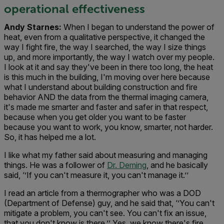
operational effectiveness
Andy Starnes:
When I began to understand the power of
heat, even from a qualitative perspective, it changed the
way I fight fire, the way I searched, the way I size things
up, and more importantly, the way I watch over my people.
I look at it and say they've been in there too long, the heat
is this much in the building, I'm moving over here because
what I understand about building construction and fire
behavior AND the data from the thermal imaging camera,
it's made me smarter and faster and safer in that respect,
because when you get older you want to be faster
because you want to work, you know, smarter, not harder.
So, it has helped me a lot.
I like what my father said about measuring and managing
things. He was a follower of
Dr. Deming
, and he basically
said, ‘’If you can't measure it, you can't manage it.’’
I read an article from a thermographer who was a DOD
(Department of Defense) guy, and he said that, ‘’You can't
mitigate a problem, you can't see. You can't fix an issue,
that you don't know is there.’’ Yes, we know there's fire.