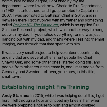
community college degree, I got hired by my fire
department–where I work now–Charlotte Fire Department,
in 1998. I started there, and I got promoted to Captain in
2007. I was promoted to Battalion Chief in 2018, and in
between there I got involved with my father and something
called
Project Kill The Flashover
, which is an applied Fire
Science Research project, which was another way to hang
out with my dad. If you notice everything for me was just
hanging out with my dad, and that's where I fell into thermal
imaging, was through that time spent with him.
It was a very small project to help volunteer departments,
and my dad and several other smart people like Chief
Shawn Oak, and some other ones, started doing this, and
people from other countries came in, and I met people from
Germany and Sweden - all over, you know, in this little,
small town.
Establishing Insight Fire Training
Andy Starnes:
In 2015, while I was helping do all this, I got
hurt. I fell through a floor and ripped my knee in half when
we were prepping a house to burn and almost disabled