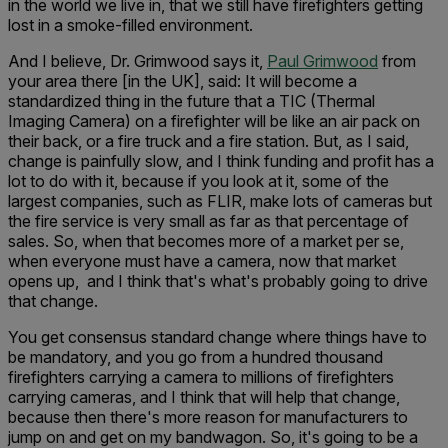
in the world we live in, that we still have firefighters getting
lost in a smoke-filled environment.
And I believe, Dr. Grimwood says it,
Paul Grimwood
from
your area there [in the UK], said: It will become a
standardized thing in the future that a TIC (Thermal
Imaging Camera) on a firefighter will be like an air pack on
their back, or a fire truck and a fire station. But, as I said,
change is painfully slow, and I think funding and profit has a
lot to do with it, because if you look at it, some of the
largest companies, such as FLIR, make lots of cameras but
the fire service is very small as far as that percentage of
sales. So, when that becomes more of a market per se,
when everyone must have a camera, now that market
opens up, and I think that's what's probably going to drive
that change.
You get consensus standard change where things have to
be mandatory, and you go from a hundred thousand
firefighters carrying a camera to millions of firefighters
carrying cameras, and I think that will help that change,
because then there's more reason for manufacturers to
jump on and get on my bandwagon. So, it's going to be a