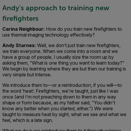
Andy's approach to training new
firefighters
Carina Neighbour:
How do you train new firefighters to
use thermal imaging technology effectively?
Andy Starnes:
Well, we don’t just train new firefighters,
we train everyone. When we come into a room and we
have a group of people, I usually size the room up by
asking them, “What is one thing you want to learn today?”
We begin by learning where they are but then our training is
very simple but intense.
We introduce them to—or a reintroduction, if you will—to
the word ‘heat’. Firefighters, we're taught, just like I was
once (and I’m not preaching down to them in any way
shape or form because, as my father said, “You didn't
know any better when you started, either.”) We were
taught to measure heat by sight, what we see and what we
feel, which is a late sign.
What we do is we reintroduce them to it through science,