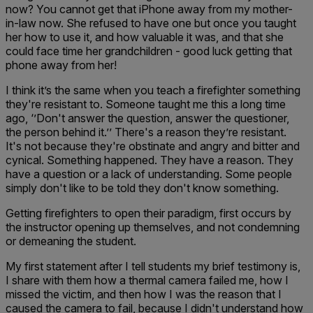
now? You cannot get that iPhone away from my mother-
in-law now. She refused to have one but once you taught
her how to use it, and how valuable it was, and that she
could face time her grandchildren - good luck getting that
phone away from her!
I think it’s the same when you teach a firefighter something
they're resistant to. Someone taught me this a long time
ago, ‘’Don't answer the question, answer the questioner,
the person behind it.’’ There's a reason they’re resistant.
It's not because they're obstinate and angry and bitter and
cynical. Something happened. They have a reason. They
have a question or a lack of understanding. Some people
simply don't like to be told they don't know something.
Getting firefighters to open their paradigm, first occurs by
the instructor opening up themselves, and not condemning
or demeaning the student.
My first statement after I tell students my brief testimony is,
I share with them how a thermal camera failed me, how I
missed the victim, and then how I was the reason that I
caused the camera to fail, because I didn't understand how