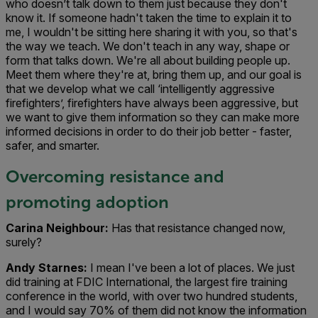
who doesn’t talk down to them just because they don't
know it. If someone hadn't taken the time to explain it to
me, I wouldn't be sitting here sharing it with you, so that's
the way we teach. We don't teach in any way, shape or
form that talks down. We're all about building people up.
Meet them where they're at, bring them up, and our goal is
that we develop what we call ‘intelligently aggressive
firefighters’, firefighters have always been aggressive, but
we want to give them information so they can make more
informed decisions in order to do their job better - faster,
safer, and smarter.
Overcoming resistance and
promoting adoption
Carina Neighbour:
Has that resistance changed now,
surely?
Andy Starnes:
I mean I've been a lot of places. We just
did training at FDIC International, the largest fire training
conference in the world, with over two hundred students,
and I would say 70% of them did not know the information