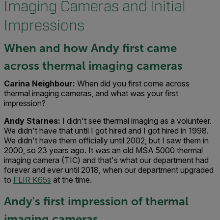
Imaging Cameras and Initial
Impressions
When and how Andy first came
across thermal imaging cameras
Carina Neighbour:
When did you first come across
thermal imaging cameras, and what was your first
impression?
Andy Starnes:
I didn't see thermal imaging as a volunteer.
We didn't have that until I got hired and I got hired in 1998.
We didn't have them officially until 2002, but I saw them in
2000, so 23 years ago. It was an old MSA 5000 thermal
imaging camera (TIC) and that's what our department had
forever and ever until 2018, when our department upgraded
to
FLIR K65s
at the time.
Andy's first impression of thermal
imaging cameras