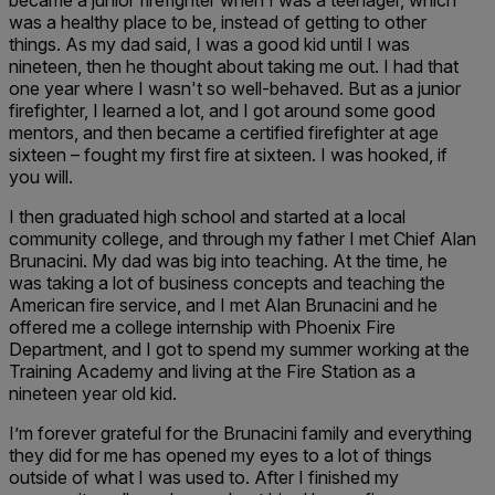
became a junior firefighter when I was a teenager, which
was a healthy place to be, instead of getting to other
things. As my dad said, I was a good kid until I was
nineteen, then he thought about taking me out. I had that
one year where I wasn't so well-behaved. But as a junior
firefighter, I learned a lot, and I got around some good
mentors, and then became a certified firefighter at age
sixteen – fought my first fire at sixteen. I was hooked, if
you will.
I then graduated high school and started at a local
community college, and through my father I met Chief Alan
Brunacini. My dad was big into teaching. At the time, he
was taking a lot of business concepts and teaching the
American fire service, and I met Alan Brunacini and he
offered me a college internship with Phoenix Fire
Department, and I got to spend my summer working at the
Training Academy and living at the Fire Station as a
nineteen year old kid.
I’m forever grateful for the Brunacini family and everything
they did for me has opened my eyes to a lot of things
outside of what I was used to. After I finished my