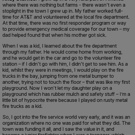
where there was nothing but farms - there wasn't even a
stoplight in the town I grew up in. My father worked full-
time for AT&T and volunteered at the local fire department.
At that time, there was no first responder program or way
to provide emergency medical coverage for our town – my
dad helped found that when his mother got sick.
When I was a kid, I learned about the fire department
through my father. He would come home from working,
and he would get in the car and go to the volunteer fire
station – if I didn't go with him, I didn't get to see him. As a
kid, whilst they were in meetings, I would play on the fire
trucks in the bay, jumping from one metal bumper to
another, trying not to touch the floor – that was like my first
playground. Now I won't let my daughter play on a
playground which has rubber mulch and safety stuff – I’m a
little bit of hypocrite there because I played on rusty metal
fire trucks as a kid.
So, I got into the fire service world very early, and it was an
organization where no one was paid for what they did. The
town was funding it all, and I saw the value in it, and