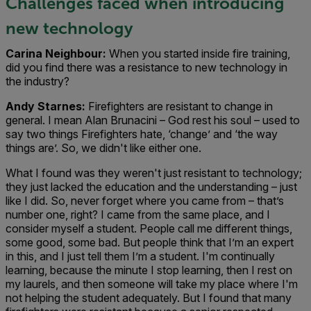
Challenges faced when introducing
new technology
Carina Neighbour:
When you started inside fire training,
did you find there was a resistance to new technology in
the industry?
Andy Starnes:
Firefighters are resistant to change in
general. I mean Alan Brunacini – God rest his soul – used to
say two things Firefighters hate, ‘change’ and ‘the way
things are’. So, we didn't like either one.
What I found was they weren't just resistant to technology;
they just lacked the education and the understanding – just
like I did. So, never forget where you came from – that’s
number one, right? I came from the same place, and I
consider myself a student. People call me different things,
some good, some bad. But people think that I’m an expert
in this, and I just tell them I’m a student. I'm continually
learning, because the minute I stop learning, then I rest on
my laurels, and then someone will take my place where I'm
not helping the student adequately. But I found that many