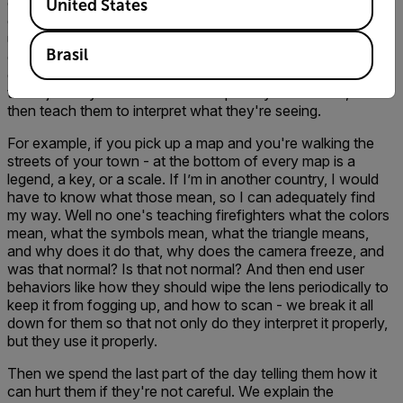
cameras that are available in the market today. We break
United States
down their camera, and a very intensive overview because,
unfortunately, no camera is the same. They all have
Brasil
different application modes and color temperature
correlations. We then we spend the remainder of the day -
this is just day one - if we do multiple days with them, we
then teach them to interpret what they're seeing.
For example, if you pick up a map and you're walking the
streets of your town - at the bottom of every map is a
legend, a key, or a scale. If I’m in another country, I would
have to know what those mean, so I can adequately find
my way. Well no one's teaching firefighters what the colors
mean, what the symbols mean, what the triangle means,
and why does it do that, why does the camera freeze, and
was that normal? Is that not normal? And then end user
behaviors like how they should wipe the lens periodically to
keep it from fogging up, and how to scan - we break it all
down for them so that not only do they interpret it properly,
but they use it properly.
Then we spend the last part of the day telling them how it
can hurt them if they're not careful. We explain the