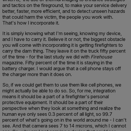
and tactics on the fireground, to make your service delivery
better, faster, more efficient, and to detect unseen hazards
that could harm the victim, the people you work with.
That's how I incorporate it.
It is simply knowing what I'm seeing, knowing my device,
and I have to carry it. Believe it or not, the biggest obstacle
you will come with incorporating it is getting firefighters to
carry the darn thing. They leave it on the truck fifty percent
of the time - for the last study we did with
Firehouse
magazine. Fifty percent of the time it is staying in the
battery charger. I would argue that a cell phone stays off
the charger more than it does on.
So, if we could get them to use them like cell phones, we
might actually be able to do so. So, for me, integration
means it should be a part of a firefighter's personal
protective equipment. It should be a part of their
perspective when they look at something and realize the
human eye only sees 0.3 percent of all light, so 99.7
percent of what's going on in the world around me - I can't
see. And that camera sees 7 to 14 microns, which I cannot