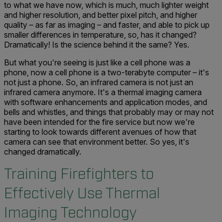
to what we have now, which is much, much lighter weight
and higher resolution, and better pixel pitch, and higher
quality – as far as imaging – and faster, and able to pick up
smaller differences in temperature, so, has it changed?
Dramatically! Is the science behind it the same? Yes.
But what you're seeing is just like a cell phone was a
phone, now a cell phone is a two-terabyte computer – it's
not just a phone. So, an infrared camera is not just an
infrared camera anymore. It's a thermal imaging camera
with software enhancements and application modes, and
bells and whistles, and things that probably may or may not
have been intended for the fire service but now we're
starting to look towards different avenues of how that
camera can see that environment better. So yes, it's
changed dramatically.
Training Firefighters to
Effectively Use Thermal
Imaging Technology