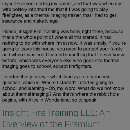
myself – almost ending my career, and that was when my
wife politely informed me that if I was going to play
firefighter, as a thermal imaging trainer, that I had to get
insurance and make it legal.
Hence, Insight Fire Training was born, right there, because
that's the whole point of where all this started. It had
nothing to do with where I’m at now. It was simply, if you're
going to leave this house, you need to protect your family,
and when I was hurt I learned something that I never knew
before, which was everyone else who goes into thermal
imaging goes to school, except firefighters.
I started that journey – which leads you to your next
question, which is: Where I started? I started going to
school, and learning – Oh, my word! What do we not know
about thermal imaging!? And that’s where the rabbit hole
begins, with Alice in Wonderland, so to speak.
Insight Fire Training LLC: An
Overview of the Premium