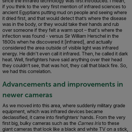
since the infrared technology was first introduced. I mean,
if you think to the very first mention of infrared sciences to
ancient Egyptians putting mud on people and seeing where
it dried first, and that would detect that’s where the disease
was in the body, or they would take their hands and rub
over someone if they felt a warm spot – that's where the
infection was found - versus Sir William Herschel in the
1800s when he discovered it [infrared], and actually
considered the area outside of visible light was infrared
energy. He didn't even call it infrared. Then, he called it dark
heat. Well, firefighters have said anything over their head
they couldn’t see, that was hot, they call that black fire. So,
we had this correlation.
Advancements and improvements in
newer cameras
As we moved into this area, where suddenly military grade
equipment, which was infrared devices became
declassified, it came into firefighters’ hands. From the very
first big, bulky cameras such as the
Carnes Iris
to these
giant cameras that look like a black and white TV on a stick,