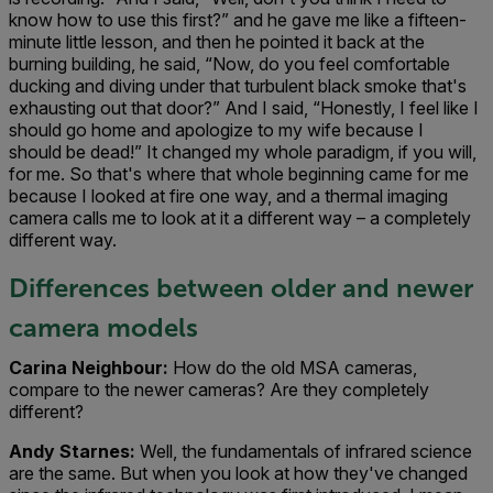
know how to use this first?” and he gave me like a fifteen-
minute little lesson, and then he pointed it back at the
burning building, he said, “Now, do you feel comfortable
ducking and diving under that turbulent black smoke that's
exhausting out that door?” And I said, “Honestly, I feel like I
should go home and apologize to my wife because I
should be dead!” It changed my whole paradigm, if you will,
for me. So that's where that whole beginning came for me
because I looked at fire one way, and a thermal imaging
camera calls me to look at it a different way – a completely
different way.
Differences between older and newer
camera models
Carina Neighbour:
How do the old MSA cameras,
compare to the newer cameras? Are they completely
different?
Andy Starnes:
Well, the fundamentals of infrared science
are the same. But when you look at how they've changed