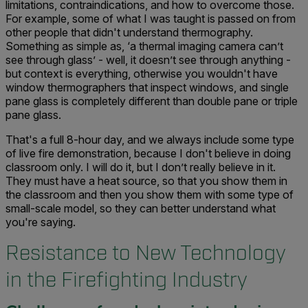
limitations, contraindications, and how to overcome those.
For example, some of what I was taught is passed on from
other people that didn't understand thermography.
Something as simple as, ‘a thermal imaging camera can’t
see through glass’ - well, it doesn’t see through anything -
but context is everything, otherwise you wouldn't have
window thermographers that inspect windows, and single
pane glass is completely different than double pane or triple
pane glass.
That's a full 8-hour day, and we always include some type
of live fire demonstration, because I don't believe in doing
classroom only. I will do it, but I don’t really believe in it.
They must have a heat source, so that you show them in
the classroom and then you show them with some type of
small-scale model, so they can better understand what
you're saying.
Resistance to New Technology
in the Firefighting Industry