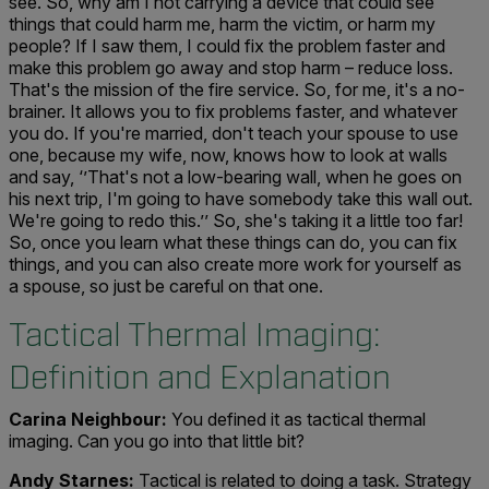
see. So, why am I not carrying a device that could see
things that could harm me, harm the victim, or harm my
people? If I saw them, I could fix the problem faster and
make this problem go away and stop harm – reduce loss.
That's the mission of the fire service. So, for me, it's a no-
brainer. It allows you to fix problems faster, and whatever
you do. If you're married, don't teach your spouse to use
one, because my wife, now, knows how to look at walls
and say, ‘’That's not a low-bearing wall, when he goes on
his next trip, I'm going to have somebody take this wall out.
We're going to redo this.’’ So, she's taking it a little too far!
So, once you learn what these things can do, you can fix
things, and you can also create more work for yourself as
a spouse, so just be careful on that one.
Tactical Thermal Imaging:
Definition and Explanation
Carina Neighbour:
You defined it as tactical thermal
imaging. Can you go into that little bit?
Andy Starnes:
Tactical is related to doing a task. Strategy