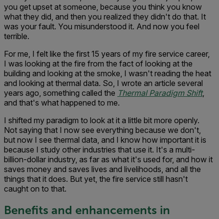
you get upset at someone, because you think you know
what they did, and then you realized they didn't do that. It
was your fault. You misunderstood it. And now you feel
terrible.
For me, I felt like the first 15 years of my fire service career,
I was looking at the fire from the fact of looking at the
building and looking at the smoke, I wasn't reading the heat
and looking at thermal data. So, I wrote an article several
years ago, something called the
Thermal Paradigm Shift
,
and that's what happened to me.
I shifted my paradigm to look at it a little bit more openly.
Not saying that I now see everything because we don't,
but now I see thermal data, and I know how important it is
because I study other industries that use it. It's a multi-
billion-dollar industry, as far as what it's used for, and how it
saves money and saves lives and livelihoods, and all the
things that it does. But yet, the fire service still hasn't
caught on to that.
Benefits and enhancements in