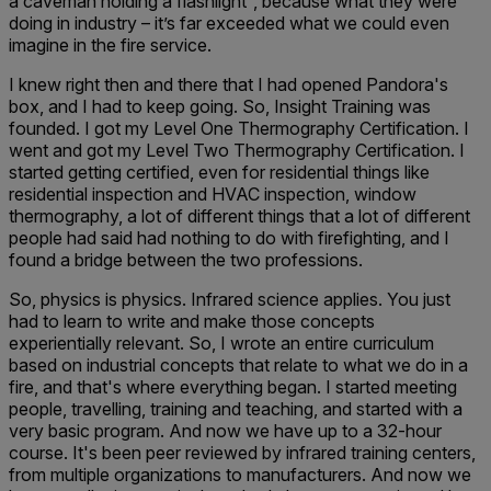
a caveman holding a flashlight’’, because what they were
doing in industry – it’s far exceeded what we could even
imagine in the fire service.
I knew right then and there that I had opened Pandora's
box, and I had to keep going. So, Insight Training was
founded. I got my Level One Thermography Certification. I
went and got my Level Two Thermography Certification. I
started getting certified, even for residential things like
residential inspection and HVAC inspection, window
thermography, a lot of different things that a lot of different
people had said had nothing to do with firefighting, and I
found a bridge between the two professions.
So, physics is physics. Infrared science applies. You just
had to learn to write and make those concepts
experientially relevant. So, I wrote an entire curriculum
based on industrial concepts that relate to what we do in a
fire, and that's where everything began. I started meeting
people, travelling, training and teaching, and started with a
very basic program. And now we have up to a 32-hour
course. It's been peer reviewed by infrared training centers,
from multiple organizations to manufacturers. And now we