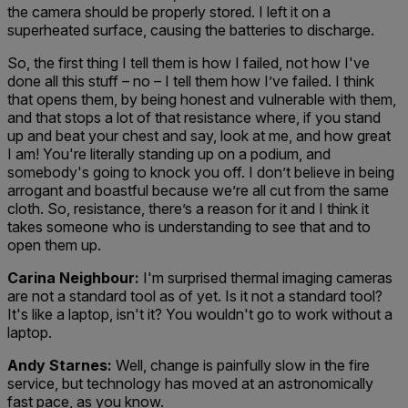
the camera should be properly stored. I left it on a
superheated surface, causing the batteries to discharge.
So, the first thing I tell them is how I failed, not how I've
done all this stuff – no – I tell them how I’ve failed. I think
that opens them, by being honest and vulnerable with them,
and that stops a lot of that resistance where, if you stand
up and beat your chest and say, look at me, and how great
I am! You're literally standing up on a podium, and
somebody's going to knock you off. I don’t believe in being
arrogant and boastful because we’re all cut from the same
cloth. So, resistance, there’s a reason for it and I think it
takes someone who is understanding to see that and to
open them up.
Carina Neighbour:
I'm surprised thermal imaging cameras
are not a standard tool as of yet. Is it not a standard tool?
It's like a laptop, isn't it? You wouldn't go to work without a
laptop.
Andy Starnes:
Well, change is painfully slow in the fire
service, but technology has moved at an astronomically
fast pace, as you know.