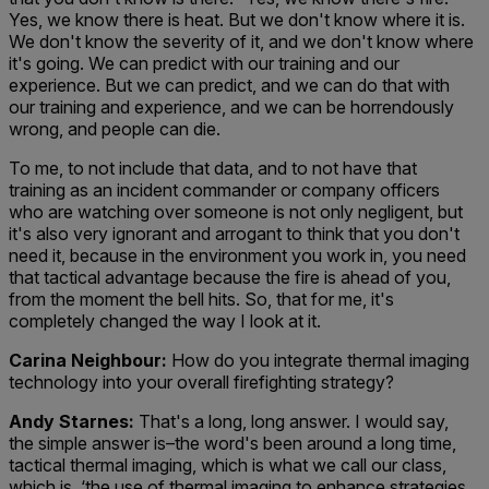
Yes, we know there is heat. But we don't know where it is.
We don't know the severity of it, and we don't know where
it's going. We can predict with our training and our
experience. But we can predict, and we can do that with
our training and experience, and we can be horrendously
wrong, and people can die.
To me, to not include that data, and to not have that
training as an incident commander or company officers
who are watching over someone is not only negligent, but
it's also very ignorant and arrogant to think that you don't
need it, because in the environment you work in, you need
that tactical advantage because the fire is ahead of you,
from the moment the bell hits. So, that for me, it's
completely changed the way I look at it.
Carina Neighbour:
How do you integrate thermal imaging
technology into your overall firefighting strategy?
Andy Starnes:
That's a long, long answer. I would say,
the simple answer is–the word's been around a long time,
tactical thermal imaging, which is what we call our class,
which is, ‘the use of thermal imaging to enhance strategies