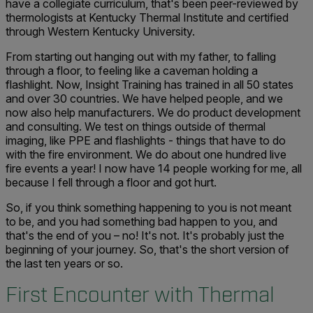
have a collegiate curriculum, that's been peer-reviewed by
thermologists at Kentucky Thermal Institute and certified
through Western Kentucky University.
From starting out hanging out with my father, to falling
through a floor, to feeling like a caveman holding a
flashlight. Now, Insight Training has trained in all 50 states
and over 30 countries. We have helped people, and we
now also help manufacturers. We do product development
and consulting. We test on things outside of thermal
imaging, like PPE and flashlights - things that have to do
with the fire environment. We do about one hundred live
fire events a year! I now have 14 people working for me, all
because I fell through a floor and got hurt.
So, if you think something happening to you is not meant
to be, and you had something bad happen to you, and
that's the end of you – no! It's not. It's probably just the
beginning of your journey. So, that's the short version of
the last ten years or so.
First Encounter with Thermal