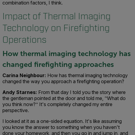
combination factors, I think.
Impact of Thermal Imaging
Technology on Firefighting
Operations
How thermal imaging technology has
changed firefighting approaches
Carina Neighbour:
How has thermal imaging technology
changed the way you approach a firefighting operation?
Andy Starnes:
From that day I told you the story where
the gentleman pointed at the door and told me, ‘’What do
you think now?’’ It's completely changed my entire
perspective.
I looked at it as a one-sided equation. It's like assuming
you know the answer to something when you haven't
done your homework, and then you go in and jump in, and