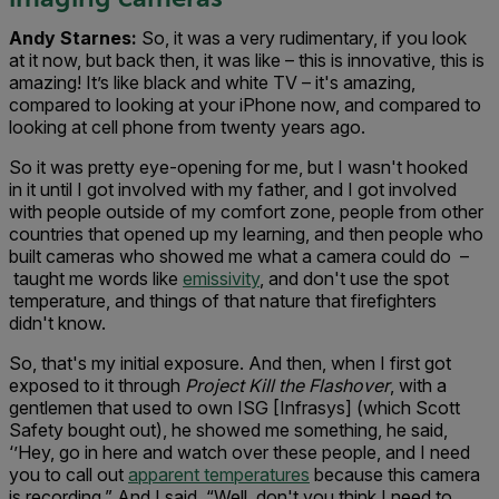
Andy Starnes:
So, it was a very rudimentary, if you look
at it now, but back then, it was like – this is innovative, this is
amazing! It’s like black and white TV – it's amazing,
compared to looking at your iPhone now, and compared to
looking at cell phone from twenty years ago.
So it was pretty eye-opening for me, but I wasn't hooked
in it until I got involved with my father, and I got involved
with people outside of my comfort zone, people from other
countries that opened up my learning, and then people who
built cameras who showed me what a camera could do –
taught me words like
emissivity
, and don't use the spot
temperature, and things of that nature that firefighters
didn't know.
So, that's my initial exposure. And then, when I first got
exposed to it through
Project Kill the Flashover
, with a
gentlemen that used to own ISG [Infrasys] (which Scott
Safety bought out), he showed me something, he said,
‘’Hey, go in here and watch over these people, and I need
you to call out
apparent temperatures
because this camera
is recording.” And I said, “Well, don't you think I need to