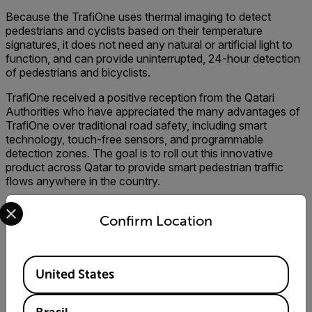
Because the TrafiOne uses thermal imaging to detect
pedestrians and cyclists based on their temperature
signatures, it does not need any natural or artificial light to
function, and can provide uninterrupted, 24-hour detection
of pedestrians and bicyclists.
TrafiOne received a positive reception from the Qatari
Authorities who have appreciated the many advantages of
TrafiOne over traditional road safety, including smart
technology, touch-free sensors, and programmable
detection zones. The goal is to roll out this innovative
product across Qatar to provide smart pedestrian traffic
flows anywhere in the country.
Select your preferred country and language from the options 
Confirm Location
Subscribe to Our Newsletter
Available Locations
United States
E-mail