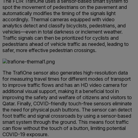
The FLIR TrafiOne uses a sensor-based smart system to
spot the movement of pedestrians on the pavement and
automatically modifies the timing of the signals light
accordingly. Thermal cameras equipped with video
analytics detect and classify bicyclists, pedestrians, and
vehicles—even in total darkness or inclement weather.
Traffic signals can then be prioritized for cyclists and
pedestrians ahead of vehicle traffic as needed, leading to
safer, more effective pedestrian crossings.
The TrafiOne sensor also generates high-resolution data
for measuring travel times for different modes of transport
to improve traffic flows and has an HD video camera for
additional visual support, making it a beneficial tool in
improving the safety and welfare of citizens and visitors to
Qatar. Finally, COVID-friendly touch-free sensors eliminate
the need for physical push buttons. The sensor can detect
foot traffic and signal crossroads by using a sensor-based
smart system through the ground. This means foot traffic
can flow without the touch of a button, limiting potential
COVID-19 exposure.