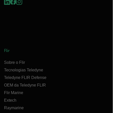
Flir
Sobre o Flir
Tecnologias Teledyne
Teledyne FLIR Defense
OEM da Teledyne FLIR
Flir Marine
Extech
Raymarine