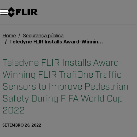
Home
Segurança pública
Teledyne FLIR Installs Award-Winning FLIR TrafiOne Traffic Sensors to Improve Pedestrian Safety During FIFA World Cup 2022
Teledyne FLIR Installs Award-
Winning FLIR TrafiOne Traffic
Sensors to Improve Pedestrian
Safety During FIFA World Cup
2022
SETEMBRO 26, 2022