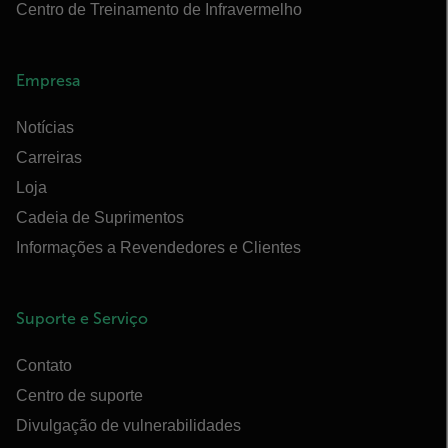
Centro de Treinamento de Infravermelho
Empresa
Notícias
Carreiras
Loja
Cadeia de Suprimentos
Informações a Revendedores e Clientes
Suporte e Serviço
Contato
Centro de suporte
Divulgação de vulnerabilidades