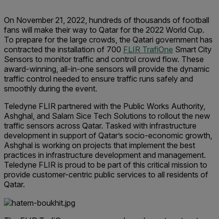
On November 21, 2022, hundreds of thousands of football
fans will make their way to Qatar for the 2022 World Cup.
To prepare for the large crowds, the Qatari government has
contracted the installation of 700
FLIR TrafiOne
Smart City
Sensors to monitor traffic and control crowd flow. These
award-winning, all-in-one sensors will provide the dynamic
traffic control needed to ensure traffic runs safely and
smoothly during the event.
Teledyne FLIR partnered with the Public Works Authority,
Ashghal, and Salam Sice Tech Solutions to rollout the new
traffic sensors across Qatar. Tasked with infrastructure
development in support of Qatar’s socio-economic growth,
Ashghal is working on projects that implement the best
practices in infrastructure development and management.
Teledyne FLIR is proud to be part of this critical mission to
provide customer-centric public services to all residents of
Qatar.