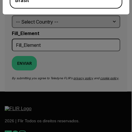
Brasil
Country *
Fill_Element
ENVIAR
By submitting you agree to Teledyne FLIR's
privacy policy
and
cookie policy
.
2026 | Flir Todos os direitos reservados.