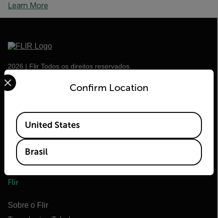
Learn More
2026 | Flir Todos os direitos reservados.
Select your preferred country and language from the options 
Confirm Location
Available Locations
United States
Brasil
Flir
Sobre o Flir