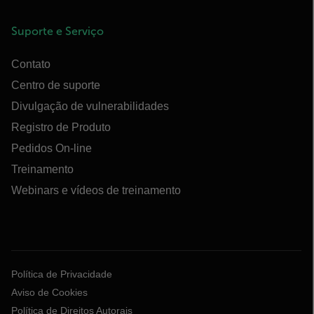
Suporte e Serviço
Contato
Centro de suporte
Divulgação de vulnerabilidades
Registro de Produto
Pedidos On-line
Treinamento
Webinars e vídeos de treinamento
Política de Privacidade
Aviso de Cookies
Política de Direitos Autorais