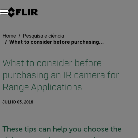
Home
Pesquisa e ciência
What to consider before purchasing an IR camera for Range Applications
What to consider before
purchasing an IR camera for
Range Applications
JULHO 03, 2018
These tips can help you choose the