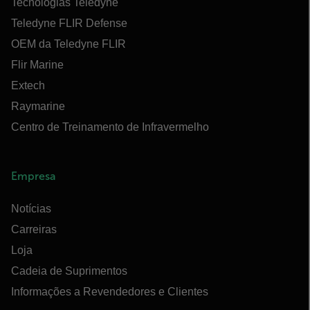
Tecnologias Teledyne
Teledyne FLIR Defense
OEM da Teledyne FLIR
Flir Marine
Extech
Raymarine
Centro de Treinamento de Infravermelho
Empresa
Notícias
Carreiras
Loja
Cadeia de Suprimentos
Informações a Revendedores e Clientes