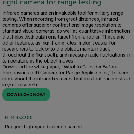
right camera for range testing
Infrared cameras are an invaluable tool for military range
testing. When recording from great distances, infrared
cameras offer superior contrast and image resolution to
standard visual cameras, as well as quantitative information
that helps distinguish one target from another. These and
other features, as high frame rates, make it easier for
researchers to lock onto the object, maintain track
throughout the flight path, and measure rapid fluctuations in
temperature as the object moves.
Download the white paper, "What to Consider Before
Purchasing an IR Camera for Range Applications," to learn
more about the infrared cameras features that can most aid
in your research.
DOWNLOAD NOW!
FLIR RS8300
Rugged, high-speed science camera