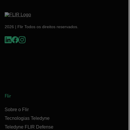
2026 | Flir Todos os direitos reservados.
Flir
Sobre o Flir
Tecnologias Teledyne
Teledyne FLIR Defense