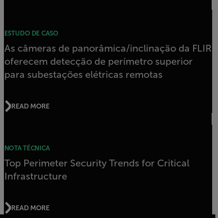
ESTUDO DE CASO
As câmeras de panorâmica/inclinação da FLIR
oferecem detecção de perímetro superior
para subestações elétricas remotas
READ MORE
NOTA TÉCNICA
Top Perimeter Security Trends for Critical
Infrastructure
READ MORE