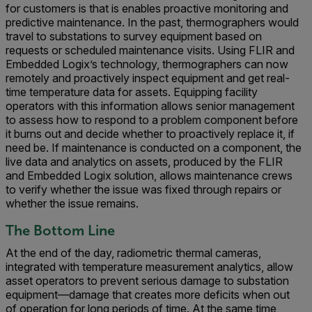
for customers is that is enables proactive monitoring and
predictive maintenance. In the past, thermographers would
travel to substations to survey equipment based on
requests or scheduled maintenance visits. Using FLIR and
Embedded Logix’s technology, thermographers can now
remotely and proactively inspect equipment and get real-
time temperature data for assets. Equipping facility
operators with this information allows senior management
to assess how to respond to a problem component before
it burns out and decide whether to proactively replace it, if
need be. If maintenance is conducted on a component, the
live data and analytics on assets, produced by the FLIR
and Embedded Logix solution, allows maintenance crews
to verify whether the issue was fixed through repairs or
whether the issue remains.
The Bottom Line
At the end of the day, radiometric thermal cameras,
integrated with temperature measurement analytics, allow
asset operators to prevent serious damage to substation
equipment—damage that creates more deficits when out
of operation for long periods of time. At the same time,