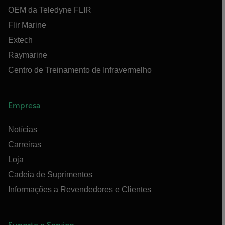
OEM da Teledyne FLIR
Flir Marine
Extech
Raymarine
Centro de Treinamento de Infravermelho
Empresa
Notícias
Carreiras
Loja
Cadeia de Suprimentos
Informações a Revendedores e Clientes