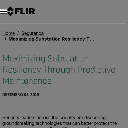
Home
Segurança
Maximizing Substation Resiliency Through Predictive Maintenance
Maximizing Substation
Resiliency Through Predictive
Maintenance
DEZEMBRO 06, 2019
Security leaders across the country are discussing
groundbreaking technologies that can better protect the