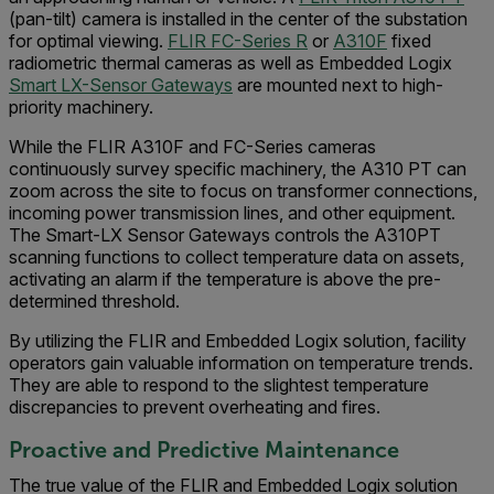
(pan-tilt) camera is installed in the center of the substation
for optimal viewing.
FLIR FC-Series R
or
A310F
fixed
radiometric thermal cameras as well as Embedded Logix
Smart LX-Sensor Gateways
are mounted next to high-
priority machinery.
While the FLIR A310F and FC-Series cameras
continuously survey specific machinery, the A310 PT can
zoom across the site to focus on transformer connections,
incoming power transmission lines, and other equipment.
The Smart-LX Sensor Gateways controls the A310PT
scanning functions to collect temperature data on assets,
activating an alarm if the temperature is above the pre-
determined threshold.
By utilizing the FLIR and Embedded Logix solution, facility
operators gain valuable information on temperature trends.
They are able to respond to the slightest temperature
discrepancies to prevent overheating and fires.
Proactive and Predictive Maintenance
The true value of the FLIR and Embedded Logix solution