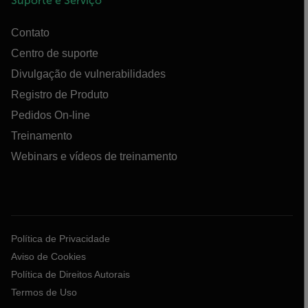
Suporte e Serviço
Contato
Centro de suporte
Divulgação de vulnerabilidades
Registro de Produto
Pedidos On-line
Treinamento
Webinars e vídeos de treinamento
Política de Privacidade
Aviso de Cookies
Política de Direitos Autorais
Termos de Uso