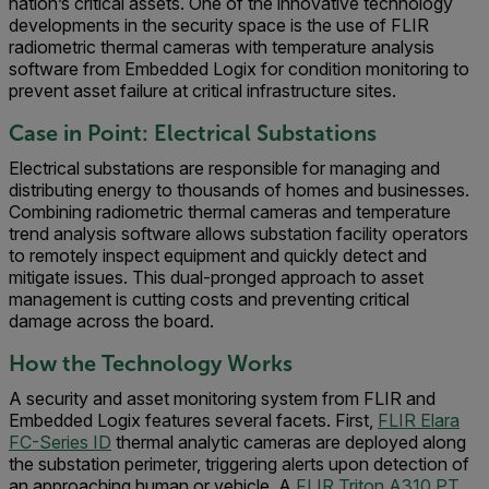
nation’s critical assets. One of the innovative technology
developments in the security space is the use of FLIR
radiometric thermal cameras with temperature analysis
software from Embedded Logix for condition monitoring to
prevent asset failure at critical infrastructure sites.
Case in Point: Electrical Substations
Electrical substations are responsible for managing and
distributing energy to thousands of homes and businesses.
Combining radiometric thermal cameras and temperature
trend analysis software allows substation facility operators
to remotely inspect equipment and quickly detect and
mitigate issues. This dual-pronged approach to asset
management is cutting costs and preventing critical
damage across the board.
How the Technology Works
A security and asset monitoring system from FLIR and
Embedded Logix features several facets. First,
FLIR Elara
FC-Series ID
thermal analytic cameras are deployed along
the substation perimeter, triggering alerts upon detection of
an approaching human or vehicle. A
FLIR Triton A310 PT