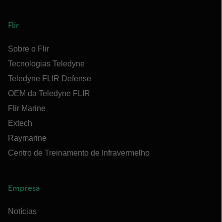
Flir
Sobre o Flir
Tecnologias Teledyne
Teledyne FLIR Defense
OEM da Teledyne FLIR
Flir Marine
Extech
Raymarine
Centro de Treinamento de Infravermelho
Empresa
Notícias