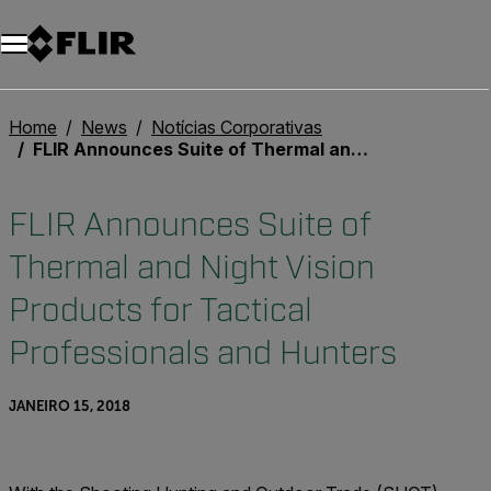
Home
News
Notícias Corporativas
FLIR Announces Suite of Thermal and Night Vision Products for Tactical Professionals and Hunters
FLIR Announces Suite of
Thermal and Night Vision
Products for Tactical
Professionals and Hunters
JANEIRO 15, 2018