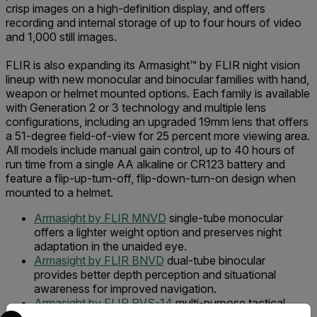
crisp images on a high-definition display, and offers
recording and internal storage of up to four hours of video
and 1,000 still images.
FLIR is also expanding its Armasight™ by FLIR night vision
lineup with new monocular and binocular families with hand,
weapon or helmet mounted options. Each family is available
with Generation 2 or 3 technology and multiple lens
configurations, including an upgraded 19mm lens that offers
a 51-degree field-of-view for 25 percent more viewing area.
All models include manual gain control, up to 40 hours of
run time from a single AA alkaline or CR123 battery and
feature a flip-up-turn-off, flip-down-turn-on design when
mounted to a helmet.
Armasight by FLIR MNVD
single-tube monocular
offers a lighter weight option and preserves night
adaptation in the unaided eye.
Armasight by FLIR BNVD
dual-tube binocular
provides better depth perception and situational
awareness for improved navigation.
Armasight by FLIR PVS-14
multi-purpose tactical
Select your preferred country and language from the options 