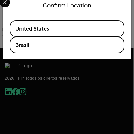
night vision monocular for United States military and
Confirm Location
Special Forces is designed for the most demanding
night operations.
All new products, and existing FLIR and Armasight product
Available Locations
United States
portfolios, will be on display next week in FLIR booth #621
during the Shooting Hunting and Outdoor Trade (SHOT)
Show in Las Vegas.
Brasil
2026 | Flir Todos os direitos reservados.