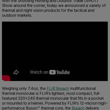
With the Shooting Hunting and Outdoor Trade (SHOT)
Show around the corner, today we announced a variety of
thermal and night vision products for the tactical and
outdoor markets.
Weighing only 7.4oz, the
FLIR Breach
multifunctional
thermal monocular is FLIR’s lightest, most compact, full-
featured 320x240 thermal monocular that fits in a pocket
or mounted to a helmet. Powered by FLIR’s 12-micron high-
performance Boson™ thermal core, the
Breach
delivers