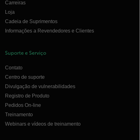
Carreiras
Loja
Cadeia de Suprimentos
Informações a Revendedores e Clientes
Suporte e Serviço
Contato
Centro de suporte
Divulgação de vulnerabilidades
Registro de Produto
Pedidos On-line
Treinamento
Webinars e vídeos de treinamento