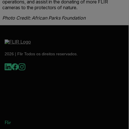
operations, and assist in the donating of more FLIR
cameras to the protectors of nature.
Photo Credit: African Parks Foundation
2026 | Flir Todos os direitos reservados.
Flir