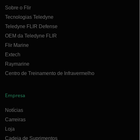
Sobre o Flir
Tecnologias Teledyne
Teledyne FLIR Defense
OEM da Teledyne FLIR
Flir Marine
Extech
Raymarine
Centro de Treinamento de Infravermelho
Empresa
Notícias
Carreiras
Loja
Cadeia de Suprimentos