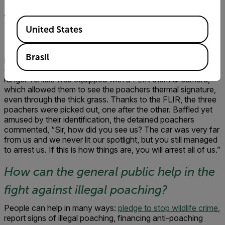
apprehending a poacher using the
Available Locations
United States
technology?
There was one case where a FLIR camera detected
Brasil
poachers over 2 kilometers away. The ranger vehicle was
directed to strike so the poachers hid in tall grass. The
ranger vehicle was equipped with a FLIR thermal camera,
which allowed them to see the poachers thermal signature,
even through the thick grass. Thanks to the FLIR, the three
poachers were picked out, one after the other. Baffled yet
amused by their identification, the detained poachers
commented, “Sir, how did you see us? The car was very far
from us and we never lit our spotlight, but you still managed
to arrest us. If this is how things are, you will arrest all of us.”
How can the general public help in the
fight against illegal poaching?
People can help in many ways:
pledge to stop wildlife crime
,
report signs of illegal poaching, financing anti-poaching