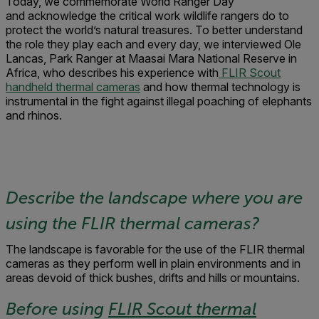
Today, we commemorate World Ranger Day
and acknowledge the critical work wildlife rangers do to
protect the world’s natural treasures. To better understand
the role they play each and every day, we interviewed Ole
Lancas, Park Ranger at Maasai Mara National Reserve in
Africa, who describes his experience with
FLIR Scout
handheld thermal cameras
and how thermal technology is
instrumental in the fight against illegal poaching of elephants
and rhinos.
Describe the landscape where you are
using the FLIR thermal cameras?
The landscape is favorable for the use of the FLIR thermal
cameras as they perform well in plain environments and in
areas devoid of thick bushes, drifts and hills or mountains.
Before using
FLIR Scout thermal