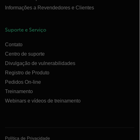
Informações a Revendedores e Clientes
Suporte e Serviço
Contato
Centro de suporte
Divulgação de vulnerabilidades
Registro de Produto
Pedidos On-line
Treinamento
Webinars e vídeos de treinamento
Política de Privacidade