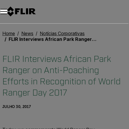
Home
News
Notícias Corporativas
FLIR Interviews African Park Ranger on Anti-Poaching Efforts in Recognition of World Ranger Day 2017
FLIR Interviews African Park
Ranger on Anti-Poaching
Efforts in Recognition of World
Ranger Day 2017
JULHO 30, 2017