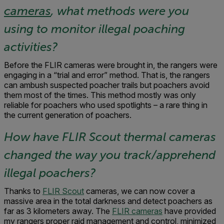
cameras
, what methods were you
using to monitor illegal poaching
activities?
Before the FLIR cameras were brought in, the rangers were
engaging in a “trial and error” method. That is, the rangers
can ambush suspected poacher trails but poachers avoid
them most of the times. This method mostly was only
reliable for poachers who used spotlights – a rare thing in
the current generation of poachers.
How have FLIR Scout thermal cameras
changed the way you track/apprehend
illegal poachers?
Thanks to
FLIR Scout
cameras, we can now cover a
massive area in the total darkness and detect poachers as
far as 3 kilometers away. The
FLIR cameras
have provided
my rangers proper raid management and control, minimized