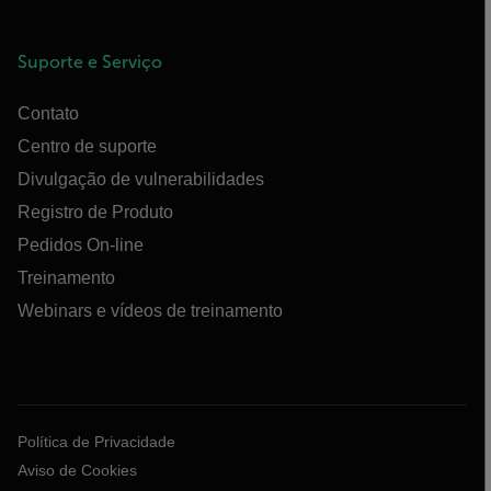
Suporte e Serviço
Contato
Centro de suporte
Divulgação de vulnerabilidades
Registro de Produto
Pedidos On-line
Treinamento
Webinars e vídeos de treinamento
Política de Privacidade
Aviso de Cookies