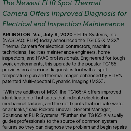
The Newest FLIR Spot Thermal
Camera Offers Improved Diagnosis for
Electrical and Inspection Maintenance
ARLINGTON, Va., July 9, 2020 –
FLIR Systems, Inc.
®
(NASDAQ: FLIR) today announced the TG165-X MSX
Thermal Camera for electrical contractors, machine
technicians, facilities maintenance engineers, home
inspectors, and HVAC professionals. Engineered for tough
work environments, this upgrade to the popular TG165
provides an all-in-one diagnostics tool with a spot
temperature gun and thermal imager, enhanced by FLIR’s
patented Multi-spectral Dynamic Imaging (MSX).
“With the addition of MSX, the TG165-X offers improved
identification of hot spots that indicate electrical or
mechanical failures, and the cold spots that indicate water
or air leaks,” said Rickard Lindvall, General Manager,
Solutions at FLIR Systems. “Further, the TG165-X visually
guides professionals to the source of common system
failures so they can diagnose the problem and begin repairs