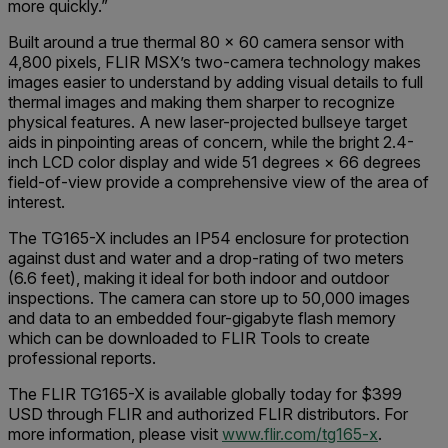
more quickly.”
Built around a true thermal 80 × 60 camera sensor with
4,800 pixels, FLIR MSX’s two-camera technology makes
images easier to understand by adding visual details to full
thermal images and making them sharper to recognize
physical features. A new laser-projected bullseye target
aids in pinpointing areas of concern, while the bright 2.4-
inch LCD color display and wide 51 degrees × 66 degrees
field-of-view provide a comprehensive view of the area of
interest.
The TG165-X includes an IP54 enclosure for protection
against dust and water and a drop-rating of two meters
(6.6 feet), making it ideal for both indoor and outdoor
inspections. The camera can store up to 50,000 images
and data to an embedded four-gigabyte flash memory
which can be downloaded to FLIR Tools to create
professional reports.
The FLIR TG165-X is available globally today for $399
USD through FLIR and authorized FLIR distributors. For
more information, please visit
www.flir.com/tg165-x
.