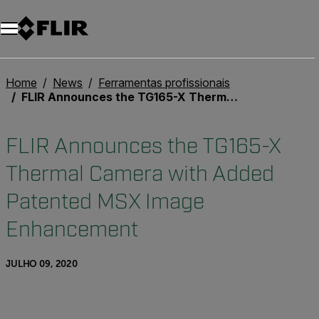
Home
News
Ferramentas profissionais
FLIR Announces the TG165-X Thermal Camera with Added Patented MSX Image Enhancement
FLIR Announces the TG165-X
Thermal Camera with Added
Patented MSX Image
Enhancement
JULHO 09, 2020