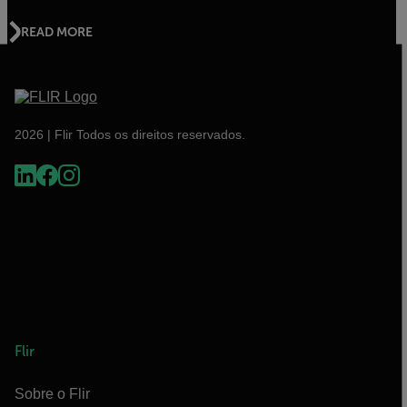
READ MORE
2026 | Flir Todos os direitos reservados.
Flir
Sobre o Flir