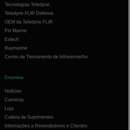
Tecnologias Teledyne
Teledyne FLIR Defense
OEM da Teledyne FLIR
Flir Marine
Extech
Raymarine
Centro de Treinamento de Infravermelho
Empresa
Notícias
Carreiras
Loja
Cadeia de Suprimentos
Informações a Revendedores e Clientes