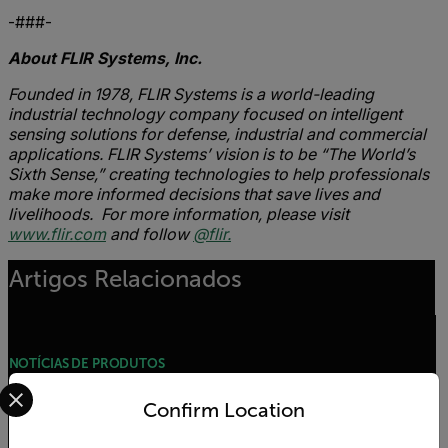
-###-
About FLIR Systems, Inc.
Founded in 1978, FLIR Systems is a world-leading
industrial technology company focused on intelligent
sensing solutions for defense, industrial and commercial
applications. FLIR Systems’ vision is to be “The World’s
Sixth Sense,” creating technologies to help professionals
make more informed decisions that save lives and
livelihoods. For more information, please visit
www.flir.com
and follow
@flir.
Artigos Relacionados
NOTÍCIAS DE PRODUTOS
Select your preferred country and language from the options 
FLIR Launches VP50-2 Non-Contact Voltage
Confirm Location
Detector for Commercial, Residential, and