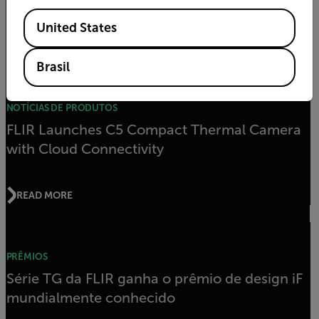
Industrial Electrical Applications
Available Locations
United States
READ MORE
Brasil
NOTÍCIAS DE PRODUTOS
FLIR Launches C5 Compact Thermal Camera
with Cloud Connectivity
READ MORE
PRÊMIOS
Série TG da FLIR ganha o prêmio de design iF
mundialmente conhecido