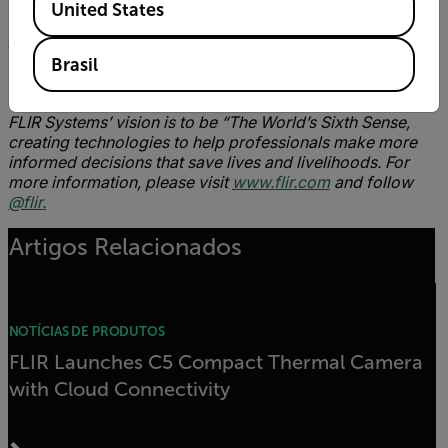
United States
About FLIR Systems, Inc
.
Founded in 1978, FLIR Systems is a world-leading
Brasil
industrial technology company focused on intelligent
sensing solutions for defense and industrial applications.
FLIR Systems’ vision is to be “The World’s Sixth Sense,
creating technologies to help professionals make more
informed decisions that save lives and livelihoods. For
more information, please visit
www.flir.com
and follow
@flir.
Artigos Relacionados
NOTÍCIAS DE PRODUTOS
FLIR Launches C5 Compact Thermal Camera
with Cloud Connectivity