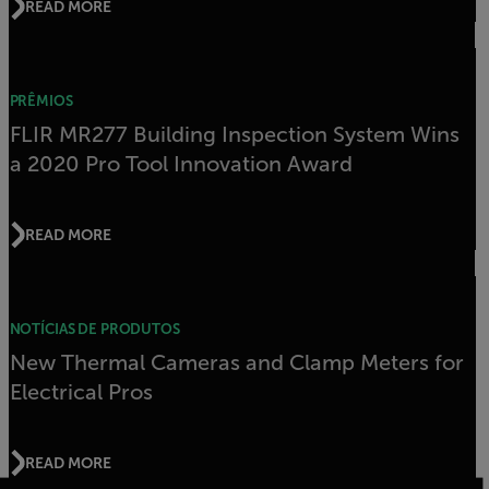
READ MORE
PRÊMIOS
FLIR MR277 Building Inspection System Wins
a 2020 Pro Tool Innovation Award
READ MORE
NOTÍCIAS DE PRODUTOS
New Thermal Cameras and Clamp Meters for
Electrical Pros
READ MORE