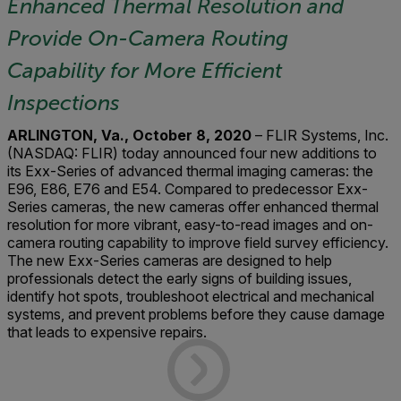
Enhanced Thermal Resolution and
Provide On-Camera Routing
Capability for More Efficient
Inspections
ARLINGTON, Va., October 8, 2020
– FLIR Systems, Inc.
(NASDAQ: FLIR) today announced four new additions to
its Exx-Series of advanced thermal imaging cameras: the
E96, E86, E76 and E54. Compared to predecessor Exx-
Series cameras, the new cameras offer enhanced thermal
resolution for more vibrant, easy-to-read images and on-
camera routing capability to improve field survey efficiency.
The new Exx-Series cameras are designed to help
professionals detect the early signs of building issues,
identify hot spots, troubleshoot electrical and mechanical
systems, and prevent problems before they cause damage
that leads to expensive repairs.