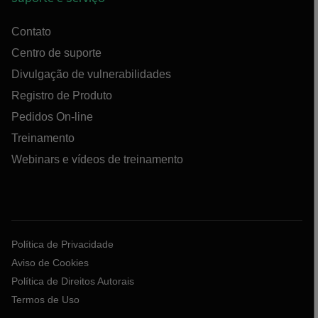
Contato
Centro de suporte
Divulgação de vulnerabilidades
Registro de Produto
Pedidos On-line
Treinamento
Webinars e vídeos de treinamento
Política de Privacidade
Aviso de Cookies
Política de Direitos Autorais
Termos de Uso