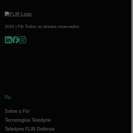
2026 | Flir Todos os direitos reservados.
Flir
Sobre o Flir
Tecnologias Teledyne
Teledyne FLIR Defense