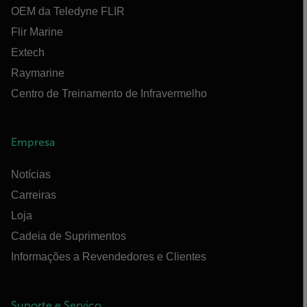
OEM da Teledyne FLIR
Flir Marine
Extech
Raymarine
Centro de Treinamento de Infravermelho
Empresa
Notícias
Carreiras
Loja
Cadeia de Suprimentos
Informações a Revendedores e Clientes
Suporte e Serviço