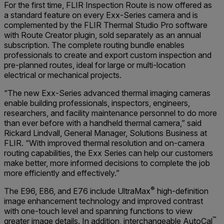
For the first time, FLIR Inspection Route is now offered as
a standard feature on every Exx-Series camera and is
complemented by the FLIR Thermal Studio Pro software
with Route Creator plugin, sold separately as an annual
subscription. The complete routing bundle enables
professionals to create and export custom inspection and
pre-planned routes, ideal for large or multi-location
electrical or mechanical projects.
“The new Exx-Series advanced thermal imaging cameras
enable building professionals, inspectors, engineers,
researchers, and facility maintenance personnel to do more
than ever before with a handheld thermal camera,” said
Rickard Lindvall, General Manager, Solutions Business at
FLIR. “With improved thermal resolution and on-camera
routing capabilities, the Exx Series can help our customers
make better, more informed decisions to complete the job
more efficiently and effectively.”
®
The E96, E86, and E76 include UltraMax
high-definition
image enhancement technology and improved contrast
with one-touch level and spanning functions to view
™
greater image details. In addition, interchangeable AutoCal