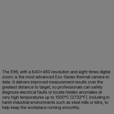
The E96, with a 640x480 resolution and eight-times digital
zoom, is the most advanced Exx-Series thermal camera to
date. It delivers improved measurement results over the
greatest distance to target, so professionals can safely
diagnose electrical faults or locate hidden anomalies at
very high temperatures up to 1500°C (2732°F), including in
harsh industrial environments such as steel mills or kilns, to
help keep the workplace running smoothly.