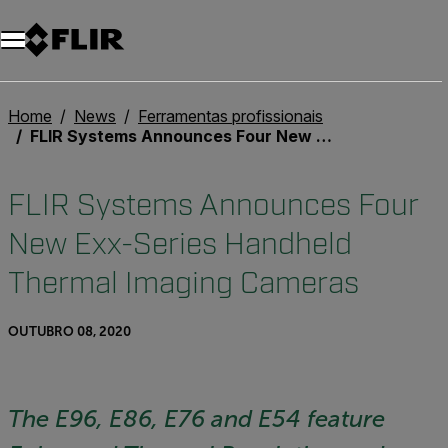
Home
News
Ferramentas profissionais
FLIR Systems Announces Four New Exx-Series Handheld Thermal Imaging Cameras
FLIR Systems Announces Four
New Exx-Series Handheld
Thermal Imaging Cameras
OUTUBRO 08, 2020
The E96, E86, E76 and E54 feature