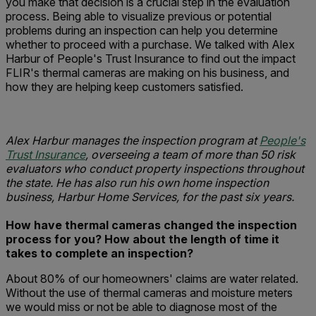
you make that decision is a crucial step in the evaluation
process. Being able to visualize previous or potential
problems during an inspection can help you determine
whether to proceed with a purchase. We talked with Alex
Harbur of People's Trust Insurance to find out the impact
FLIR's thermal cameras are making on his business, and
how they are helping keep customers satisfied.
Alex Harbur manages the inspection program at
People's
Trust Insurance
, overseeing a team of more than 50 risk
evaluators who conduct property inspections throughout
the state. He has also run his own home inspection
business, Harbur Home Services, for the past six years.
How have thermal cameras changed the inspection
process for you?
How about the length of time it
takes to complete an inspection?
About 80% of our homeowners' claims are water related.
Without the use of thermal cameras and moisture meters
we would miss or not be able to diagnose most of the