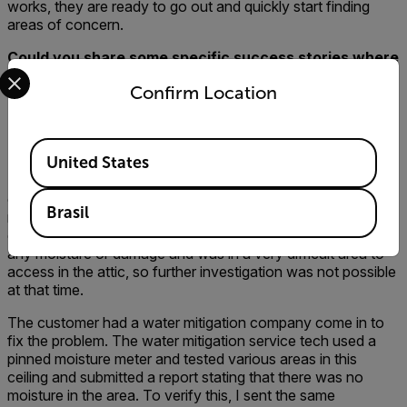
works, they are ready to go out and quickly start finding
areas of concern.
Could you share some specific success stories where
Select your preferred country and language from the options 
your company, the customer, and the contractor
Confirm Location
walked away happier because a thermal imager was
used for the inspection? Or, stories where you found
a problem with a thermal imager that you may not
Available Locations
have found without one?
United States
My favorite success story is an inspection that was
completed last year on a home where a couple had just
Brasil
moved in. My Inspector found and verified active moisture
on a ceiling in a bedroom. The ceiling showed no sign of
any moisture or damage and was in a very difficult area to
access in the attic, so further investigation was not possible
at that time.
The customer had a water mitigation company come in to
fix the problem. The water mitigation service tech used a
pinned moisture meter and tested various areas in this
ceiling and submitted a report stating that there was no
moisture in the area. To verify this, I sent the same