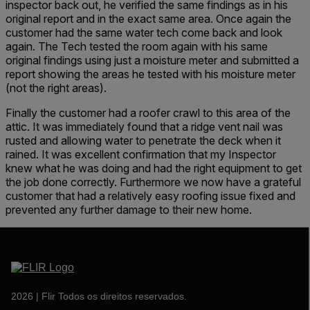
inspector back out, he verified the same findings as in his
original report and in the exact same area. Once again the
customer had the same water tech come back and look
again. The Tech tested the room again with his same
original findings using just a moisture meter and submitted a
report showing the areas he tested with his moisture meter
(not the right areas).
Finally the customer had a roofer crawl to this area of the
attic. It was immediately found that a ridge vent nail was
rusted and allowing water to penetrate the deck when it
rained. It was excellent confirmation that my Inspector
knew what he was doing and had the right equipment to get
the job done correctly. Furthermore we now have a grateful
customer that had a relatively easy roofing issue fixed and
prevented any further damage to their new home.
2026 | Flir Todos os direitos reservados.