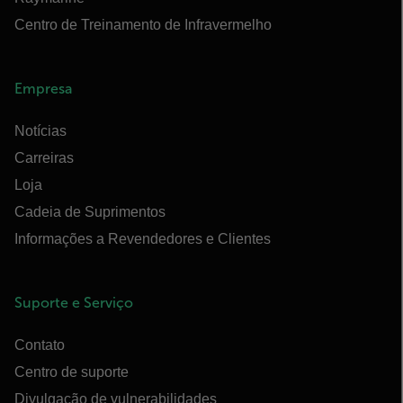
Centro de Treinamento de Infravermelho
Empresa
Notícias
Carreiras
Loja
Cadeia de Suprimentos
Informações a Revendedores e Clientes
Suporte e Serviço
Contato
Centro de suporte
Divulgação de vulnerabilidades