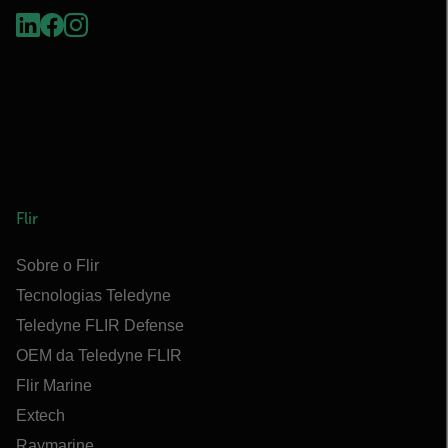
Flir
Sobre o Flir
Tecnologias Teledyne
Teledyne FLIR Defense
OEM da Teledyne FLIR
Flir Marine
Extech
Raymarine