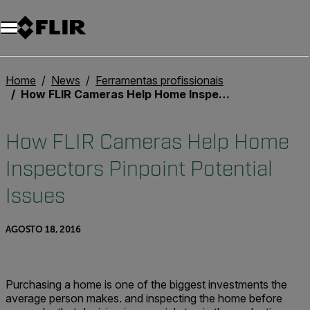
Home
News
Ferramentas profissionais
How FLIR Cameras Help Home Inspectors Pinpoint Potential Issues
How FLIR Cameras Help Home
Inspectors Pinpoint Potential
Issues
AGOSTO 18, 2016
Purchasing a home is one of the biggest investments the
average person makes. and inspecting the home before