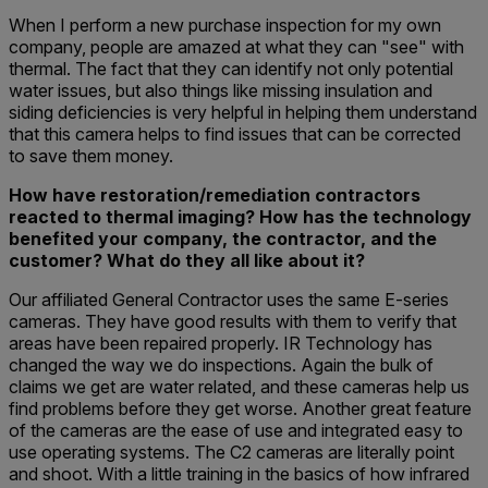
When I perform a new purchase inspection for my own
company, people are amazed at what they can "see" with
thermal. The fact that they can identify not only potential
water issues, but also things like missing insulation and
siding deficiencies is very helpful in helping them understand
that this camera helps to find issues that can be corrected
to save them money.
How have restoration/remediation contractors
reacted to thermal imaging? How has the technology
benefited your company, the contractor, and the
customer? What do they all like about it?
Our affiliated General Contractor uses the same E-series
cameras. They have good results with them to verify that
areas have been repaired properly. IR Technology has
changed the way we do inspections. Again the bulk of
claims we get are water related, and these cameras help us
find problems before they get worse. Another great feature
of the cameras are the ease of use and integrated easy to
use operating systems. The C2 cameras are literally point
and shoot. With a little training in the basics of how infrared