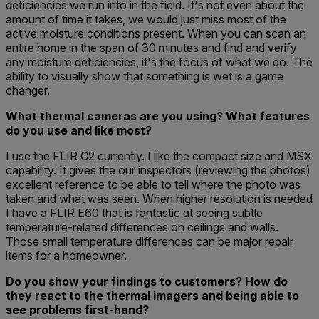
deficiencies we run into in the field. It's not even about the
amount of time it takes, we would just miss most of the
active moisture conditions present. When you can scan an
entire home in the span of 30 minutes and find and verify
any moisture deficiencies, it's the focus of what we do. The
ability to visually show that something is wet is a game
changer.
What thermal cameras are you using? What features
do you use and like most?
I use the FLIR C2 currently. I like the compact size and MSX
capability. It gives the our inspectors (reviewing the photos)
excellent reference to be able to tell where the photo was
taken and what was seen. When higher resolution is needed
I have a FLIR E60 that is fantastic at seeing subtle
temperature-related differences on ceilings and walls.
Those small temperature differences can be major repair
items for a homeowner.
Do you show your findings to customers? How do
they react to the thermal imagers and being able to
see problems first-hand?