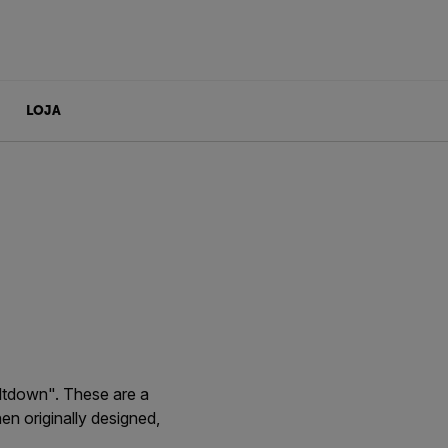
LOJA
ltdown". These are a
en originally designed,