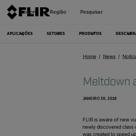
Logon
Região
Pesquisar
APLICAÇÕES
SETORES
PRODUTOS
DESCUBR
Home
News
Notíc
Meltdown a
JANEIRO 30, 2018
FLIR is aware of new vu
newly discovered class o
was created to speed u