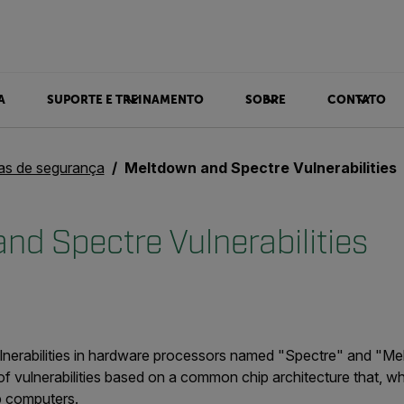
A
SUPORTE E TREINAMENTO
SOBRE
CONTATO
ias de segurança
Meltdown and Spectre Vulnerabilities
nd Spectre Vulnerabilities
lnerabilities in hardware processors named "Spectre" and "Me
f vulnerabilities based on a common chip architecture that, wh
p computers.