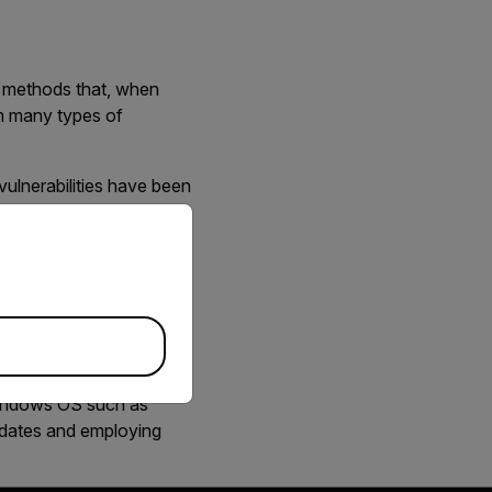
s methods that, when
om many types of
vulnerabilities have been
priate version of our website.
 a system. FLIR strongly
s that will also help
 Windows OS such as
pdates and employing