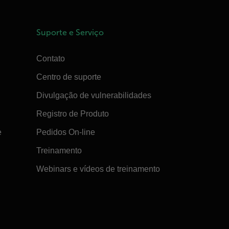
Suporte e Serviço
Contato
Centro de suporte
Divulgação de vulnerabilidades
Registro de Produto
e
Pedidos On-line
Treinamento
Webinars e vídeos de treinamento