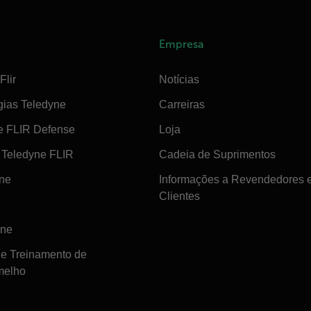
Empresa
Flir
Notícias
gias Teledyne
Carreiras
e FLIR Defense
Loja
Teledyne FLIR
Cadeia de Suprimentos
ine
Informações a Revendedores 
Clientes
ine
de Treinamento de
melho