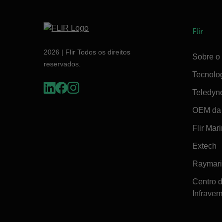
Flir
2026 | Flir Todos os direitos
Sobre o 
reservados.
Tecnolo
Teledyn
OEM da 
Flir Mar
Extech
Raymar
Centro 
Infraver