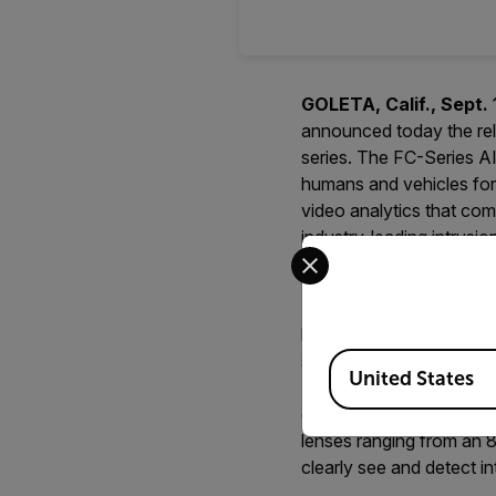
GOLETA, Calif., Sept. 
announced today the rele
series. The FC-Series AI
humans and vehicles for 
video analytics that co
industry-leading intrusi
Select your preferred co
decisions that increase 
Featuring a premium ther
based on the heat emitte
Available Locations
supports an industry-lead
United States
Temperature Difference 
cameras whose visibility
lenses ranging from an 8
clearly see and detect i