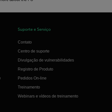
Suporte e Serviço
Contato
Centro de suporte
Divulgação de vulnerabilidades
Registro de Produto
e
Pedidos On-line
Treinamento
Webinars e vídeos de treinamento