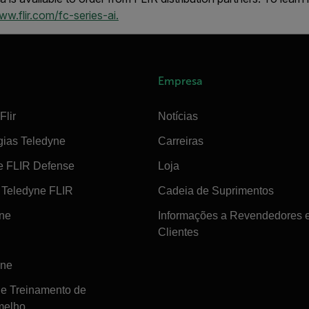
w.flir.com/fc-series-ai.
Empresa
Flir
Notícias
gias Teledyne
Carreiras
e FLIR Defense
Loja
Teledyne FLIR
Cadeia de Suprimentos
ine
Informações a Revendedores 
Clientes
ine
de Treinamento de
melho