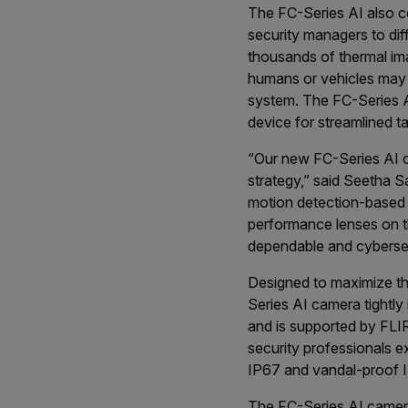
The FC-Series AI also c
security managers to dif
thousands of thermal ima
humans or vehicles may be
system. The FC-Series AI
device for streamlined ta
“Our new FC-Series AI ca
strategy,” said Seetha 
motion detection-based a
performance lenses on th
dependable and cybersecu
Designed to maximize th
Series AI camera tightl
and is supported by FLI
security professionals 
IP67 and vandal-proof I
The FC-Series AI camera 