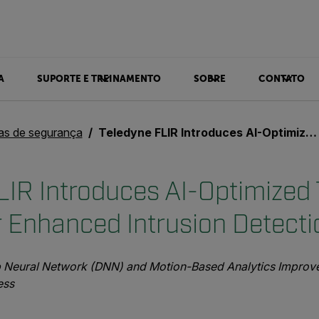
A
SUPORTE E TREINAMENTO
SOBRE
CONTATO
ias de segurança
Teledyne FLIR Introduces AI-Optimized Thermal Camera for Enhanced Intrusion Detection
LIR Introduces AI-Optimized
 Enhanced Intrusion Detecti
 Neural Network (DNN) and Motion-Based Analytics Improve 
ess