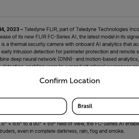
14, 2023 –
Teledyne FLIR, part of Teledyne Technologies In
ase of its new FLIR FC-Series AI, the latest model in its sign
 is a thermal security camera with onboard AI analytics that acc
early intrusion detection for perimeter protection and remote s
mbine deep neural network (DNN)- and motion-based analytics,
on detection, enabling users to expand situational awareness a
untry and language from the options below to access the appro
safety and improve coordination and efficiency.
Confirm Location
mal sensor with 640 × 512 full resolution, the FC-Series AI c
d by humans and objects, rather than relying solely on visible l
ing thermal sensitivity of <25 milliKelvin (mK), one of the best
Brasil
(NETD) values on the market, enabling the sensor to outperfo
 and detection rates decrease in adverse conditions. Offering 
.6° × 6.6° to a 90° × 69° field of view, the FC-Series AI enabl
ntruders, even in complete darkness, rain, fog and smoke.