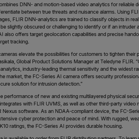
ombines DNN- and motion-based video analytics for reliable 
ferentiate between true threats and nuisance alarms. Using FLIR
ges, FLIR DNN-analytics are trained to classify objects in rea
 slightly obscured or challenging to identify or if an intruder
 also offers target geolocation capabilities and precise hando
rget tracking.
meras elevate the possibilities for customers to tighten their 
Sasikala, Global Product Solutions Manager at Teledyne FLIR.
nalytics, industry-leading thermal sensitivity and the widest r
e market, the FC-Series AI camera offers security professiona
re solution for intrusion detection.”
e performance of new and existing multilayered physical secur
y integrates with FLIR UVMS, as well as other third-party vid
R Nexus software. As an NDAA-compliant device, the FC-Seri
extensive cyber protection and peace of mind. With rugged, w
K10 ratings, the FC-Series AI provides durable housing.
is available to order from FLIR distribution partners. To lear