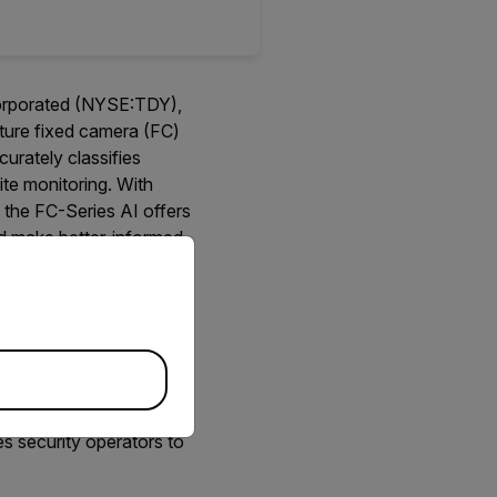
corporated (NYSE:TDY),
ature fixed camera (FC)
urately classifies
ite monitoring. With
 the FC-Series AI offers
nd make better-informed
priate version of our website.
amera creates images
ight. The thermal imager
 Noise Equivalent
rm other thermal
eight, high-performance
es security operators to