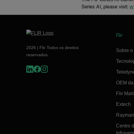
Series AI, please visit:
ww
Flir
2026 | Flir Todos os direitos
Sobre o 
reservados.
Tecnolo
Teledyn
OEM da 
Flir Mar
Extech
Raymar
Centro 
Infraver