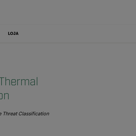
LOJA
 Thermal
on
Threat Classification