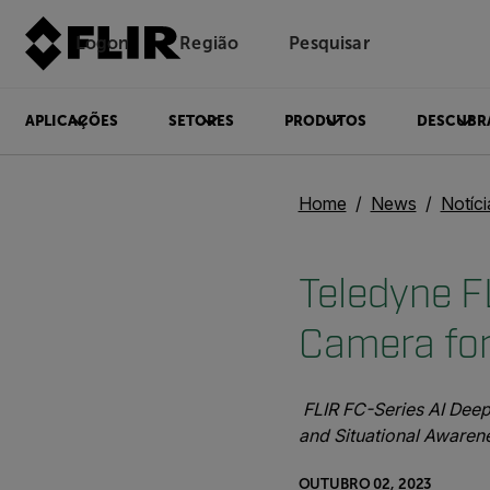
Logon
Região
Pesquisar
APLICAÇÕES
SETORES
PRODUTOS
DESCUBR
Home
News
Notíc
Teledyne F
Camera for
FLIR FC-Series AI Deep
and Situational Awaren
OUTUBRO 02, 2023