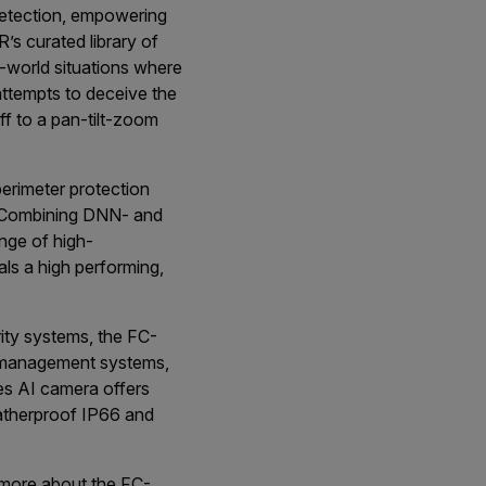
detection, empowering
’s curated library of
l-world situations where
 attempts to deceive the
ff to a pan-tilt-zoom
perimeter protection
 “Combining DNN- and
ange of high-
ls a high performing,
ity systems, the FC-
eo management systems,
es AI camera offers
eatherproof IP66 and
n more about the FC-