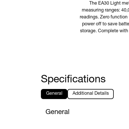
The EA30 Light met
measuring ranges: 40,
readings. Zero function
power off to save batte
storage. Complete with 
Specifications
General
Additional Details
General