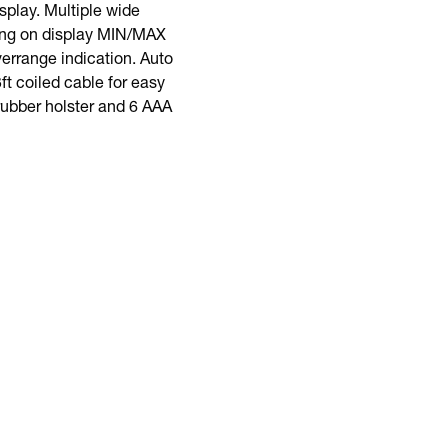
splay. Multiple wide
ding on display MIN/MAX
errange indication. Auto
ft coiled cable for easy
 rubber holster and 6 AAA