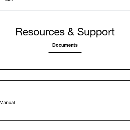
Resources & Support
Documents
 Manual