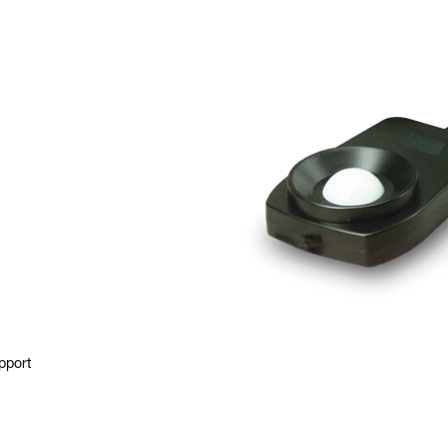
pport