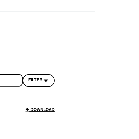
FILTER
DOWNLOAD