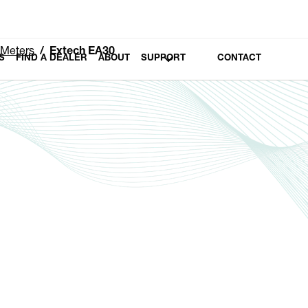
 Meters
Extech EA30
S
FIND A DEALER
ABOUT
SUPPORT
CONTACT