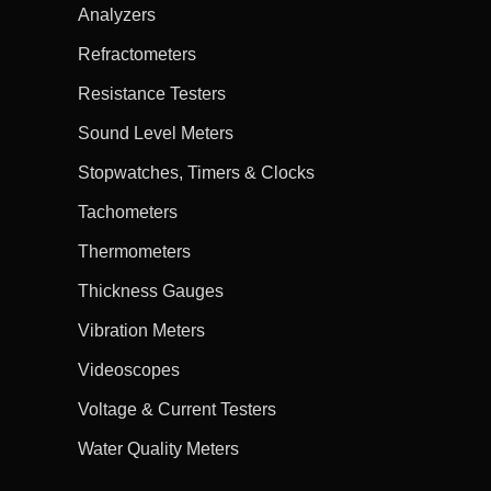
Analyzers
Refractometers
Resistance Testers
Sound Level Meters
Stopwatches, Timers & Clocks
Tachometers
Thermometers
Thickness Gauges
Vibration Meters
Videoscopes
Voltage & Current Testers
Water Quality Meters