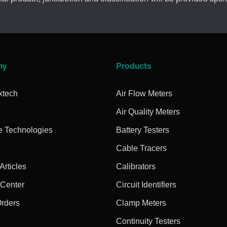
ny
Products
xtech
Air Flow Meters
Air Quality Meters
e Technologies
Battery Testers
Cable Tracers
rticles
Calibrators
 Center
Circuit Identifiers
Orders
Clamp Meters
Continuity Testers