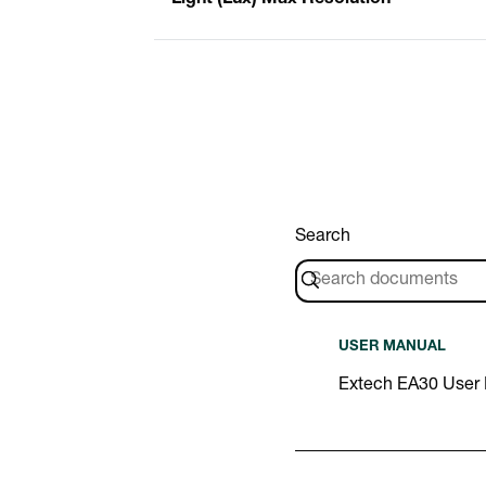
Search
USER MANUAL
Extech EA30 User