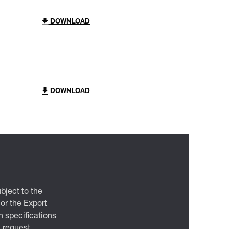
DOWNLOAD
DOWNLOAD
bject to the
 or the Export
 specifications
n request.