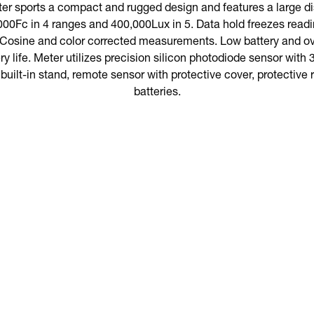
er sports a compact and rugged design and features a large di
000Fc in 4 ranges and 400,000Lux in 5. Data hold freezes rea
 Cosine and color corrected measurements. Low battery and ov
ry life. Meter utilizes precision silicon photodiode sensor with 3
built-in stand, remote sensor with protective cover, protective
batteries.