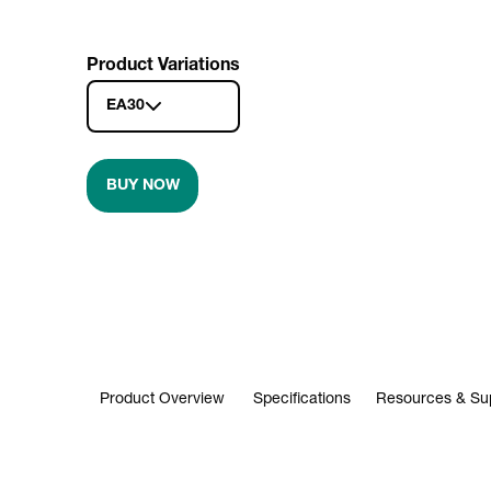
Product Variations
EA30
BUY NOW
Product Overview
Specifications
Resources & Su