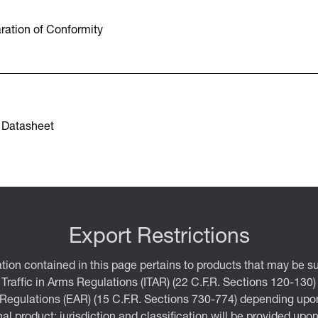
ration of Conformity
 Datasheet
Export Restrictions
tion contained in this page pertains to products that may be su
 Traffic in Arms Regulations (ITAR) (22 C.F.R. Sections 120-130)
 Regulations (EAR) (15 C.F.R. Sections 730-774) depending upon
inal product; jurisdiction and classification will be provided upo