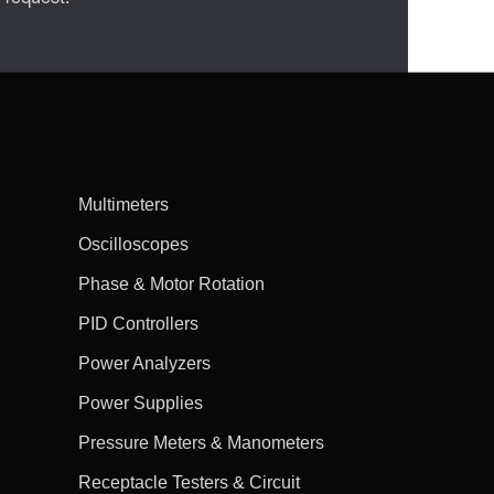
Multimeters
Oscilloscopes
Phase & Motor Rotation
PID Controllers
Power Analyzers
Power Supplies
Pressure Meters & Manometers
Receptacle Testers & Circuit