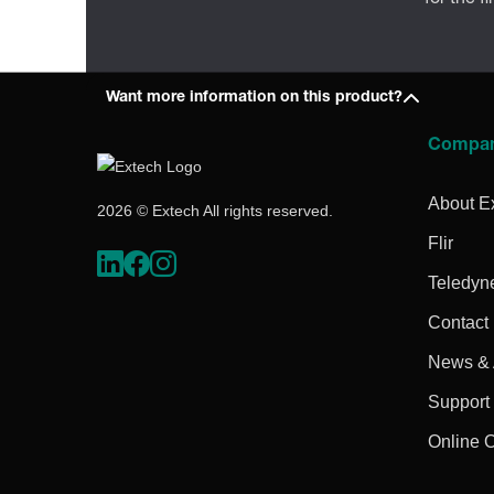
Want more information on this product?
Compa
About E
2026 © Extech All rights reserved.
Flir
Teledyn
Contact
News & A
Support
Online 