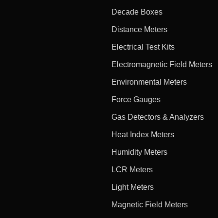
Decade Boxes
Distance Meters
Electrical Test Kits
Electromagnetic Field Meters
Environmental Meters
Force Gauges
Gas Detectors & Analyzers
Heat Index Meters
Humidity Meters
LCR Meters
Light Meters
Magnetic Field Meters