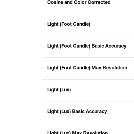
Cosine and Color Corrected
Light (Foot Candle)
Light (Foot Candle) Basic Accuracy
Light (Foot Candle) Max Resolution
Light (Lux)
Light (Lux) Basic Accuracy
Light (Lux) Max Resolution