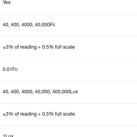
Yes
40, 400, 4000, 40,000Fc
±3% of reading + 0.5% full scale
0.01Fc
40, 400, 4000, 40,000, 400,000Lux
±3% of reading + 0.5% full scale
1Lux