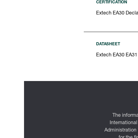
CERTIFICATION
Extech EA30 Decla
DATASHEET
Extech EA30 EA31
The informa
International
Administration
for the f