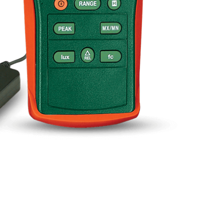
BUY NOW