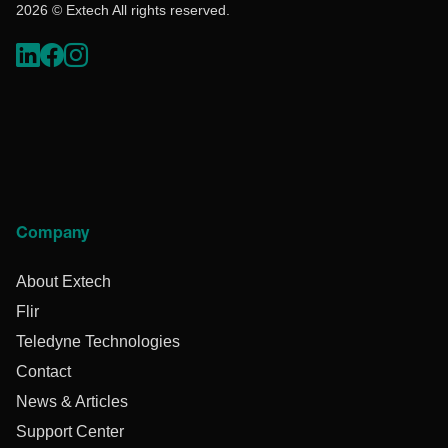
2026 © Extech All rights reserved.
Company
About Extech
Flir
Teledyne Technologies
Contact
News & Articles
Support Center