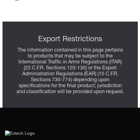
Export Restrictions
The information contained in this page pertains
to products that may be subject to the
International Traffic in Arms Regulations (ITAR)
(22 C.F.R. Sections 120-130) or the Export
Administration Regulations (EAR) (15 C.F.R.
Sections 730-774) depending upon
specifications for the final product; jurisdiction
and classification will be provided upon request.