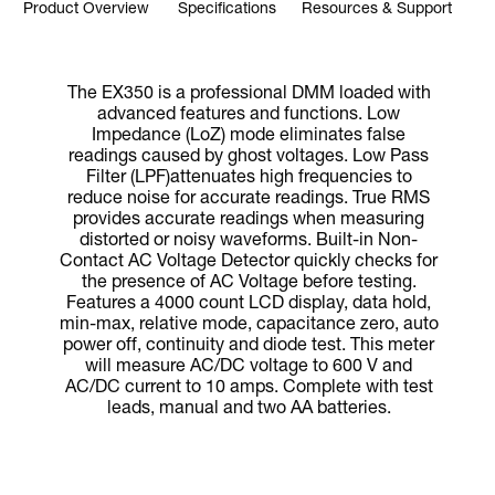
Product Overview
Specifications
Resources & Support
The EX350 is a professional DMM loaded with
advanced features and functions. Low
Impedance (LoZ) mode eliminates false
readings caused by ghost voltages. Low Pass
Filter (LPF)attenuates high frequencies to
reduce noise for accurate readings. True RMS
provides accurate readings when measuring
distorted or noisy waveforms. Built-in Non-
Contact AC Voltage Detector quickly checks for
the presence of AC Voltage before testing.
Features a 4000 count LCD display, data hold,
min-max, relative mode, capacitance zero, auto
power off, continuity and diode test. This meter
will measure AC/DC voltage to 600 V and
AC/DC current to 10 amps. Complete with test
leads, manual and two AA batteries.