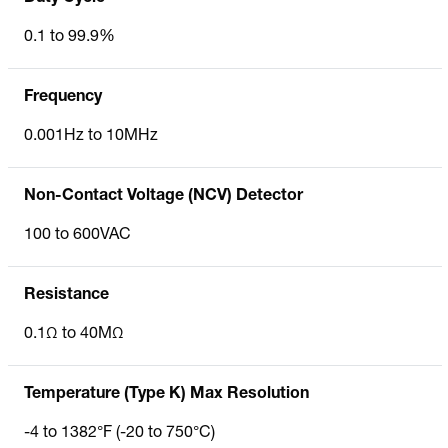
0.1 to 99.9%
Frequency
0.001Hz to 10MHz
Non-Contact Voltage (NCV) Detector
100 to 600VAC
Resistance
0.1Ω to 40MΩ
Temperature (Type K) Max Resolution
-4 to 1382°F (-20 to 750°C)