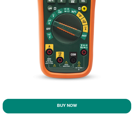
BUY NOW