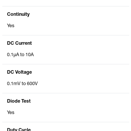
Continuity
Yes
DC Current
0.1µA to 10A
DC Voltage
0.1mV to 600V
Diode Test
Yes
Duty Cycle