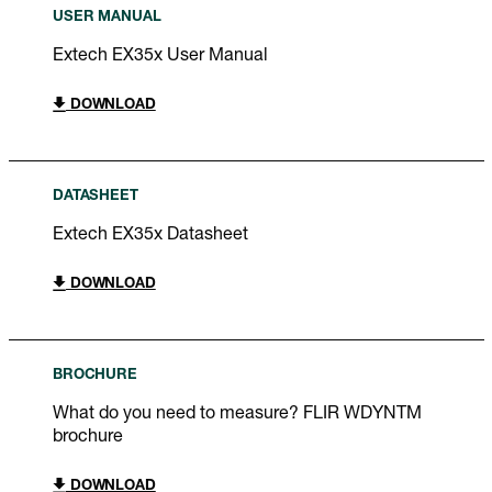
USER MANUAL
Extech EX35x User Manual
DOWNLOAD
DATASHEET
Extech EX35x Datasheet
DOWNLOAD
BROCHURE
What do you need to measure? FLIR WDYNTM
brochure
DOWNLOAD