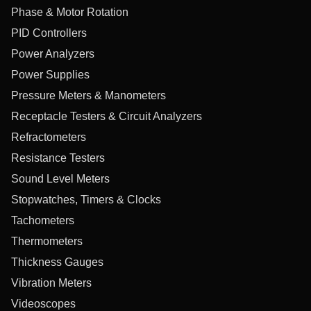
Phase & Motor Rotation
PID Controllers
Power Analyzers
Power Supplies
Pressure Meters & Manometers
Receptacle Testers & Circuit Analyzers
Refractometers
Resistance Testers
Sound Level Meters
Stopwatches, Timers & Clocks
Tachometers
Thermometers
Thickness Gauges
Vibration Meters
Videoscopes