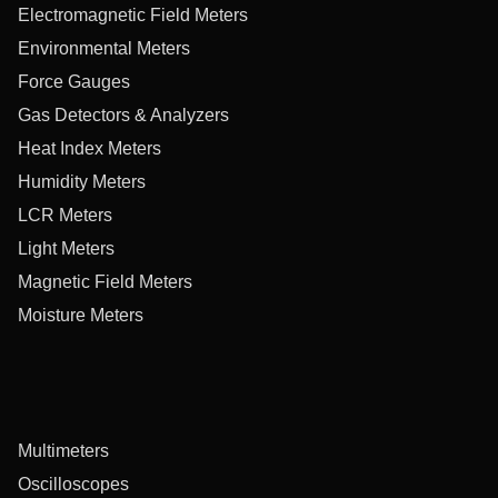
Electromagnetic Field Meters
Environmental Meters
Force Gauges
Gas Detectors & Analyzers
Heat Index Meters
Humidity Meters
LCR Meters
Light Meters
Magnetic Field Meters
Moisture Meters
Multimeters
Oscilloscopes