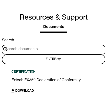
Resources & Support
Documents
Search
FILTER
CERTIFICATION
Extech EX350 Declaration of Conformity
DOWNLOAD