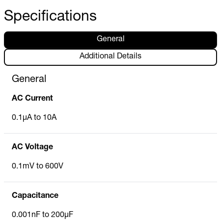
Specifications
General
Additional Details
General
AC Current
0.1µA to 10A
AC Voltage
0.1mV to 600V
Capacitance
0.001nF to 200µF