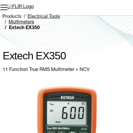
Unread messages
Model
Remove
Items
Item
Add to cart
Added to cart
Products
Electrical Tools
Multimeters
Extech EX350
Extech EX350
11 Function True RMS Multimeter + NCV