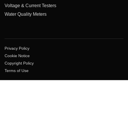
Voltage & Current Testers
Water Quality Meters
Privacy Policy
Cookie Notice
Copyright Policy
Terms of Use