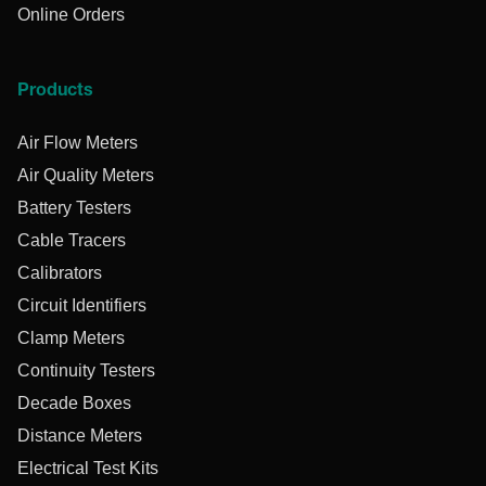
Online Orders
Products
Air Flow Meters
Air Quality Meters
Battery Testers
Cable Tracers
Calibrators
Circuit Identifiers
Clamp Meters
Continuity Testers
Decade Boxes
Distance Meters
Electrical Test Kits