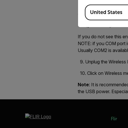
8. Unplug the USB cable
Available Locations
United States
entry under PORTS, you
(your COM port numb
If you do not see this 
NOTE: if you COM port is
Usually COM2 is availabl
9. Unplug the Wireless B
10. Click on Wireless m
Note
: It is recommended
the USB power. Especiall
Flir