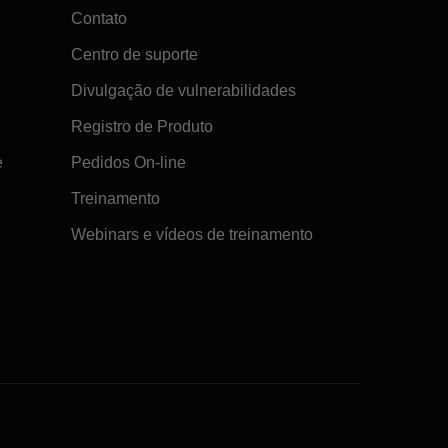
Contato
Centro de suporte
Divulgação de vulnerabilidades
Registro de Produto
e
Pedidos On-line
Treinamento
Webinars e vídeos de treinamento