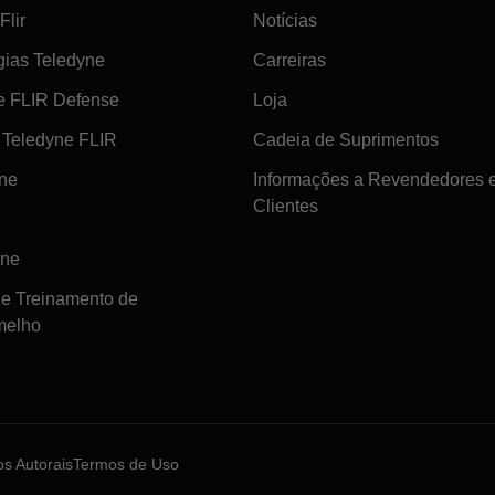
Flir
Notícias
gias Teledyne
Carreiras
e FLIR Defense
Loja
Teledyne FLIR
Cadeia de Suprimentos
ine
Informações a Revendedores 
Clientes
ine
de Treinamento de
melho
tos Autorais
Termos de Uso