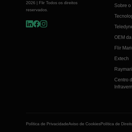
2026 | Flir Todos os direitos
Sobre o 
reservados.
Tecnolo
Teledyn
OEM da 
Flir Mar
Extech
Raymar
Centro 
Infraver
Política de Privacidade
Aviso de Cookies
Política de Direi