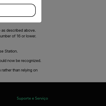
ger. If you see this
e as described above.
umber of 16 or lower.
se Station.
hould now be recognized.
 rather than relying on
Suporte e Serviço