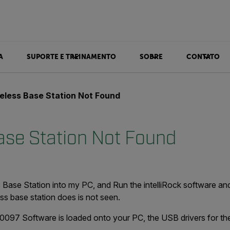
A
SUPORTE E TREINAMENTO
SOBRE
CONTATO
eless Base Station Not Found
ase Station Not Found
Base Station into my PC, and Run the intelliRock software and
ess base station does is not seen.
.0097 Software is loaded onto your PC, the USB drivers for th