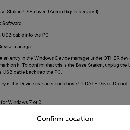
ase Station USB driver: (Admin Rights Required)
k Software.
n USB cable into the PC.
evice manager.
ee an entry in the Windows Device manager under OTHER devic
 mark on it. To confirm that this is the Base Station, unplug the
e USB cable back into the PC.
entry in the Device manager and chose UPDATE Driver. Do not 
r for Windows 7 or 8:
untry and language from the options below to access the appro
\intelliRock
Confirm Location
lder (do not Double-click on this folder) Click OK and NEXT.