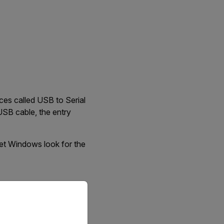
es called USB to Serial
 USB cable, the entry
let Windows look for the
priate version of our website.