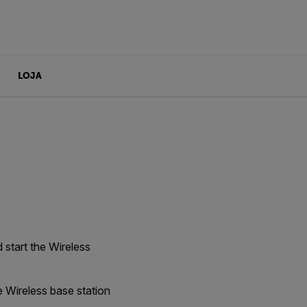
LOJA
 start the Wireless
e Wireless base station