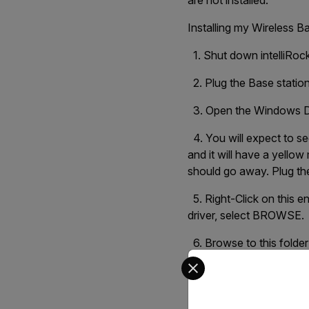
are not installed.
Installing my Wireless B
1. Shut down intelliRoc
2. Plug the Base statio
3. Open the Windows D
4. You will expect to s
and it will have a yellow
should go away. Plug th
5. Right-Click on this 
driver, select BROWSE.
6. Browse to this folde
Select your preferred co
C:\Program Files (x86)
7. Select the Drivers fo