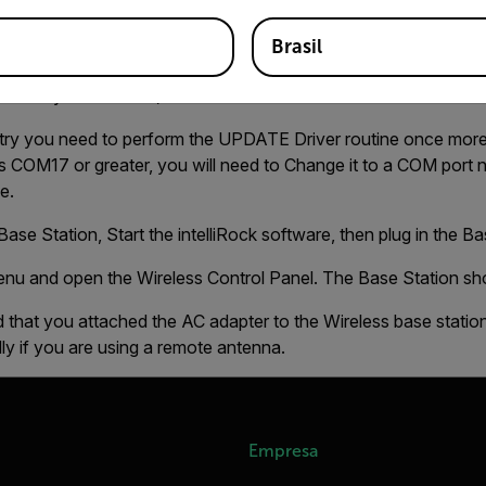
 and then plug it back in. Reexamine the Windows Device mana
Brasil
 are done:
er may be different)
entry you need to perform the UPDATE Driver routine once mor
 COM17 or greater, you will need to Change it to a COM port n
e.
ase Station, Start the intelliRock software, then plug in the Ba
enu and open the Wireless Control Panel. The Base Station s
 that you attached the AC adapter to the Wireless base station
y if you are using a remote antenna.
Empresa