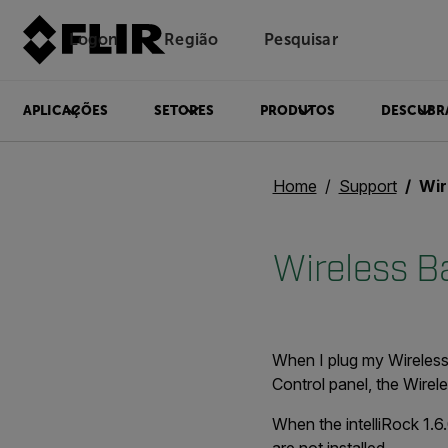
Logon
Região
Pesquisar
APLICAÇÕES
SETORES
PRODUTOS
DESCUBR
Home
Support
Wir
Wireless B
When I plug my Wireless 
Control panel, the Wirel
When the intelliRock 1.6