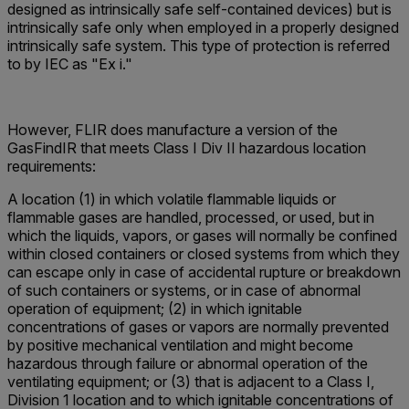
designed as intrinsically safe self-contained devices) but is
intrinsically safe only when employed in a properly designed
intrinsically safe system. This type of protection is referred
to by IEC as "Ex i."
However, FLIR does manufacture a version of the
GasFindIR that meets Class I Div II hazardous location
requirements:
A location (1) in which volatile flammable liquids or
flammable gases are handled, processed, or used, but in
which the liquids, vapors, or gases will normally be confined
within closed containers or closed systems from which they
can escape only in case of accidental rupture or breakdown
of such containers or systems, or in case of abnormal
operation of equipment; (2) in which ignitable
concentrations of gases or vapors are normally prevented
by positive mechanical ventilation and might become
hazardous through failure or abnormal operation of the
ventilating equipment; or (3) that is adjacent to a Class I,
Division 1 location and to which ignitable concentrations of