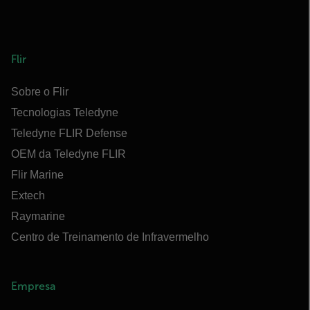
Flir
Sobre o Flir
Tecnologias Teledyne
Teledyne FLIR Defense
OEM da Teledyne FLIR
Flir Marine
Extech
Raymarine
Centro de Treinamento de Infravermelho
Empresa