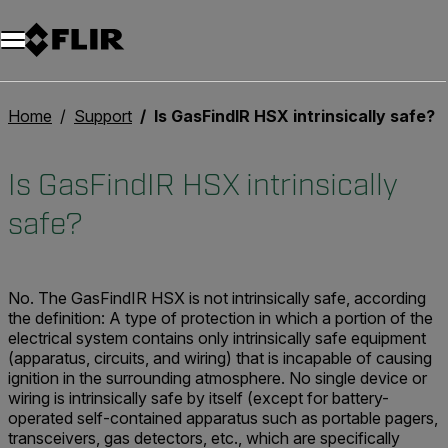
Home
Support
Is GasFindIR HSX intrinsically safe?
Is GasFindIR HSX intrinsically
safe?
No. The GasFindIR HSX is not intrinsically safe, according
the definition: A type of protection in which a portion of the
electrical system contains only intrinsically safe equipment
(apparatus, circuits, and wiring) that is incapable of causing
ignition in the surrounding atmosphere. No single device or
wiring is intrinsically safe by itself (except for battery-
operated self-contained apparatus such as portable pagers,
transceivers, gas detectors, etc., which are specifically