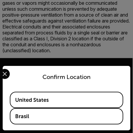
gases or vapors might occasionally be communicated
unless such communication is prevented by adequate
positive-pressure ventilation from a source of clean air and
effective safeguards against ventilation failure are provided.
Electrical conduits and their associated enclosures
separated from process fluids by a single seal or barrier are
classified as a Class I, Division 2 location if the outside of
the conduit and enclosures is a nonhazardous
(unclassified) location.
Select your preferred country and language from the options 
Confirm Location
2026 | Flir Todos os direitos reservados.
Available Locations
United States
Brasil