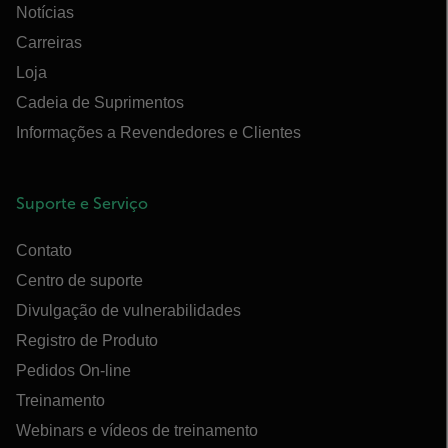
Notícias
Carreiras
Loja
Cadeia de Suprimentos
Informações a Revendedores e Clientes
Suporte e Serviço
Contato
Centro de suporte
Divulgação de vulnerabilidades
Registro de Produto
Pedidos On-line
Treinamento
Webinars e vídeos de treinamento