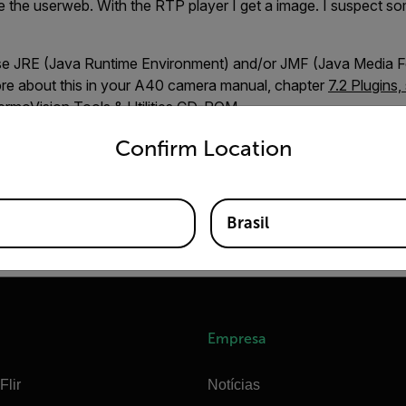
 the userweb. With the RTP player I get a image. I suspect so
ause JRE (Java Runtime Environment) and/or JMF (Java Media F
more about this in your A40 camera manual, chapter
7.2 Plugins,
ermoVision Tools & Utilities CD-ROM.
untry and language from the options below to access the appro
Confirm Location
ee download page
.58 KB)
Brasil
Empresa
Flir
Notícias