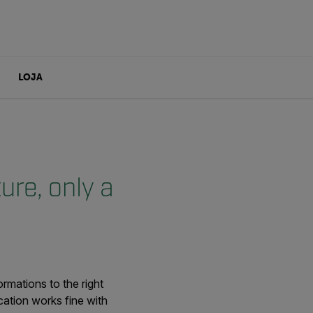
LOJA
re, only a
rmations to the right
ation works fine with