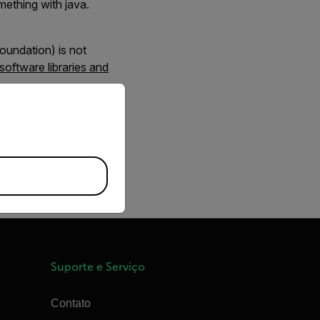
mething with java.
oundation) is not
 software libraries and
priate version of our website.
Suporte e Serviço
Contato