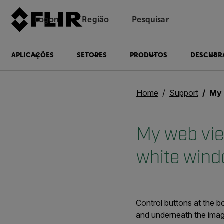
Logon
Região
Pesquisar
APLICAÇÕES
SETORES
PRODUTOS
DESCUBR
Home
Support
My web
My web vie
white wind
Control buttons at the b
and underneath the imag