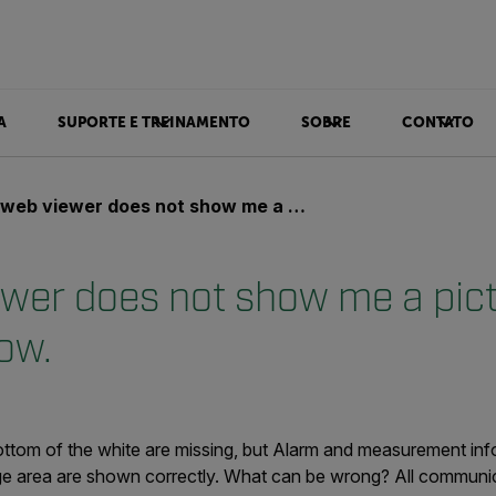
A
SUPORTE E TREINAMENTO
SOBRE
CONTATO
 viewer does not show me a picture, only a white window.
wer does not show me a pictu
ow.
ottom of the white are missing, but Alarm and measurement info
e area are shown correctly. What can be wrong? All communic