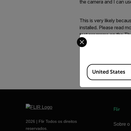
the camera and I can use
This is very likely bec
installed. Please read 
test programs on the Th
Select your preferred co
File Attachment(s) - s
Available Locations
webviewer.gif
(221
United States
Flir
2026 | Flir Todos os direitos
Sobre o 
reservados.