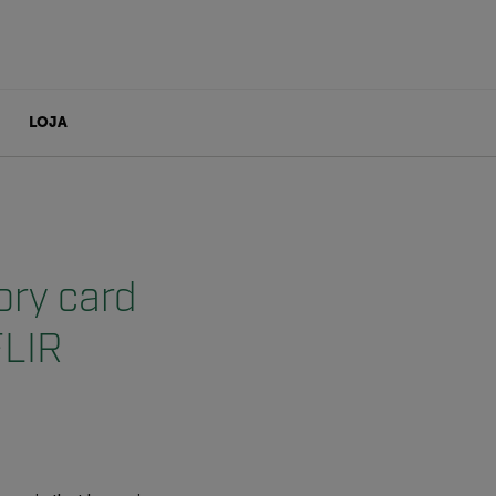
LOJA
ory card
FLIR