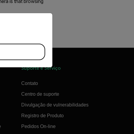
mera is that browsing
priate version of our website.
 number of images
Suporte e Serviço
Contato
Centro de suporte
Divulgação de vulnerabilidades
Registro de Produto
e
Pedidos On-line