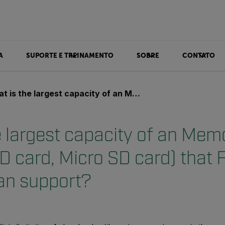
A
SUPORTE E TREINAMENTO
SOBRE
CONTATO
 largest capacity of an Memory card (CF card, SD card, Micro SD card) that FLIR cameras can support?
e largest capacity of an Mem
D card, Micro SD card) that 
an support?