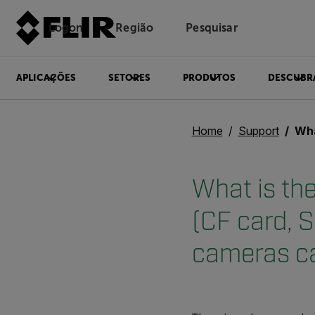
Logon
Região
Pesquisar
APLICAÇÕES
SETORES
PRODUTOS
DESCUBR
Home
Support
What is the
What is th
(CF card, S
cameras c