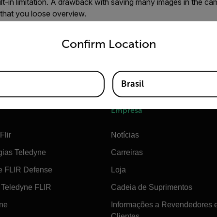
lt-in limitation. A drawback with saving many images in the ca
 that you loose overview.
untry and language from the options below to access the appro
do not save more than 1,000 images on the Card
Confirm Location
s a higher capacity than 1,000 images, saving more than that
e management in the camera.
Brasil
Empresa
Flir
Notícias
gias Teledyne
Carreiras
e FLIR Defense
Loja
Teledyne FLIR
Cadeia de Suprimentos
ine
Informações a Revendedores 
Clientes