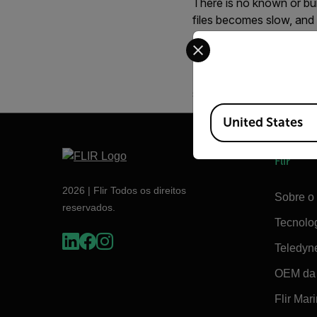
There is no known or bui
files becomes slow, and
Select your preferred co
We recommend that you 
Although a 1 GB card ha
severely slows down fil
Available Locations
United States
Flir
2026 | Flir Todos os direitos
Sobre o 
reservados.
Tecnolo
Teledyn
OEM da 
Flir Mar