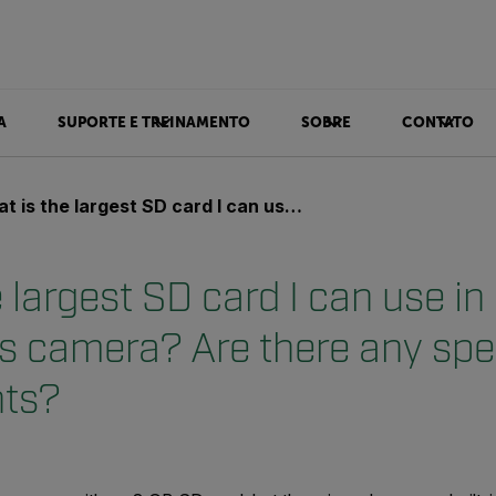
A
SUPORTE E TREINAMENTO
SOBRE
CONTATO
e largest SD card I can use in my FLIR T500 series camera? Are there any speed requirements?
 largest SD card I can use i
s camera? Are there any sp
nts?