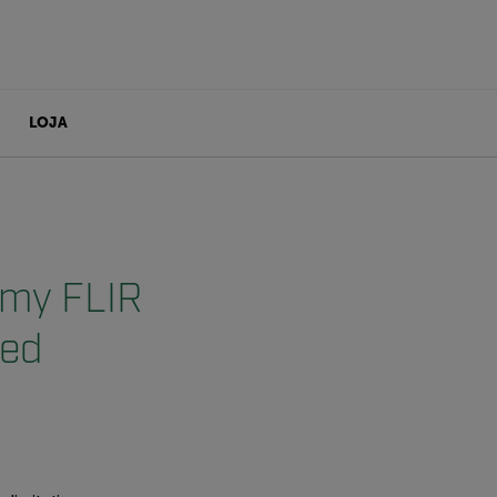
LOJA
n my FLIR
eed