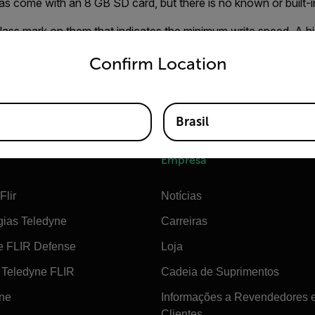
 come with an 8 GB SD card, but there is no known or built-in 
lass mark on them that indicates the minimum write speed. A hi
untry and language from the options below to access the appro
r job of recording high-data video than an SDHC 4 card.
Confirm Location
do not save more than 1000 images on a card, even though a
mages.
Brasil
Empresa
Flir
Notícias
gias Teledyne
Carreiras
e FLIR Defense
Loja
Teledyne FLIR
Cadeia de Suprimentos
ine
Informações a Revendedores 
Clientes