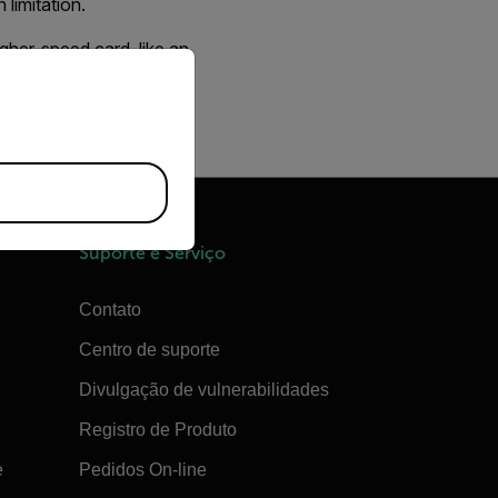
limitation.
gher-speed card, like an
priate version of our website.
 1 GB card has a
Suporte e Serviço
Contato
Centro de suporte
Divulgação de vulnerabilidades
Registro de Produto
e
Pedidos On-line