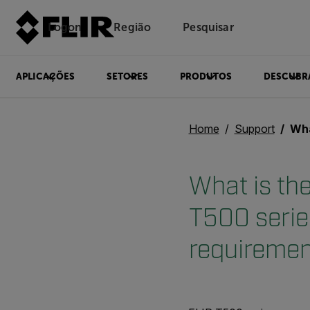
Logon
Região
Pesquisar
APLICAÇÕES
SETORES
PRODUTOS
DESCUBR
Home
Support
What is th
What is the
T500 serie
requireme