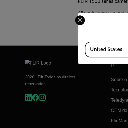
FLIR T500 series cameras
All cards have a speed c
Select your preferred co
SDHC 10, will do a bette
We recommend that you 
capacity of over 1000 i
Available Locations
United States
Flir
2026 | Flir Todos os direitos
Sobre o 
reservados.
Tecnolo
Teledyn
OEM da 
Flir Mar