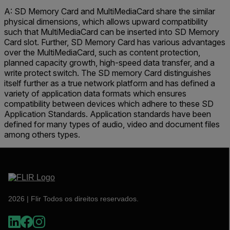
A: SD Memory Card and MultiMediaCard share the similar
physical dimensions, which allows upward compatibility
such that MultiMediaCard can be inserted into SD Memory
Card slot. Further, SD Memory Card has various advantages
over the MultiMediaCard, such as content protection,
planned capacity growth, high-speed data transfer, and a
write protect switch. The SD memory Card distinguishes
itself further as a true network platform and has defined a
variety of application data formats which ensures
compatibility between devices which adhere to these SD
Application Standards. Application standards have been
defined for many types of audio, video and document files
among others types.
2026 | Flir Todos os direitos reservados.