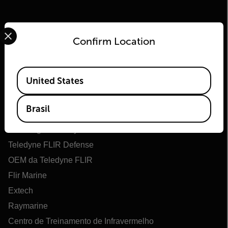
Select your preferred country and language from the options 
Confirm Location
Available Locations
United States
Flir
Brasil
Sobre o Flir
Tecnologias Teledyne
Teledyne FLIR Defense
OEM da Teledyne FLIR
Flir Marine
Extech
Raymarine
Centro de Treinamento de Infravermelho