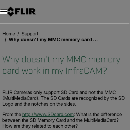
Home
Support
Why doesn't my MMC memory card work in my InfraCAM?
Why doesn't my MMC memory
card work in my InfraCAM?
FLIR Cameras only support SD Card and not the MMC
(MultiMediaCard). The SD Cards are recognized by the SD
Logo and the notches on the sides.
From the
http://www.SDcard.com
: What is the difference
between the SD Memory Card and the MultiMediaCard?
How are they related to each other?