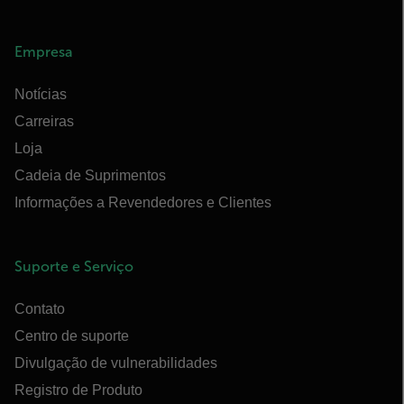
Empresa
Notícias
Carreiras
Loja
Cadeia de Suprimentos
Informações a Revendedores e Clientes
Suporte e Serviço
Contato
Centro de suporte
Divulgação de vulnerabilidades
Registro de Produto