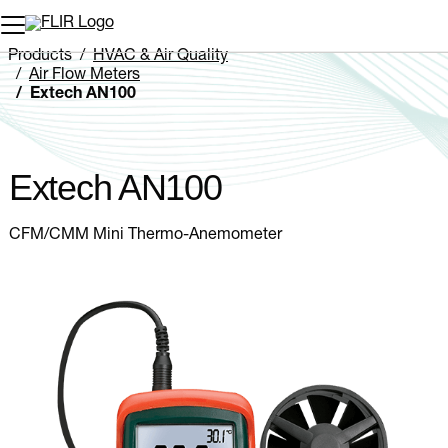
Unread messages
Model
Remove
Items
Item
Add to cart
Added to cart
Products
HVAC & Air Quality
Air Flow Meters
Extech AN100
Extech AN100
CFM/CMM Mini Thermo-Anemometer