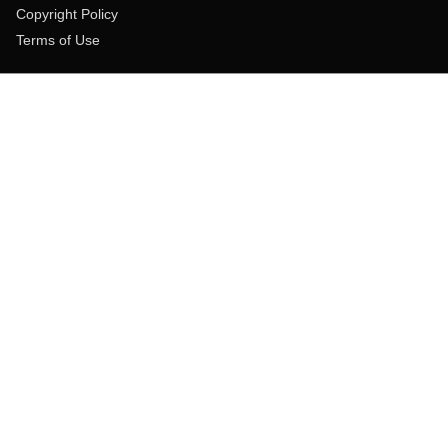
Copyright Policy
Terms of Use