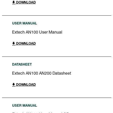
DOWNLOAD
USER MANUAL
Extech AN100 User Manual
DOWNLOAD
DATASHEET
Extech AN100 AN200 Datasheet
DOWNLOAD
USER MANUAL