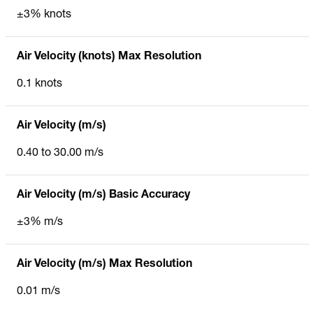
±3% knots
Air Velocity (knots) Max Resolution
0.1 knots
Air Velocity (m/s)
0.40 to 30.00 m/s
Air Velocity (m/s) Basic Accuracy
±3% m/s
Air Velocity (m/s) Max Resolution
0.01 m/s