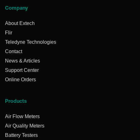
Company
About Extech
Flir
Teledyne Technologies
Contact
News & Articles
Support Center
Online Orders
Products
Air Flow Meters
Air Quality Meters
Battery Testers