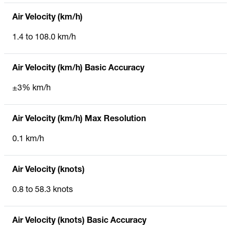
Air Velocity (km/h)
1.4 to 108.0 km/h
Air Velocity (km/h) Basic Accuracy
±3% km/h
Air Velocity (km/h) Max Resolution
0.1 km/h
Air Velocity (knots)
0.8 to 58.3 knots
Air Velocity (knots) Basic Accuracy