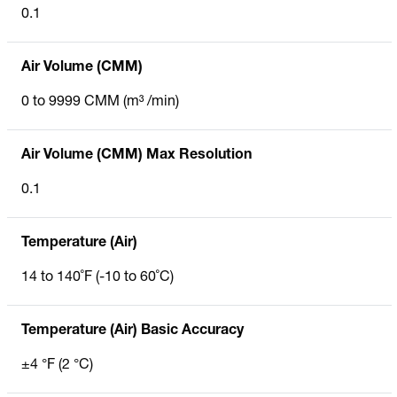
0.1
Air Volume (CMM)
0 to 9999 CMM (m³ /min)
Air Volume (CMM) Max Resolution
0.1
Temperature (Air)
14 to 140˚F (-10 to 60˚C)
Temperature (Air) Basic Accuracy
±4 °F (2 °C)