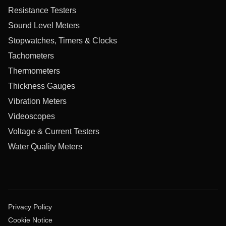
Resistance Testers
Sound Level Meters
Stopwatches, Timers & Clocks
Tachometers
Thermometers
Thickness Gauges
Vibration Meters
Videoscopes
Voltage & Current Testers
Water Quality Meters
Privacy Policy
Cookie Notice