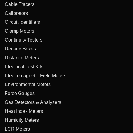
Cable Tracers
Calibrators
Circuit Identifiers
Clamp Meters
Continuity Testers
Decade Boxes
Distance Meters
Electrical Test Kits
Electromagnetic Field Meters
Environmental Meters
Force Gauges
Gas Detectors & Analyzers
Heat Index Meters
Humidity Meters
LCR Meters