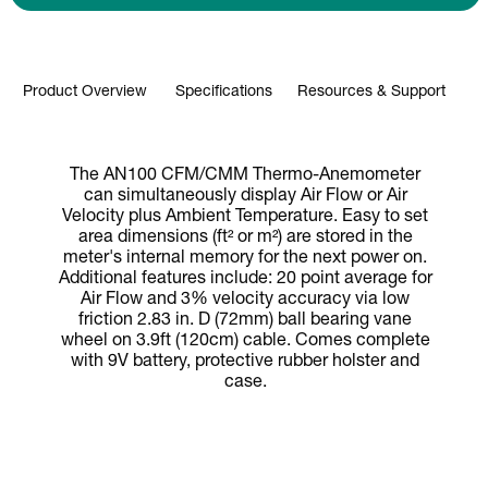
Product Overview
Specifications
Resources & Support
The AN100 CFM/CMM Thermo-Anemometer
can simultaneously display Air Flow or Air
Velocity plus Ambient Temperature. Easy to set
area dimensions (ft² or m²) are stored in the
meter's internal memory for the next power on.
Additional features include: 20 point average for
Air Flow and 3% velocity accuracy via low
friction 2.83 in. D (72mm) ball bearing vane
wheel on 3.9ft (120cm) cable. Comes complete
with 9V battery, protective rubber holster and
case.