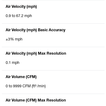
Air Velocity (mph)
0.9 to 67.2 mph
Air Velocity (mph) Basic Accuracy
±3% mph
Air Velocity (mph) Max Resolution
0.1 mph
Air Volume (CFM)
0 to 9999 CFM (ft³ /min)
Air Volume (CFM) Max Resolution