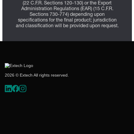
(22 C.F.R. Sections 120-130) or the Export
Administration Regulations (EAR) (15 C.F.R.
Sections 730-774) depending upon
specifications for the final product; jurisdiction
and classification will be provided upon request.
2026 © Extech All rights reserved.