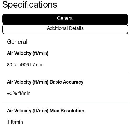
Specifications
General
Additional Details
General
Air Velocity (ft/min)
80 to 5906 ft/min
Air Velocity (ft/min) Basic Accuracy
±3% ft/min
Air Velocity (ft/min) Max Resolution
1 ft/min