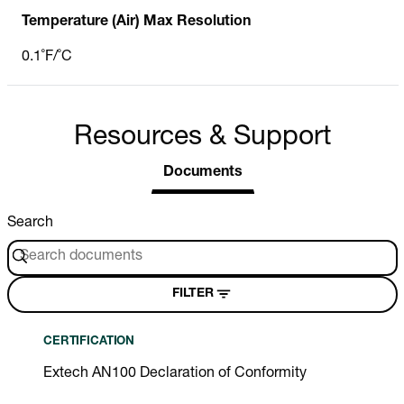
Temperature (Air) Max Resolution
0.1˚F/˚C
Resources & Support
Documents
Search
FILTER
CERTIFICATION
Extech AN100 Declaration of Conformity