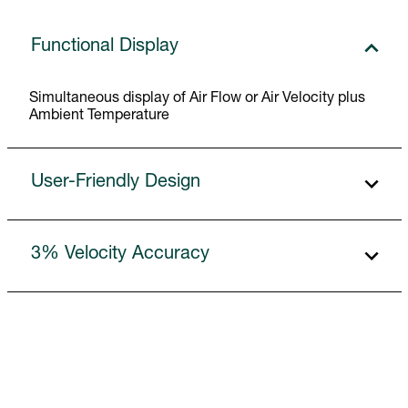
Functional Display
Simultaneous display of Air Flow or Air Velocity plus
Ambient Temperature
User-Friendly Design
3% Velocity Accuracy