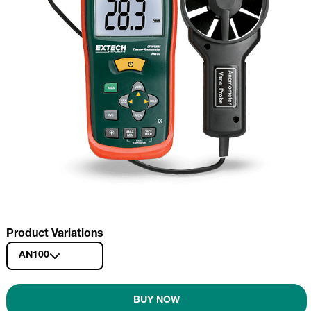
Product Variations
AN100
BUY NOW