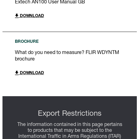
Extech AN100 User Manual GB
DOWNLOAD
BROCHURE
What do you need to measure? FLIR WDYNTM
brochure
DOWNLOAD
Export Restrictions
The information contained in this page pertains
to products that may be subject to the
International Traffic in Arms Regulations (ITAR)