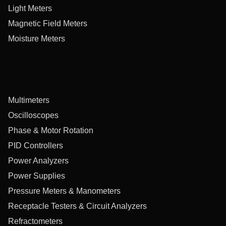
Light Meters
Magnetic Field Meters
Moisture Meters
Multimeters
Oscilloscopes
Phase & Motor Rotation
PID Controllers
Power Analyzers
Power Supplies
Pressure Meters & Manometers
Receptacle Testers & Circuit Analyzers
Refractometers