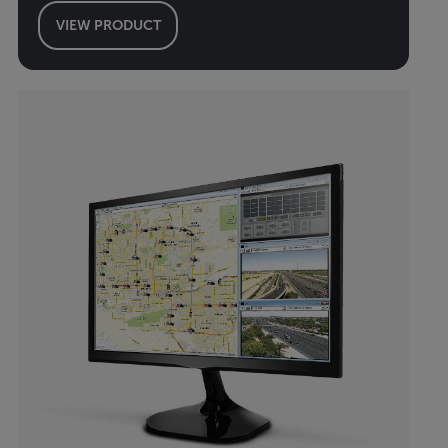
VIEW PRODUCT