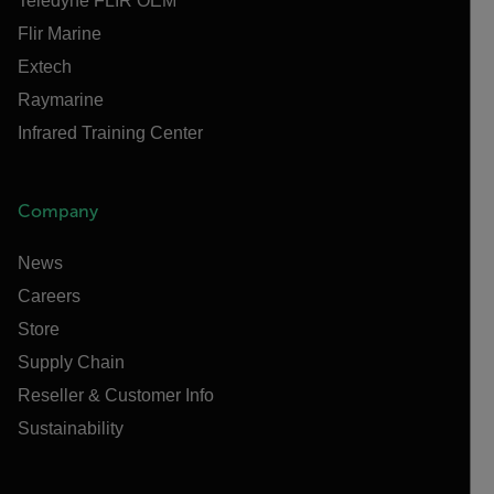
Teledyne FLIR OEM
Flir Marine
Extech
Raymarine
Infrared Training Center
Company
News
Careers
Store
Supply Chain
Reseller & Customer Info
Sustainability