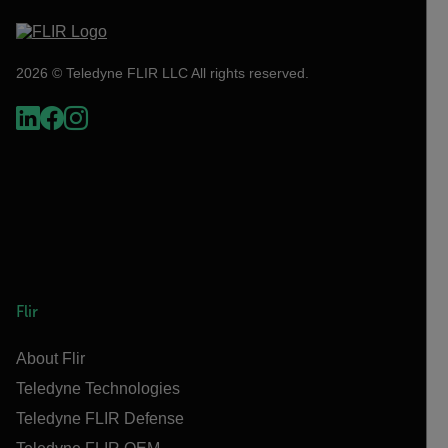
2026 © Teledyne FLIR LLC All rights reserved.
Flir
About Flir
Teledyne Technologies
Teledyne FLIR Defense