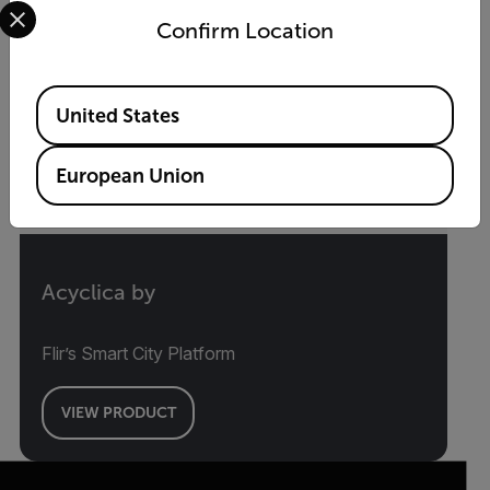
Select your preferred country and language from the options 
Confirm Location
Available Locations
United States
European Union
Acyclica by
Flir’s Smart City Platform
VIEW PRODUCT