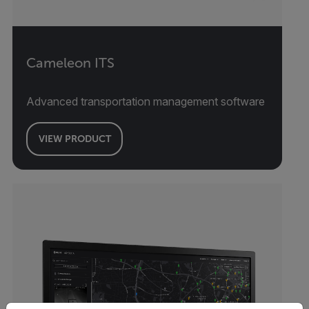
Cameleon ITS
Advanced transportation management software
VIEW PRODUCT