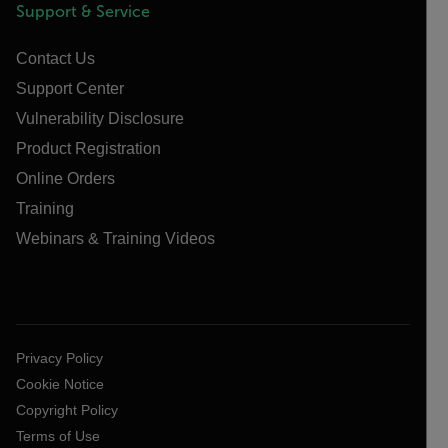
Support & Service
Contact Us
Support Center
Vulnerability Disclosure
Product Registration
Online Orders
Training
Webinars & Training Videos
Privacy Policy
Cookie Notice
Copyright Policy
Terms of Use