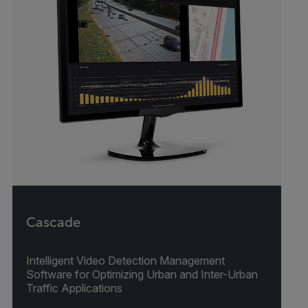
Cascade
Intelligent Video Detection Management
Software for Optimizing Urban and Inter-Urban
Traffic Applications