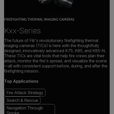
FIREFIGHTING THERMAL IMAGING CAMERAS
Kxx-Series
The future of Flir's revolutionary firefighting thermal
imaging cameras (TICs) is here with the thoughtfully
designed, innovatively advanced K75, K85, and K85-N.
These TICs are vital tools that help fire crews plan their
attack, monitor the fire's spread, and visualize the scene
—all with consistent support before, during, and after the
firefighting mission.
Top Applications
Fire Attack Strategy
Search & Rescue
Navigation Through
Smoke