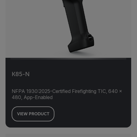
K85-N
NFPA 1930:2025-Certified Firefighting TIC, 640 ×
480, App-Enabled
VIEW PRODUCT