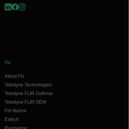
Flir
About Flir
Teledyne Technologies
Teledyne FLIR Defense
Teledyne FLIR OEM
Flir Marine
Extech
Raymarine