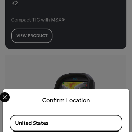
K2
Compact TIC with MSX®
VIEW PRODUCT
Select your preferred country and language from the options 
Confirm Location
Available Locations
United States