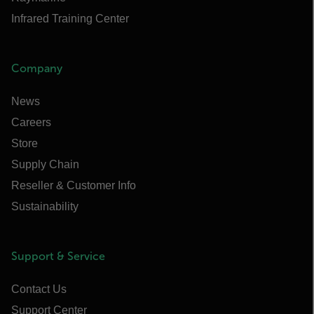
Infrared Training Center
Company
News
Careers
Store
Supply Chain
Reseller & Customer Info
Sustainability
Support & Service
Contact Us
Support Center