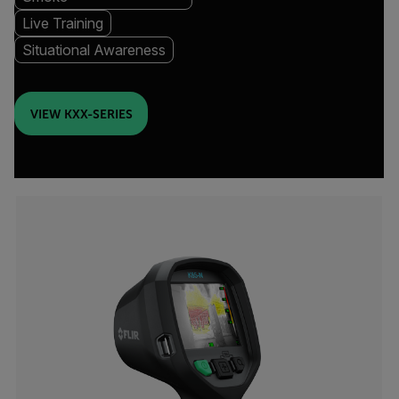
Live Training
Situational Awareness
VIEW KXX-SERIES
Categories listing