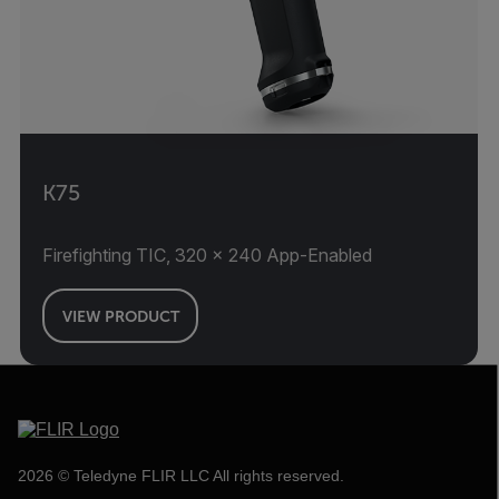
K75
Firefighting TIC, 320 × 240 App-Enabled
VIEW PRODUCT
2026 © Teledyne FLIR LLC All rights reserved.