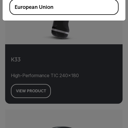
European Union
K33
High-Performance TIC 240×180
VIEW PRODUCT