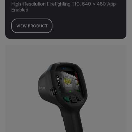
High-Resolution Firefighting TIC, 640 × 480 App-
Enabled
VIEW PRODUCT