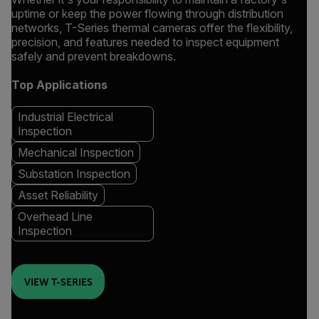
uptime or keep the power flowing through distribution
networks, T-Series thermal cameras offer the flexibility,
precision, and features needed to inspect equipment
safely and prevent breakdowns.
Top Applications
Industrial Electrical
Inspection
Mechanical Inspection
Substation Inspection
Asset Reliability
Overhead Line
Inspection
VIEW T-SERIES