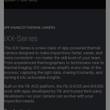
APP-ENABLED THERMAL CAMERA
iXX-Series
The iXX-Series is a new class of app-powered thermal
camera designed to make inspections faster, easier, and
more consistent—no matter the skill level of your team.
From experienced thermographers to technicians new to
thermal imaging, iXX cameras simplify every step of the
process: capturing the right data, sharing it instantly, and
turning it into actionable insights.
Built on the Flir ACE platform, the Flir i34/i35 and i64/i65
work with apps developed by Flir and trusted third-party
developers—so your camera can evolve with your
inspection needs.