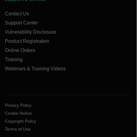
Contact Us
Support Center
Vulnerability Disclosure
Product Registration
Online Orders
Training
Webinars & Training Videos
Privacy Policy
Cookie Notice
Copyright Policy
Terms of Use