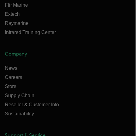
Flir Marine
Extech
Raymarine
Infrared Training Center
Company
News
Careers
Store
Supply Chain
Reseller & Customer Info
Sustainability
Support & Service