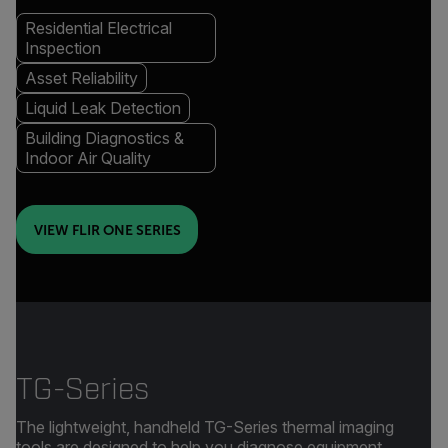
Residential Electrical
Inspection
Asset Reliability
Liquid Leak Detection
Building Diagnostics &
Indoor Air Quality
VIEW FLIR ONE SERIES
TG-Series
The lightweight, handheld TG-Series thermal imaging
tools are designed to help you diagnose equipment