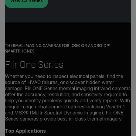
VIEW CX-SERIES
THERMAL IMAGING CAMERAS FOR IOS® OR ANDROID™
SMARTPHONES
Flir One Series
Whether you need to inspect electrical panels, find the
source of HVAC failures, or discover hidden water
damage, Flir ONE Series thermal imaging infrared cameras
offer the accuracy, resolution, and sensitivity required to
help you identify problems quickly and verify repairs. With
unique image enhancement features including VividIR™
and MSX® (Multi-Spectral Dynamic Imaging), Flir ONE
Series cameras provide best-in-class thermal imagery.
Top Applications