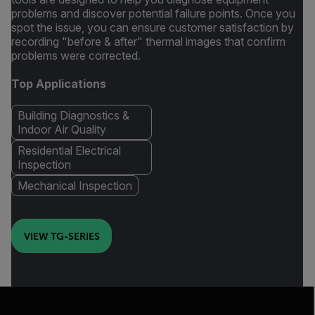
problems and discover potential failure points. Once you
spot the issue, you can ensure customer satisfaction by
recording "before & after" thermal images that confirm
problems were corrected.
Top Applications
Building Diagnostics &
Indoor Air Quality
Residential Electrical
Inspection
Mechanical Inspection
VIEW TG-SERIES