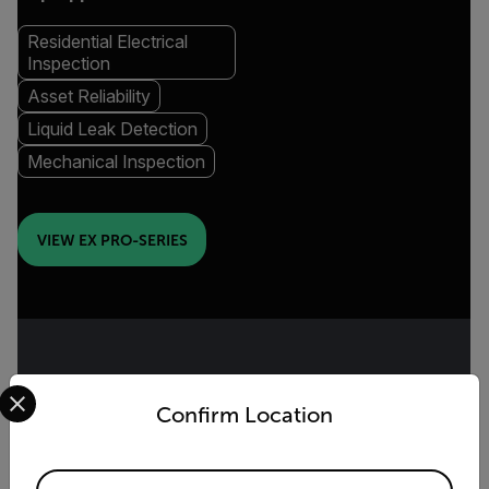
Residential Electrical
Inspection
Asset Reliability
Liquid Leak Detection
Mechanical Inspection
VIEW EX PRO-SERIES
Select your preferred country and language from the options 
COMPACT THERMAL CAMERA
Confirm Location
Cx-Series
Available Locations