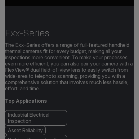
Exx-Series
The Exx-Series offers a range of full-featured handheld
thermal cameras fit for every budget, making all your
inspections more convenient. To make your processes
even more efficient, you can also pair your camera with a
FlexView® dual field-of-view lens to easily switch from
wide-area to telephoto scanning, providing you with a
comprehensive solution that involves much less hassle,
effort, and time.
Top Applications
Industrial Electrical
Inspection
Asset Reliability