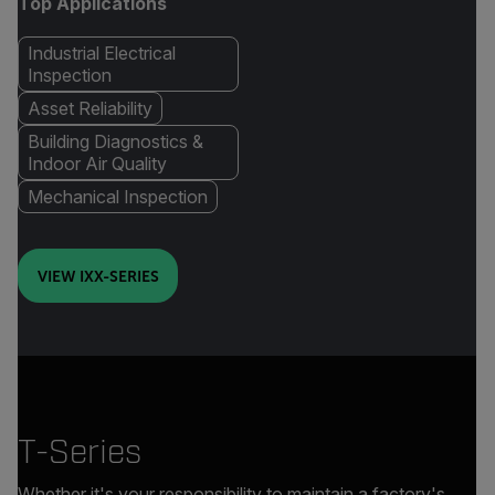
Top Applications
Industrial Electrical
Inspection
Asset Reliability
Building Diagnostics &
Indoor Air Quality
Mechanical Inspection
VIEW IXX-SERIES
T-Series
Whether it's your responsibility to maintain a factory's