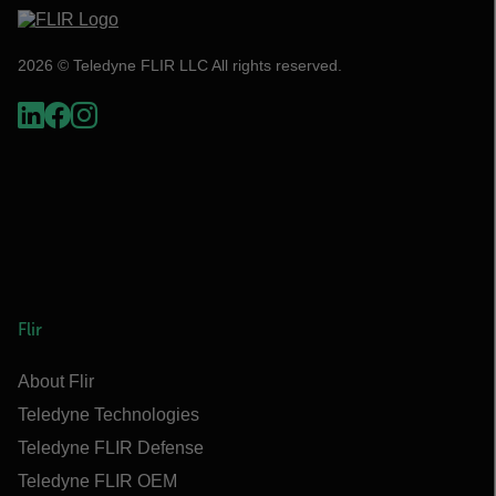
2026 © Teledyne FLIR LLC All rights reserved.
Flir
About Flir
Teledyne Technologies
Teledyne FLIR Defense
Teledyne FLIR OEM