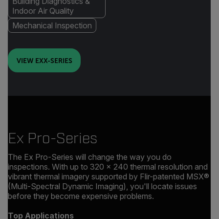
Building Diagnostics &
Indoor Air Quality
Mechanical Inspection
VIEW EXX-SERIES
Ex Pro-Series
The Ex Pro-Series will change the way you do
inspections. With up to 320 × 240 thermal resolution and
vibrant thermal imagery supported by Flir-patented MSX®
(Multi-Spectral Dynamic Imaging), you'll locate issues
before they become expensive problems.
Top Applications